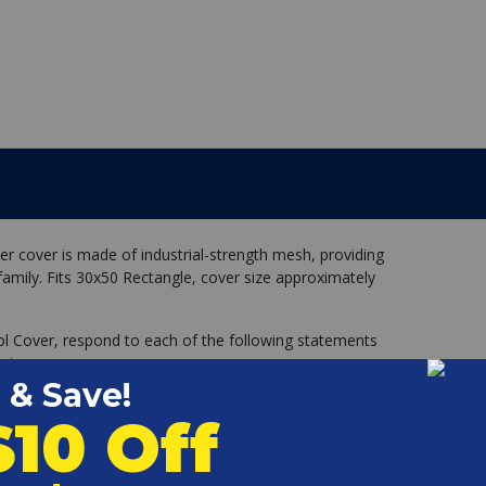
er cover is made of industrial-strength mesh, providing
family. Fits 30x50 Rectangle, cover size approximately
ol Cover, respond to each of the following statements
 size cover.
with nearly square corners (not rounded)
round the entire perimeter of my pool, all one level.
egs, handrails, ladders, dive stand, etc.) within 12 inches