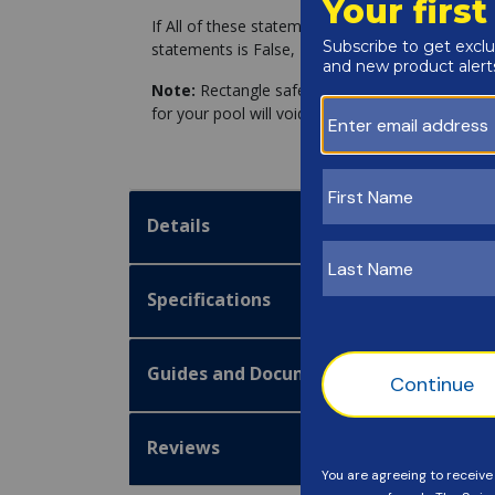
If All of these statements are True, you can pro
statements is False, Please Click the link for fo
Note:
Rectangle safety covers installed on non-
for your pool will void the manufacturer warranty
Details
Specifications
Guides and Documentation
Reviews