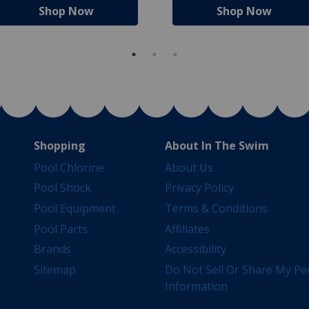
Shop Now
Shop Now
Shopping
About In The Swim
Pool Chlorine
About Us
Pool Shock
Privacy Policy
Pool Equipment
Terms & Conditions
Pool Parts
Affiliates
Brands
Accessibility
Sitemap
Do Not Sell Or Share My Pe
Information