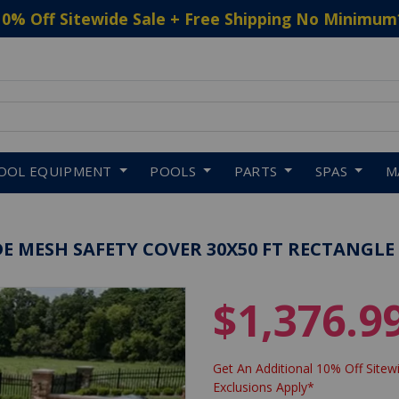
10% Off Sitewide Sale + Free Shipping No Minimum
 to navigate search results.
OOL EQUIPMENT
POOLS
PARTS
SPAS
M
E MESH SAFETY COVER 30X50 FT RECTANGLE
$1,376.9
Get An Additional 10% Off Sitewi
Exclusions Apply*