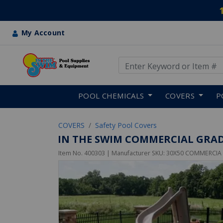
My Account
Use Up and Down arrow keys
Skip to main content
POOL CHEMICALS
COVERS
P
COVERS
Safety Pool Covers
IN THE SWIM COMMERCIAL GRAD
Item No.
400303
| Manufacturer SKU:
30X50 COMMERCIA