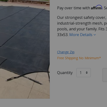
Affirm
Pay over time with
. 
Our strongest safety cover,
industrial-strength mesh, p
pools, and your family. Fits
33x53.
More Details
Change Zip
Free Shipping No Minimum*
Quantity