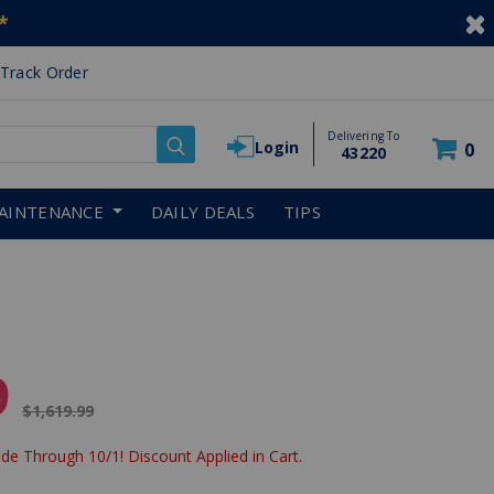
*
Track Order
Delivering To
Login
0
43220
AINTENANCE
DAILY DEALS
TIPS
9
Price reduced from
$1,619.99
de Through 10/1! Discount Applied in Cart.