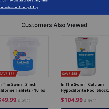
Customers Also Viewed
SAVE $56
SAVE $55
n The Swim - 3 Inch
In The Swim - Calcium
hlorine Tablets - 10 lbs
Hypochlorite Pool Shock
Bucket - 25 lbs.
ce reduced from $139.99
$49.99 Price reduced from 
$10
$49.99
$104.99
$105.99
$159.99