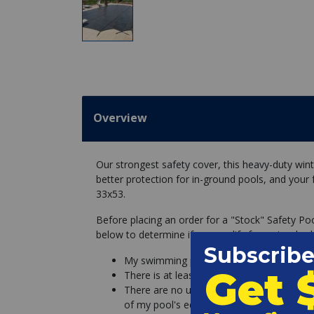
Overview
Our strongest safety cover, this heavy-duty wint
better protection for in-ground pools, and your 
33x53.
Before placing an order for a "Stock" Safety Po
below to determine if you qualify for a standard
My swimming pool is a perfect rectangle, 
There is at least 3 feet of concrete deck a
There are no unremovable objects (slides l
of my pool's edge.