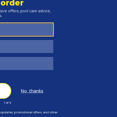
ceed to order a standard size cover. If Any of these
r an Instant Estimate on a custom size cover.
rectangular pools, or installing the wrong size safety cover
. Order carefully, and please call us if you need help!