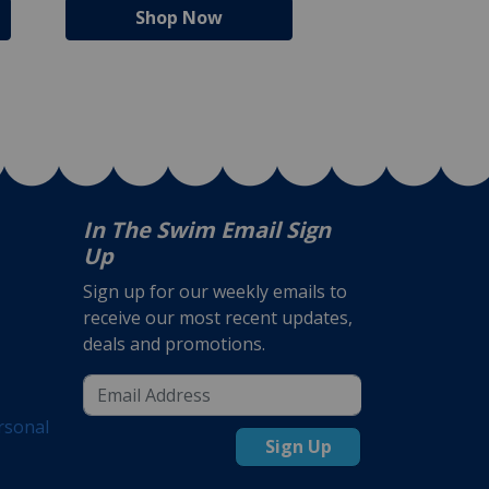
Shop Now
Shop N
In The Swim Email Sign
Up
Sign up for our weekly emails to
receive our most recent updates,
deals and promotions.
rsonal
Sign Up