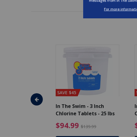
SAVE $45
im - Algaecide
In The Swim - 3 Inch
I
 x 1/2 Gallons
Chlorine Tablets - 25 lbs
C
uced from $27.99
$80.99 Price reduced from $89.99
$94.99 Pri
9
$94.99
$89.99
$139.99