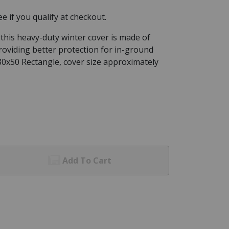
See if you qualify at checkout.
 this heavy-duty winter cover is made of
roviding better protection for in-ground
 30x50 Rectangle, cover size approximately
Add To Cart