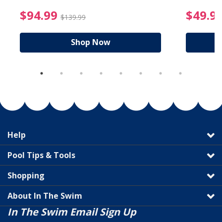
reduced from $89.99
$94.99 Price reduced f
$94.99
$49.9
$139.99
Shop Now
Help
Pool Tips & Tools
Shopping
About In The Swim
In The Swim Email Sign Up