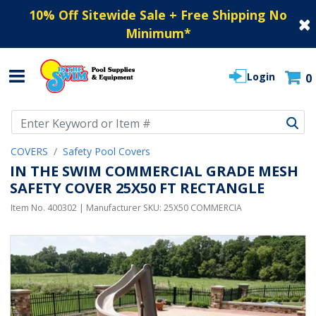
10% Off Sitewide Sale + Free Shipping No
Minimum
*
Login
0
Use Up and Down arrow keys to navigate search results.
COVERS
Safety Pool Covers
IN THE SWIM COMMERCIAL GRADE MESH
SAFETY COVER 25X50 FT RECTANGLE
Item No.
400302
| Manufacturer SKU:
25X50 COMMERCIA