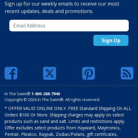
Sign up for our weekly emails to receive our most
recent updates, deals and promotions.
Sign Up
In The Swim®
1-800-288-7946
Copyright © 2026 In The Swim®. All rights reserved.
* OFFER VALID ONLINE ONLY. FREE Standard Shipping On ALL
Orders $100 Or More. Shipping charges may apply on select
products such as sand and salt. Limits and restrictions apply.
Offer excludes select products from Hayward, Maytronics,
Pentair, Pleatco, Raypak, Zodiac/Polaris, gift certificates,