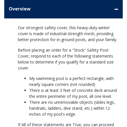
Overview
Our strongest safety cover, this heavy-duty winter
cover is made of industrial-strength mesh, providing
better protection for in-ground pools, and your family.
Before placing an order for a "Stock" Safety Pool
Cover, respond to each of the following statements
below to determine if you qualify for a standard size
cover.
My swimming pool is a perfect rectangle, with
nearly square corners (not rounded)
There is at least 3 feet of concrete deck around
the entire perimeter of my pool, all one level.
There are no unremovable objects (slides legs,
handrails, ladders, dive stand, etc.) within 12
inches of my pool's edge.
If All of these statements are True, you can proceed