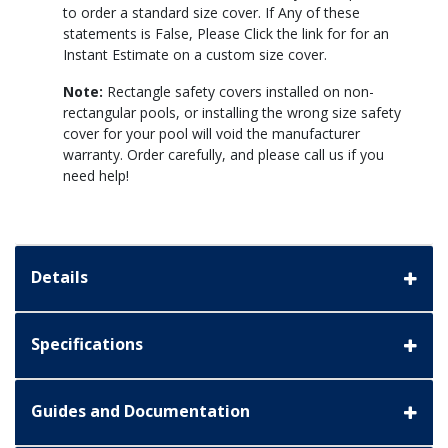
to order a standard size cover. If Any of these
statements is False, Please Click the link for for an
Instant Estimate on a custom size cover.
Note:
Rectangle safety covers installed on non-
rectangular pools, or installing the wrong size safety
cover for your pool will void the manufacturer
warranty. Order carefully, and please call us if you
need help!
Details
Specifications
Guides and Documentation