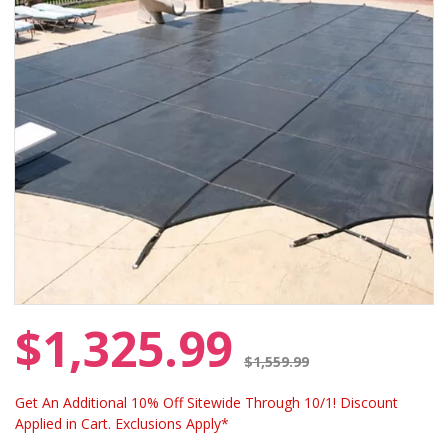
$1,325.99
Price reduced from
$1,559.99
Get An Additional 10% Off Sitewide Through 10/1! Discount
Applied in Cart. Exclusions Apply*