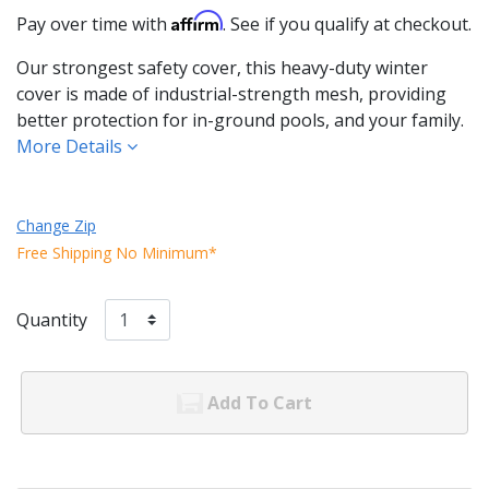
Affirm
Pay over time with
. See if you qualify at checkout.
Our strongest safety cover, this heavy-duty winter
cover is made of industrial-strength mesh, providing
better protection for in-ground pools, and your family.
More Details
Change Zip
Free Shipping No Minimum*
Quantity
Add To Cart