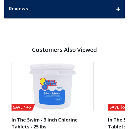
Reviews
Customers Also Viewed
SAVE $45
SAVE $56
In The Swim - 3 Inch Chlorine
In The Sw
Tablets - 25 lbs
Tablets -