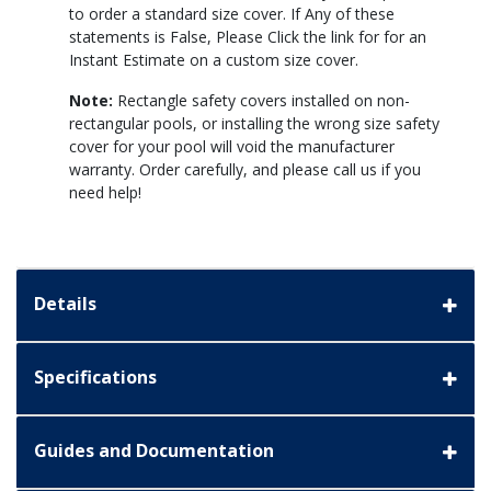
to order a standard size cover. If Any of these
statements is False, Please Click the link for for an
Instant Estimate on a custom size cover.
Note:
Rectangle safety covers installed on non-
rectangular pools, or installing the wrong size safety
cover for your pool will void the manufacturer
warranty. Order carefully, and please call us if you
need help!
Details
Specifications
Guides and Documentation