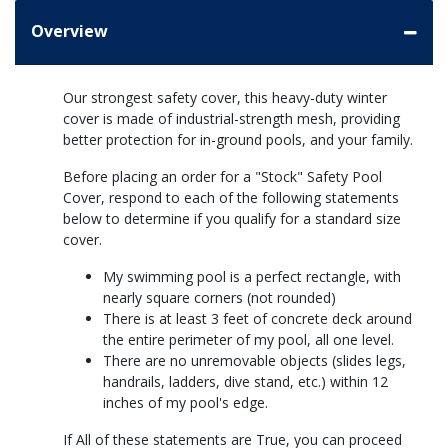
Overview
Our strongest safety cover, this heavy-duty winter
cover is made of industrial-strength mesh, providing
better protection for in-ground pools, and your family.
Before placing an order for a "Stock" Safety Pool
Cover, respond to each of the following statements
below to determine if you qualify for a standard size
cover.
My swimming pool is a perfect rectangle, with
nearly square corners (not rounded)
There is at least 3 feet of concrete deck around
the entire perimeter of my pool, all one level.
There are no unremovable objects (slides legs,
handrails, ladders, dive stand, etc.) within 12
inches of my pool's edge.
If All of these statements are True, you can proceed