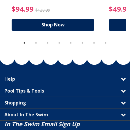
reduced from $19.99
$94.99 Price reduced f
$94.99
$49.9
$139.99
Shop Now
Help
Pool Tips & Tools
Shopping
About In The Swim
In The Swim Email Sign Up