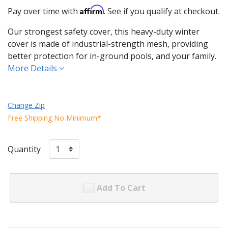
Affirm
Pay over time with
. See if you qualify at checkout.
Our strongest safety cover, this heavy-duty winter
cover is made of industrial-strength mesh, providing
better protection for in-ground pools, and your family.
More Details
Change Zip
Free Shipping No Minimum*
Quantity
Add To Cart