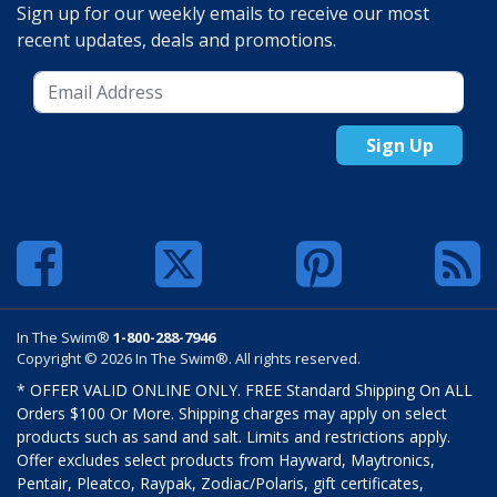
Sign up for our weekly emails to receive our most
recent updates, deals and promotions.
Sign Up
In The Swim®
1-800-288-7946
Copyright © 2026 In The Swim®. All rights reserved.
* OFFER VALID ONLINE ONLY. FREE Standard Shipping On ALL
Orders $100 Or More. Shipping charges may apply on select
products such as sand and salt. Limits and restrictions apply.
Offer excludes select products from Hayward, Maytronics,
Pentair, Pleatco, Raypak, Zodiac/Polaris, gift certificates,