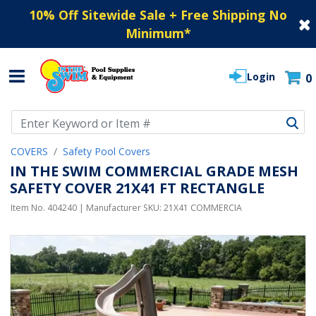
10% Off Sitewide Sale + Free Shipping No
Minimum
*
Login
0
Use Up and Down arrow keys to navigate search results.
COVERS
Safety Pool Covers
IN THE SWIM COMMERCIAL GRADE MESH
SAFETY COVER 21X41 FT RECTANGLE
Item No.
404240
| Manufacturer SKU:
21X41 COMMERCIA