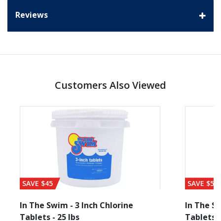
Reviews
Customers Also Viewed
SAVE $45
SAVE $56
In The Swim - 3 Inch Chlorine
In The Sw
Tablets - 25 lbs
Tablets -