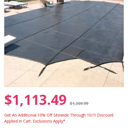
$1,113.49
Price reduced from
$1,309.99
Get An Additional 10% Off Sitewide Through 10/1! Discount
Applied in Cart. Exclusions Apply*