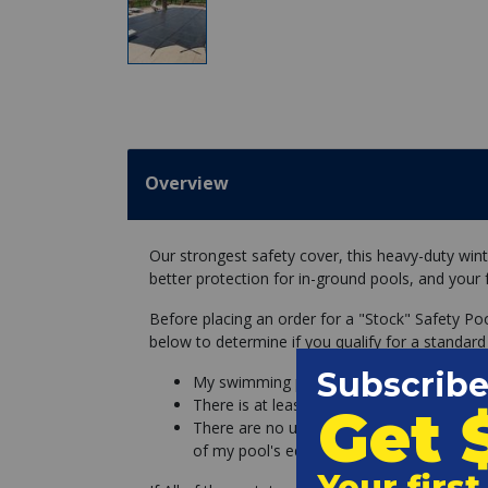
Overview
Our strongest safety cover, this heavy-duty wint
better protection for in-ground pools, and your 
Before placing an order for a "Stock" Safety Po
below to determine if you qualify for a standard
My swimming pool is a perfect rectangle, 
There is at least 3 feet of concrete deck a
There are no unremovable objects (slides l
of my pool's edge.