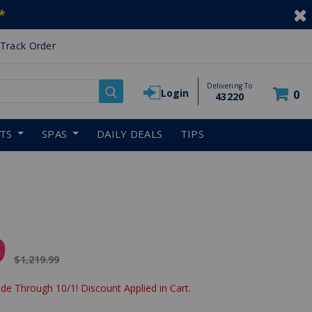
*
Track Order
Delivering To
Login
0
43220
RTS
SPAS
DAILY DEALS
TIPS
9
Price reduced from
$1,219.99
de Through 10/1! Discount Applied in Cart.