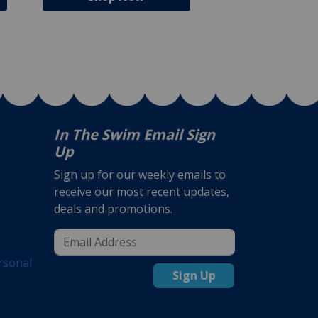
In The Swim Email Sign
Up
Sign up for our weekly emails to
receive our most recent updates,
deals and promotions.
rsonal
Sign Up