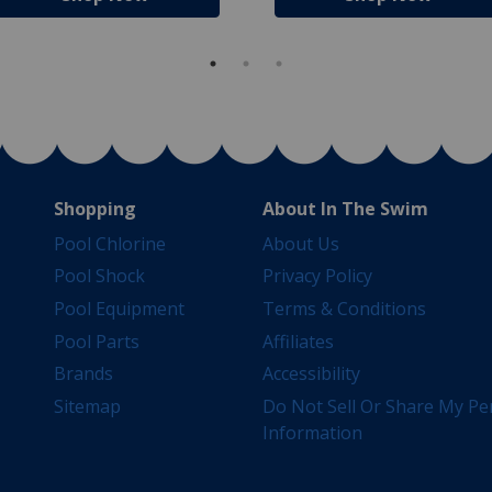
Shopping
About In The Swim
Pool Chlorine
About Us
Pool Shock
Privacy Policy
Pool Equipment
Terms & Conditions
Pool Parts
Affiliates
Brands
Accessibility
Sitemap
Do Not Sell Or Share My Pe
Information