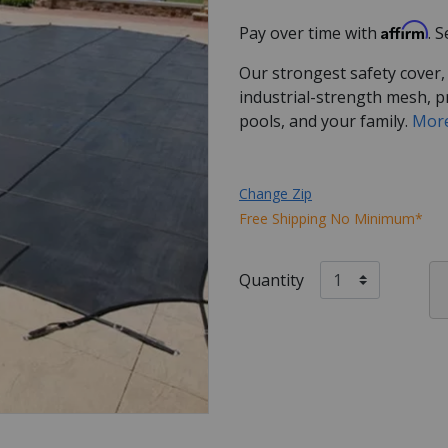
Affirm
Pay over time with
. 
Our strongest safety cover,
industrial-strength mesh, p
pools, and your family.
More
Change Zip
Free Shipping No Minimum*
Quantity