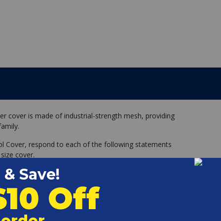
er cover is made of industrial-strength mesh, providing
family.
ol Cover, respond to each of the following statements
 size cover.
with nearly square corners (not rounded)
round the entire perimeter of my pool, all one level.
egs, handrails, ladders, dive stand, etc.) within 12 inches