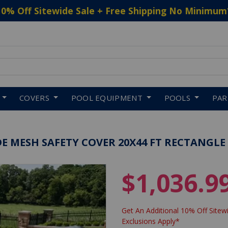
10% Off Sitewide Sale + Free Shipping No Minimum
 to navigate search results.
COVERS
POOL EQUIPMENT
POOLS
PA
E MESH SAFETY COVER 20X44 FT RECTANGLE
$1,036.9
Get An Additional 10% Off Sitewi
Exclusions Apply*