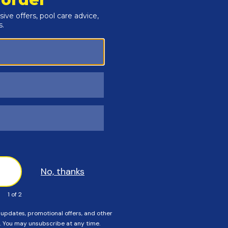
ceed to order a standard size cover. If Any of these
r an Instant Estimate on a custom size cover.
rectangular pools, or installing the wrong size safety cover
. Order carefully, and please call us if you need help!