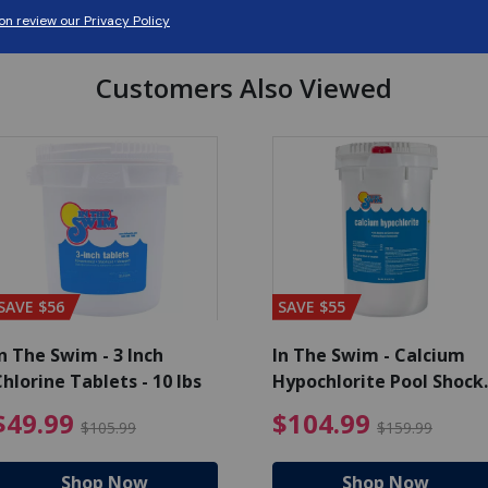
Customers Also Viewed
SAVE $56
SAVE $55
n The Swim - 3 Inch
In The Swim - Calcium
hlorine Tablets - 10 lbs
Hypochlorite Pool Shock
Bucket - 25 lbs.
ce reduced from $139.99
$49.99 Price reduced from 
$10
$49.99
$104.99
$105.99
$159.99
Shop Now
Shop Now