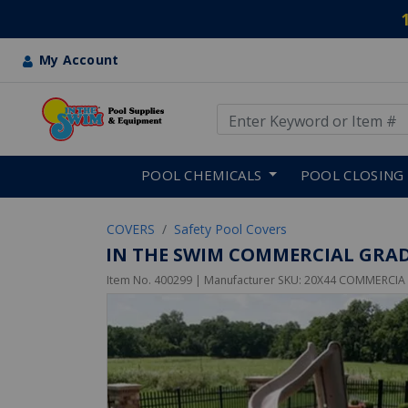
My Account
Use Up and Down arrow keys
Skip to main content
POOL CHEMICALS
POOL CLOSING
COVERS
Safety Pool Covers
IN THE SWIM COMMERCIAL GRAD
Item No.
400299
| Manufacturer SKU:
20X44 COMMERCIA