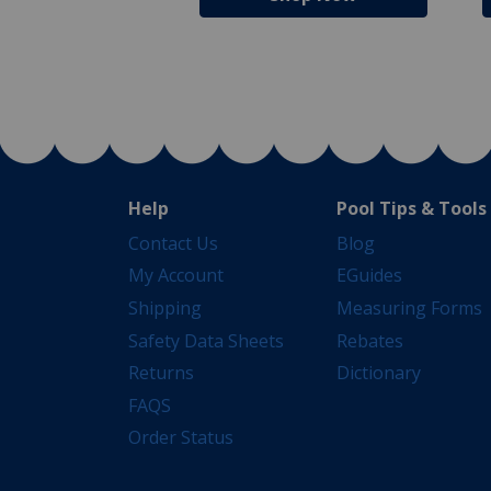
Help
Pool Tips & Tools
Contact Us
Blog
My Account
EGuides
Shipping
Measuring Forms
Safety Data Sheets
Rebates
Returns
Dictionary
FAQS
Order Status