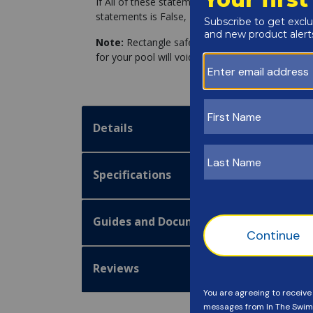
If All of these statements are True, you can pro
statements is False, Please Click the link for fo
Note:
Rectangle safety covers installed on non-
for your pool will void the manufacturer warranty
Details
Specifications
Guides and Documentation
Reviews