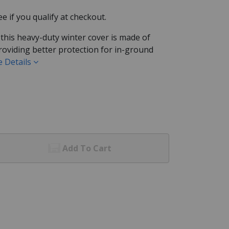
See if you qualify at checkout.
 this heavy-duty winter cover is made of
roviding better protection for in-ground
 Details
Add To Cart