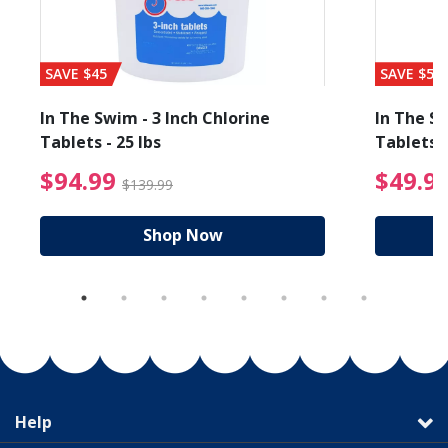
SAVE $45
SAVE $56
In The Swim - 3 Inch Chlorine
In The Sw
Tablets - 25 lbs
Tablets -
reduced from $89.99
$94.99 Price reduced f
$94.99
$49.9
$139.99
Shop Now
Help