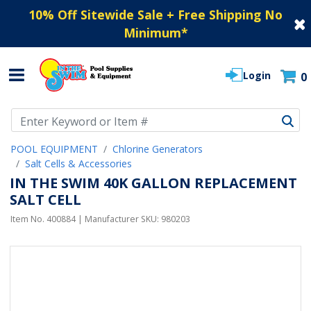
10% Off Sitewide Sale + Free Shipping No
Minimum
*
Login
0
Use Up and Down arrow keys to navigate search results.
POOL EQUIPMENT
Chlorine Generators
Salt Cells & Accessories
IN THE SWIM 40K GALLON REPLACEMENT
SALT CELL
Item No.
400884
| Manufacturer SKU:
980203