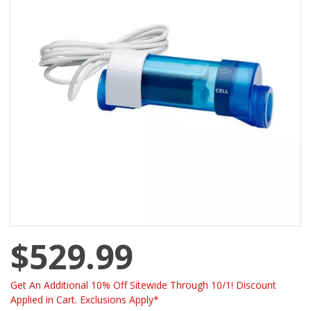
$529.99
Get An Additional 10% Off Sitewide Through 10/1! Discount
Applied in Cart. Exclusions Apply*