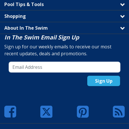
Pool Tips & Tools
Shopping
About In The Swim
In The Swim Email Sign Up
Sign up for our weekly emails to receive our most
recent updates, deals and promotions.
Sign Up