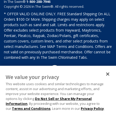
In The Swim®
1-800-288-7946
Copyright © 2026 In The Swim®. All rights reserved.
* OFFER VALID ONLINE ONLY. FREE Standard Shipping On ALL
Orders $100 Or More. Shipping charges may apply on select
products such as sand and salt. Limits and restrictions apply.
Offer excludes select products from Hayward, Maytronics,
Pentair, Pleatco, Raypak, Zodiac/Polaris, gift certificates,
custom covers, custom liners, and other select products from
select manufactures. See MAP Terms and Conditions. Offers are
not valid on previously purchased merchandise. Offer cannot be
combined with any In The Swim Chlorinated Tabs.
We value your privacy
This website uses cookies and similar technologies to manage
content, assist in our advertising and marketing efforts, and
improve your website experience. You can manage your
options by clicking
Do Not Sell or Share My Personal
Information
. By proceeding with our website, you agree to
our
Terms and Conditions
. Learn more in our
Privacy Policy
.