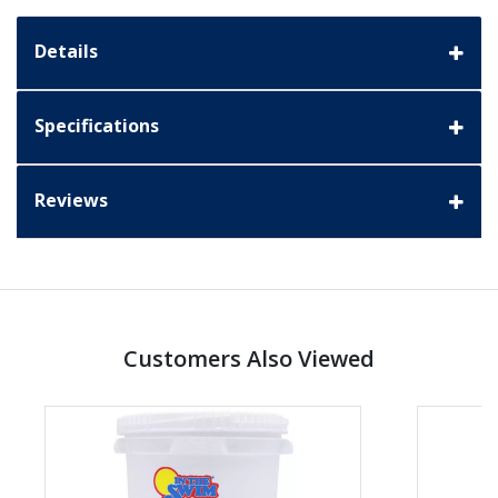
Details
Specifications
Reviews
Customers Also Viewed