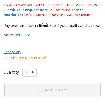
Installation Available With Our Certified Partner. After Purchase -
Submit Your Request Here
.
Please review
service
restrictions
before submitting service installation request.
Affirm
Pay over time with
. See if you qualify at checkout.
More Details
Change Zip
Free Shipping No Minimum*
Quantity
Add To Cart