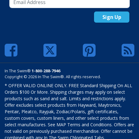
Sign Up
In The Swim®
1-800-288-7946
Copyright © 2026 In The Swim®. All rights reserved.
* OFFER VALID ONLINE ONLY. FREE Standard Shipping On ALL
Orders $100 Or More. Shipping charges may apply on select
products such as sand and salt. Limits and restrictions apply.
Offer excludes select products from Hayward, Maytronics,
Pentair, Pleatco, Raypak, Zodiac/Polaris, gift certificates,
custom covers, custom liners, and other select products from
select manufactures. See MAP Terms and Conditions. Offers are
not valid on previously purchased merchandise. Offer cannot be
combined with any In The Swim Chlorinated Tabs.