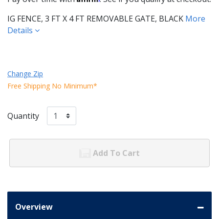
IG FENCE, 3 FT X 4 FT REMOVABLE GATE, BLACK
More
Details
Change Zip
Free Shipping No Minimum*
Quantity
Add To Cart
Overview