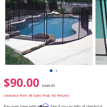
$90.00
Price reduced from
$449.99
Clearance Item. All Sales Final, No Returns.
Affirm
Pay over time with
. See if you qualify at checkout.