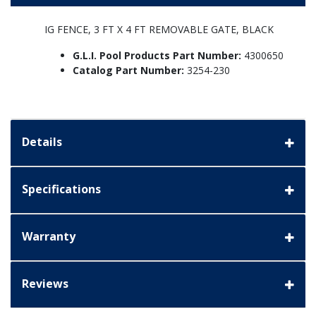
IG FENCE, 3 FT X 4 FT REMOVABLE GATE, BLACK
G.L.I. Pool Products Part Number:
4300650
Catalog Part Number:
3254-230
Details
Specifications
Warranty
Reviews