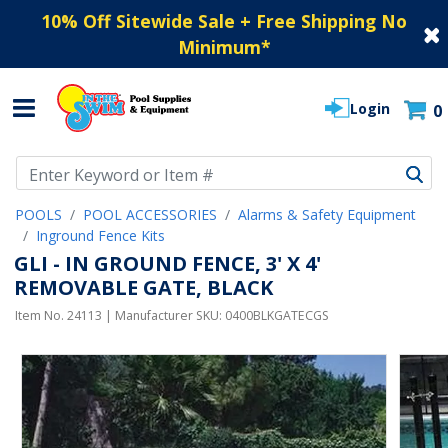
10% Off Sitewide Sale + Free Shipping No
Minimum
*
Login
0
Use Up and Down arrow keys to navigate search results.
POOLS
POOL ACCESSORIES
Alarms & Safety Equipment
Inground Fence Kits
GLI - IN GROUND FENCE, 3' X 4'
REMOVABLE GATE, BLACK
Item No.
24113
| Manufacturer SKU:
0400BLKGATECGS