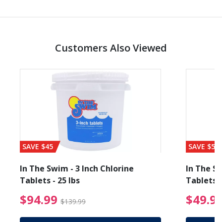
Customers Also Viewed
SAVE $45
SAVE $56
In The Swim - 3 Inch Chlorine
In The Sw
Tablets - 25 lbs
Tablets -
reduced from $19.99
$94.99 Price reduced f
$94.99
$49.9
$139.99