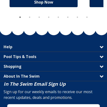
Shop Now
Help
Pool Tips & Tools
Shopping
About In The Swim
In The Swim Email Sign Up
Sign up for our weekly emails to receive our most
recent updates, deals and promotions.