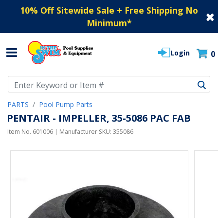
10% Off Sitewide Sale + Free Shipping No
Minimum
*
Login
0
Use Up and Down arrow keys to navigate search results.
PARTS
Pool Pump Parts
PENTAIR - IMPELLER, 35-5086 PAC FAB
Item No.
601006
| Manufacturer SKU:
355086