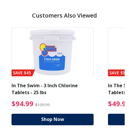
Customers Also Viewed
SAVE $45
SAVE $56
In The Swim - 3 Inch Chlorine
In The Sw
Tablets - 25 lbs
Tablets -
reduced from $19.99
$94.99 Price reduced f
$94.99
$49.9
$139.99
Shop Now