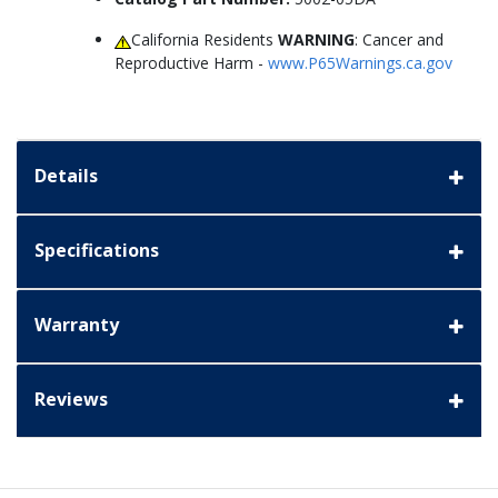
California Residents
WARNING
: Cancer and
Reproductive Harm -
www.P65Warnings.ca.gov
Details
Specifications
Warranty
Reviews