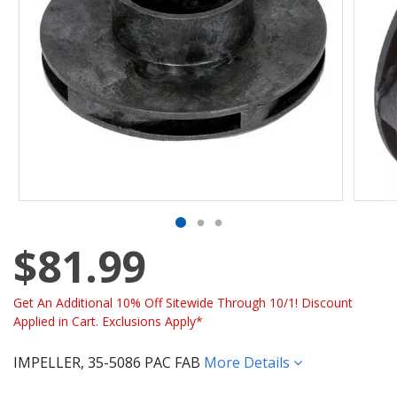
$81.99
Get An Additional 10% Off Sitewide Through 10/1! Discount
Applied in Cart. Exclusions Apply*
IMPELLER, 35-5086 PAC FAB
More Details