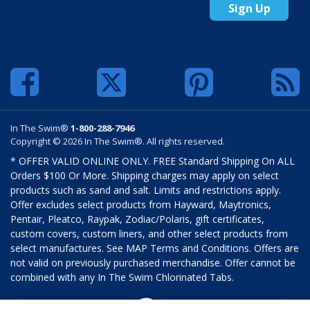
Sign Up
In The Swim®
1-800-288-7946
Copyright © 2026 In The Swim®. All rights reserved.
* OFFER VALID ONLINE ONLY. FREE Standard Shipping On ALL
Orders $100 Or More. Shipping charges may apply on select
products such as sand and salt. Limits and restrictions apply.
Offer excludes select products from Hayward, Maytronics,
Pentair, Pleatco, Raypak, Zodiac/Polaris, gift certificates,
custom covers, custom liners, and other select products from
select manufactures. See MAP Terms and Conditions. Offers are
not valid on previously purchased merchandise. Offer cannot be
combined with any In The Swim Chlorinated Tabs.