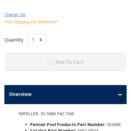
Change Zip
Free Shipping No Minimum*
Quantity
Add To Cart
Overview
IMPELLER, 35-5086 PAC FAB
Pentair Pool Products Part Number:
355086
Catalog Part Number:
5002-05DA