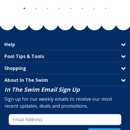
Help
Pool Tips & Tools
Shopping
About In The Swim
In The Swim Email Sign Up
Sign up for our weekly emails to receive our most
recent updates, deals and promotions.