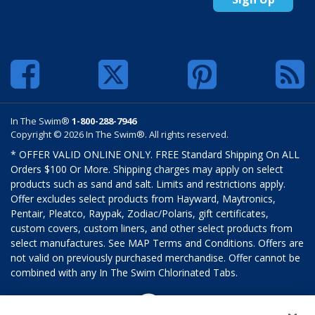
In The Swim®
1-800-288-7946
Copyright © 2026 In The Swim®. All rights reserved.
* OFFER VALID ONLINE ONLY. FREE Standard Shipping On ALL
Orders $100 Or More. Shipping charges may apply on select
products such as sand and salt. Limits and restrictions apply.
Offer excludes select products from Hayward, Maytronics,
Pentair, Pleatco, Raypak, Zodiac/Polaris, gift certificates,
custom covers, custom liners, and other select products from
select manufactures. See MAP Terms and Conditions. Offers are
not valid on previously purchased merchandise. Offer cannot be
combined with any In The Swim Chlorinated Tabs.