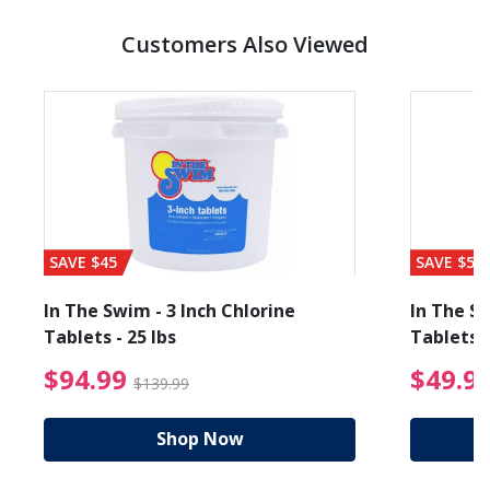
Customers Also Viewed
SAVE $45
SAVE $56
In The Swim - 3 Inch Chlorine
In The Sw
Tablets - 25 lbs
Tablets -
reduced from $89.99
$94.99 Price reduced f
$94.99
$49.9
$139.99
Shop Now