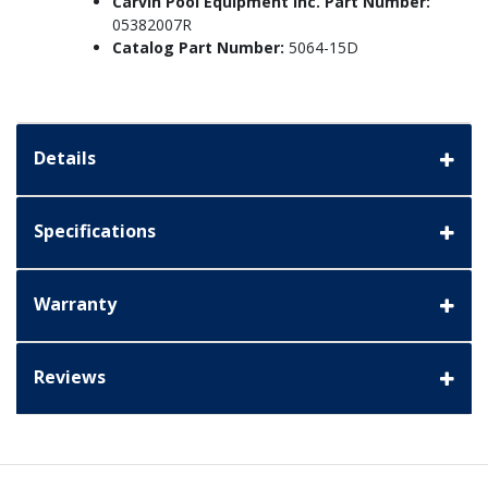
Carvin Pool Equipment Inc. Part Number:
05382007R
Catalog Part Number:
5064-15D
Details
Specifications
Warranty
Reviews