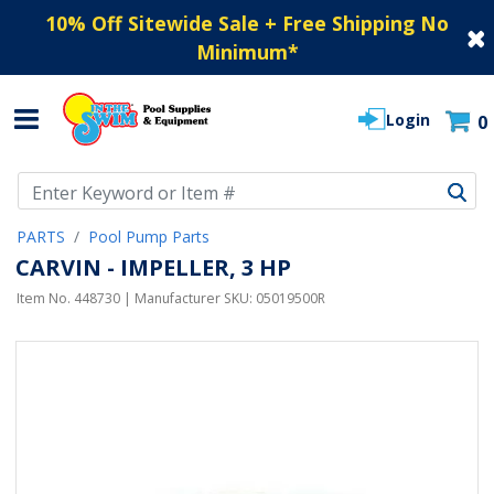
10% Off Sitewide Sale + Free Shipping No
Minimum
*
Login
0
Use Up and Down arrow keys to navigate search results.
PARTS
Pool Pump Parts
CARVIN - IMPELLER, 3 HP
Item No.
448730
| Manufacturer SKU:
05019500R