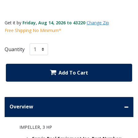
Get it by
Friday, Aug 14, 2026 to 43220
Change Zip
Free Shipping No Minimum*
Quantity
Add To Cart
Overview
IMPELLER, 3 HP