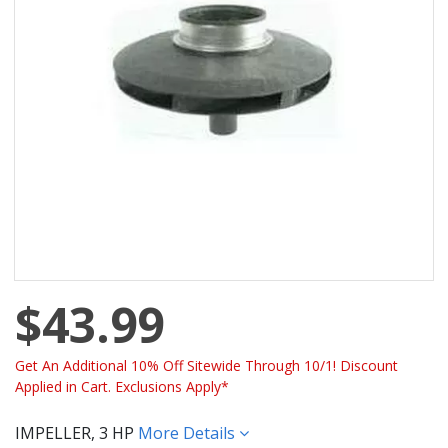
$43.99
Get An Additional 10% Off Sitewide Through 10/1! Discount
Applied in Cart. Exclusions Apply*
IMPELLER, 3 HP
More Details