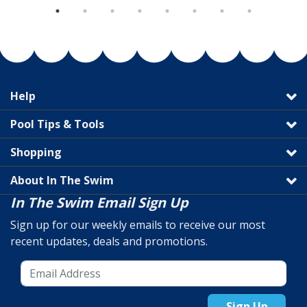
Help
Pool Tips & Tools
Shopping
About In The Swim
In The Swim Email Sign Up
Sign up for our weekly emails to receive our most
recent updates, deals and promotions.
Sign Up