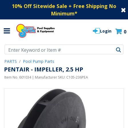
10% Off Sitewide Sale + Free Shipping No
Minimum
*
Login
0
Use Up and Down arrow keys to navigate search results.
PARTS
Pool Pump Parts
PENTAIR - IMPELLER, 2.5 HP
Item No.
601034
| Manufacturer SKU:
C105-236PEA