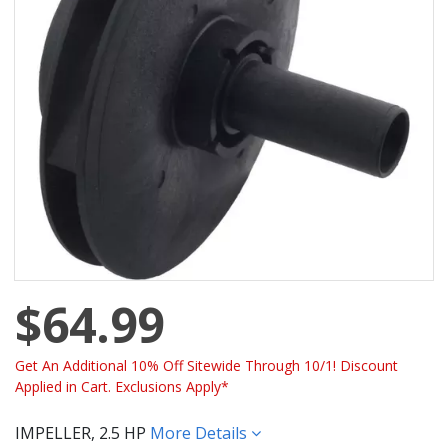
$64.99
Get An Additional 10% Off Sitewide Through 10/1! Discount
Applied in Cart. Exclusions Apply*
IMPELLER, 2.5 HP
More Details