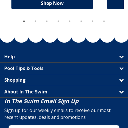
Shop Now
Help
Pool Tips & Tools
Shopping
About In The Swim
In The Swim Email Sign Up
Sign up for our weekly emails to receive our most
recent updates, deals and promotions.