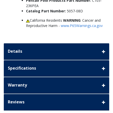
Pentair Pool Products Part Number:
C105-
236PEA
Catalog Part Number:
5057-08D
California Residents
WARNING
: Cancer and
Reproductive Harm -
www.P65Warnings.ca.gov
Details
Specifications
Warranty
Reviews