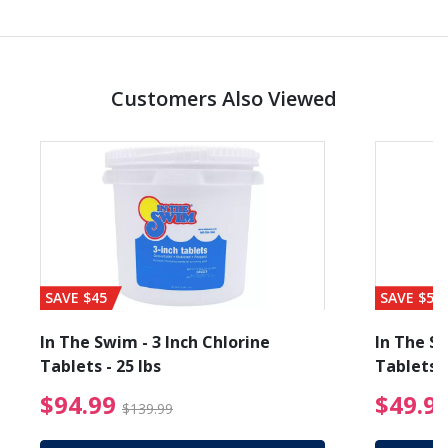
Customers Also Viewed
SAVE $45
SAVE $56
In The Swim - 3 Inch Chlorine
In The Sw
Tablets - 25 lbs
Tablets -
reduced from $89.99
$94.99 Price reduced f
$94.99
$49.9
$139.99