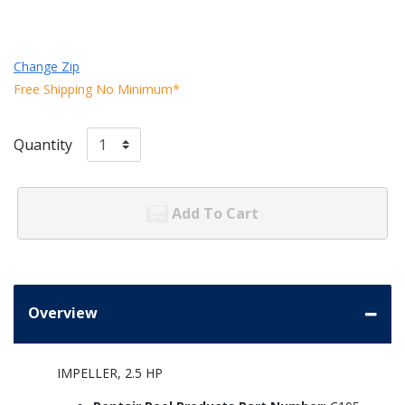
Change Zip
Free Shipping No Minimum*
Quantity
Add To Cart
Overview
IMPELLER, 2.5 HP