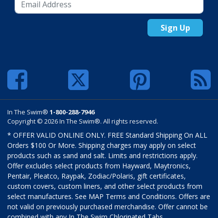
Sign Up
In The Swim®
1-800-288-7946
Copyright © 2026 In The Swim®. All rights reserved.
* OFFER VALID ONLINE ONLY. FREE Standard Shipping On ALL
Orders $100 Or More. Shipping charges may apply on select
products such as sand and salt. Limits and restrictions apply.
Offer excludes select products from Hayward, Maytronics,
Pentair, Pleatco, Raypak, Zodiac/Polaris, gift certificates,
custom covers, custom liners, and other select products from
select manufactures. See MAP Terms and Conditions. Offers are
not valid on previously purchased merchandise. Offer cannot be
combined with any In The Swim Chlorinated Tabs.