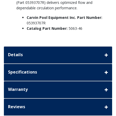
(Part 05393707R) delivers optimized flow and
dependable circulation performance.
Carvin Pool Equipment Inc. Part Number:
05393707R
Catalog Part Number:
5063-46
Details
Specifications
Warranty
Reviews