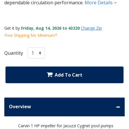
dependable circulation performance.
More Details
Get it by
Friday, Aug 14, 2026 to 43220
Change Zip
Free Shipping No Minimum*
Quantity
Add To Cart
Overview
Carvin 1 HP impeller for Jacuzzi Cygnet pool pumps