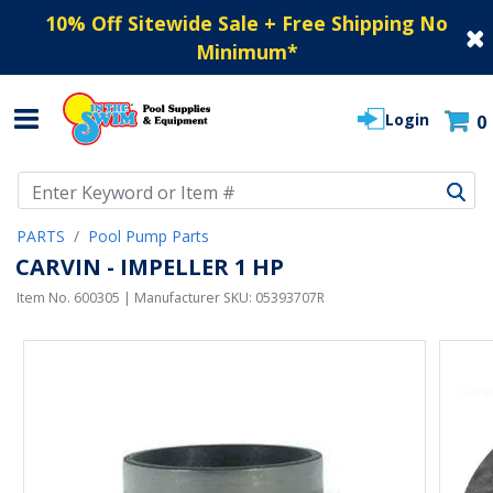
10% Off Sitewide Sale + Free Shipping No
Minimum
*
Login
0
Use Up and Down arrow keys to navigate search results.
PARTS
Pool Pump Parts
CARVIN - IMPELLER 1 HP
Item No.
600305
| Manufacturer SKU:
05393707R