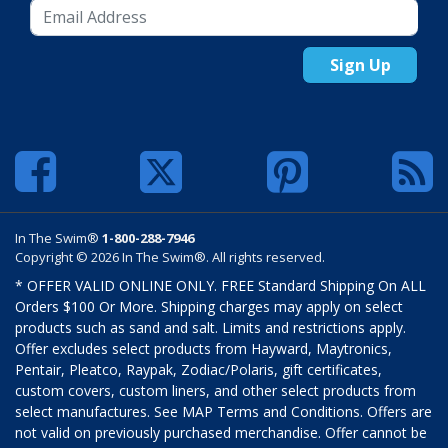
Sign Up
In The Swim®
1-800-288-7946
Copyright © 2026 In The Swim®. All rights reserved.
* OFFER VALID ONLINE ONLY. FREE Standard Shipping On ALL
Orders $100 Or More. Shipping charges may apply on select
products such as sand and salt. Limits and restrictions apply.
Offer excludes select products from Hayward, Maytronics,
Pentair, Pleatco, Raypak, Zodiac/Polaris, gift certificates,
custom covers, custom liners, and other select products from
select manufactures. See MAP Terms and Conditions. Offers are
not valid on previously purchased merchandise. Offer cannot be