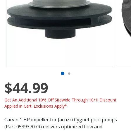
$44.99
Get An Additional 10% Off Sitewide Through 10/1! Discount
Applied in Cart. Exclusions Apply*
Carvin 1 HP impeller for Jacuzzi Cygnet pool pumps
(Part 05393707R) delivers optimized flow and