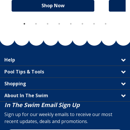
Shop Now
Help
Pool Tips & Tools
Shopping
About In The Swim
In The Swim Email Sign Up
Sign up for our weekly emails to receive our most
recent updates, deals and promotions.