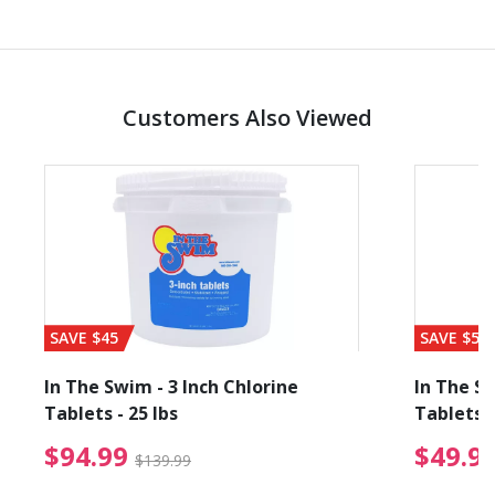
Customers Also Viewed
SAVE $45
SAVE $56
In The Swim - 3 Inch Chlorine
In The Sw
Tablets - 25 lbs
Tablets -
reduced from $89.99
$94.99 Price reduced f
$94.99
$49.9
$139.99