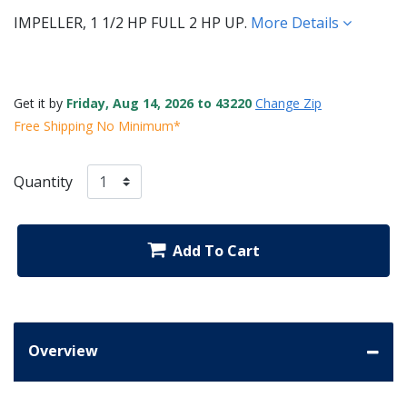
IMPELLER, 1 1/2 HP FULL 2 HP UP.
More Details
Get it by
Friday, Aug 14, 2026 to 43220
Change Zip
Free Shipping No Minimum*
Quantity
Add To Cart
Overview