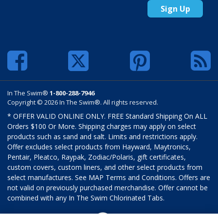
Sign Up
In The Swim®
1-800-288-7946
Copyright © 2026 In The Swim®. All rights reserved.
* OFFER VALID ONLINE ONLY. FREE Standard Shipping On ALL
Orders $100 Or More. Shipping charges may apply on select
products such as sand and salt. Limits and restrictions apply.
Offer excludes select products from Hayward, Maytronics,
Pentair, Pleatco, Raypak, Zodiac/Polaris, gift certificates,
custom covers, custom liners, and other select products from
select manufactures. See MAP Terms and Conditions. Offers are
not valid on previously purchased merchandise. Offer cannot be
combined with any In The Swim Chlorinated Tabs.