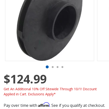
$124.99
Get An Additional 10% Off Sitewide Through 10/1! Discount
Applied in Cart. Exclusions Apply*
Affirm
Pay over time with
. See if you qualify at checkout.