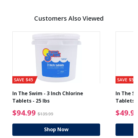
Customers Also Viewed
SAVE $45
SAVE $56
In The Swim - 3 Inch Chlorine
In The Sw
Tablets - 25 lbs
Tablets -
reduced from $89.99
$94.99 Price reduced f
$94.99
$49.9
$139.99
Shop Now