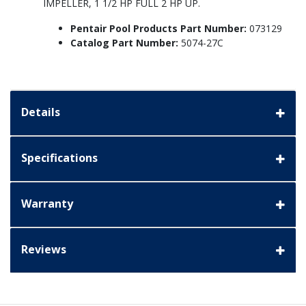
IMPELLER, 1 1/2 HP FULL 2 HP UP.
Pentair Pool Products Part Number:
073129
Catalog Part Number:
5074-27C
Details
Specifications
Warranty
Reviews