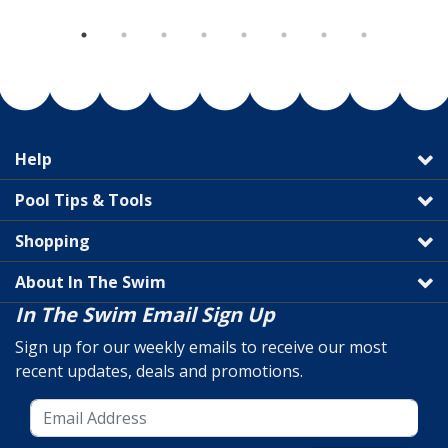
Help
Pool Tips & Tools
Shopping
About In The Swim
In The Swim Email Sign Up
Sign up for our weekly emails to receive our most
recent updates, deals and promotions.