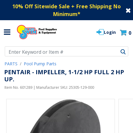
10% Off Sitewide Sale + Free Shipping No
Minimum
*
Login
0
Use Up and Down arrow keys to navigate search results.
PARTS
Pool Pump Parts
PENTAIR - IMPELLER, 1-1/2 HP FULL 2 HP
UP.
Item No.
601289
| Manufacturer SKU:
25305-129-000