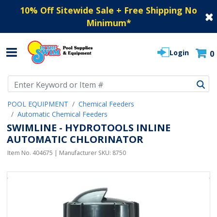
10% Off Sitewide Sale + Free Shipping No
Minimum
*
Login
0
Use Up and Down arrow keys to navigate search results.
POOL EQUIPMENT
Chemical Feeders
Automatic Chemical Feeders
SWIMLINE - HYDROTOOLS INLINE
AUTOMATIC CHLORINATOR
Item No.
404675
| Manufacturer SKU:
8750