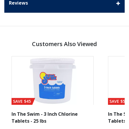
Reviews
Customers Also Viewed
SAVE $45
SAVE $56
In The Swim - 3 Inch Chlorine
In The Sw
Tablets - 25 lbs
Tablets -