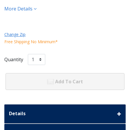
More Details
Change Zip
Free Shipping No Minimum*
Quantity
Add To Cart
Details