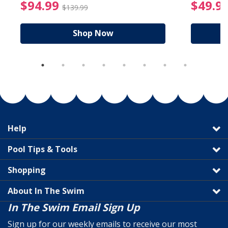
reduced from $19.99
$94.99 Price reduced f
$94.99
$49.9
$139.99
Shop Now
Help
Pool Tips & Tools
Shopping
About In The Swim
In The Swim Email Sign Up
Sign up for our weekly emails to receive our most