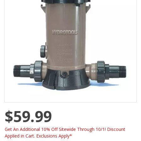
$59.99
Get An Additional 10% Off Sitewide Through 10/1! Discount
Applied in Cart. Exclusions Apply*