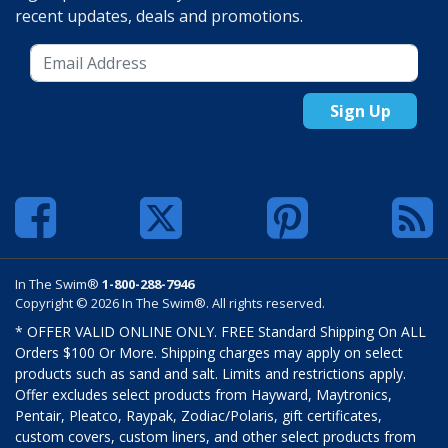
recent updates, deals and promotions.
Sign Up
In The Swim®
1-800-288-7946
Copyright © 2026 In The Swim®. All rights reserved.
* OFFER VALID ONLINE ONLY. FREE Standard Shipping On ALL
Orders $100 Or More. Shipping charges may apply on select
products such as sand and salt. Limits and restrictions apply.
Offer excludes select products from Hayward, Maytronics,
Pentair, Pleatco, Raypak, Zodiac/Polaris, gift certificates,
custom covers, custom liners, and other select products from