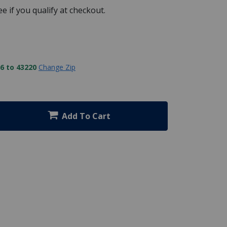
See if you qualify at checkout.
6 to 43220
Change Zip
Add To Cart