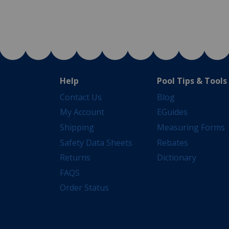
Help
Pool Tips & Tools
Contact Us
Blog
My Account
EGuides
Shipping
Measuring Forms
Safety Data Sheets
Rebates
Returns
Dictionary
FAQS
Order Status