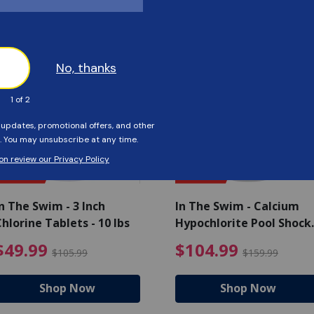
Customers Also Viewed
SAVE $56
SAVE $55
n The Swim - 3 Inch
In The Swim - Calcium
hlorine Tablets - 10 lbs
Hypochlorite Pool Shock
Bucket - 25 lbs.
ce reduced from $139.99
$49.99 Price reduced from 
$10
$49.99
$104.99
$105.99
$159.99
Shop Now
Shop Now