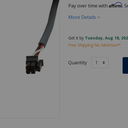
Affirm
Pay over time with
. 
More Details
Get it by
Tuesday, Aug 18, 202
Free Shipping No Minimum*
Quantity