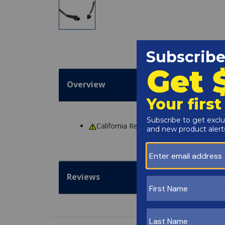
Overview
California Residents
WARNING
: Cance
Reviews