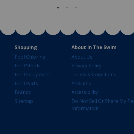
Shopping
About In The Swim
Pool Chlorine
About Us
Pool Shock
Privacy Policy
Pool Equipment
Terms & Conditions
Pool Parts
Affiliates
Brands
Accessibility
Sitemap
Do Not Sell Or Share My Pe
Information