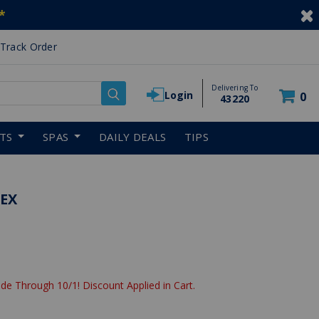
*
Track Order
Delivering To
Login
0
43220
RTS
SPAS
DAILY DEALS
TIPS
LEX
de Through 10/1! Discount Applied in Cart.