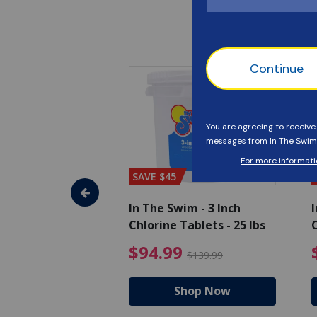
SAVE $45
im - Algaecide
In The Swim - 3 Inch
I
 x 1/2 Gallons
Chlorine Tablets - 25 lbs
C
uced from $27.99
$80.99 Price reduced from $89.99
$94.99 Pri
9
$94.99
$89.99
$139.99
hop Now
Shop Now