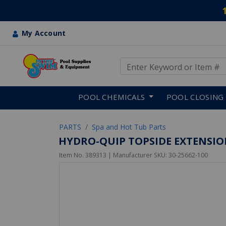
My Account
Use Up and Down arrow keys
Skip to main content
POOL CHEMICALS
POOL CLOSING
PARTS
Spa and Hot Tub Parts
HYDRO-QUIP TOPSIDE EXTENSION 
Item No.
389313
| Manufacturer SKU:
30-25662-100