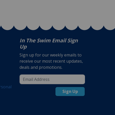
In The Swim Email Sign
Up
Sign up for our weekly emails to
receive our most recent updates,
deals and promotions.
rsonal
Sign Up