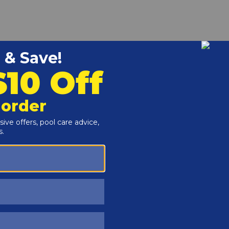
r and Reproductive Harm -
www.P65Warnings.ca.gov