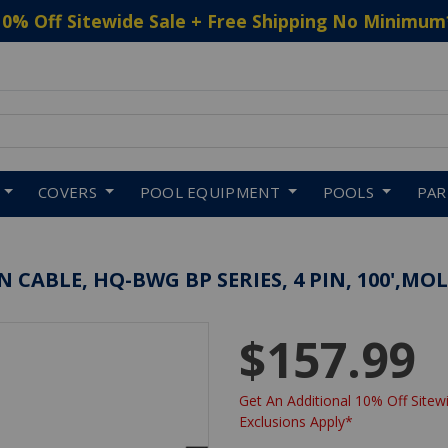
10% Off Sitewide Sale + Free Shipping No Minimum
 to navigate search results.
COVERS
POOL EQUIPMENT
POOLS
PA
CABLE, HQ-BWG BP SERIES, 4 PIN, 100',MO
$157.99
Get An Additional 10% Off Sitewi
Exclusions Apply*