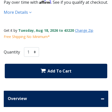
Affirm
Pay over time with
. See if you qualify at checkout.
More Details
Get it by
Tuesday, Aug 18, 2026 to 43220
Change Zip
Free Shipping No Minimum*
Quantity
Add To Cart
Overview