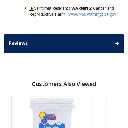
California Residents
WARNING
: Cancer and
Reproductive Harm -
www.P65Warnings.ca.gov
Reviews
Customers Also Viewed