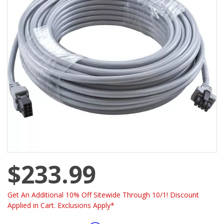
$233.99
Get An Additional 10% Off Sitewide Through 10/1! Discount
Applied in Cart. Exclusions Apply*