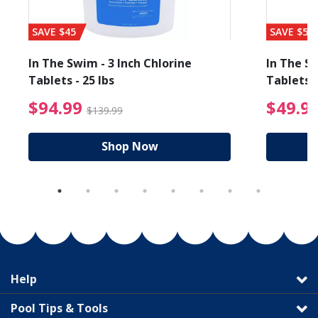
SAVE $45
SAVE $56
In The Swim - 3 Inch Chlorine
In The Sw
Tablets - 25 lbs
Tablets -
reduced from $89.99
$94.99 Price reduced f
$94.99
$49.9
$139.99
Shop Now
Help
Pool Tips & Tools