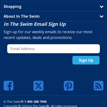
Shopping
About In The Swim
In The Swim Email Sign Up
Sign up for our weekly emails to receive our most
recent updates, deals and promotions.
Sign Up
In The Swim®
1-800-288-7946
Copyright © 2026 In The Swim®. All rights reserved.