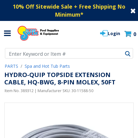
10% Off Sitewide Sale + Free Shipping No
Minimum
*
Login
0
Use Up and Down arrow keys to navigate search results.
PARTS
Spa and Hot Tub Parts
HYDRO-QUIP TOPSIDE EXTENSION
CABLE, HQ-BWG, 8-PIN MOLEX, 50FT
Item No.
389312
| Manufacturer SKU:
30-11588-50