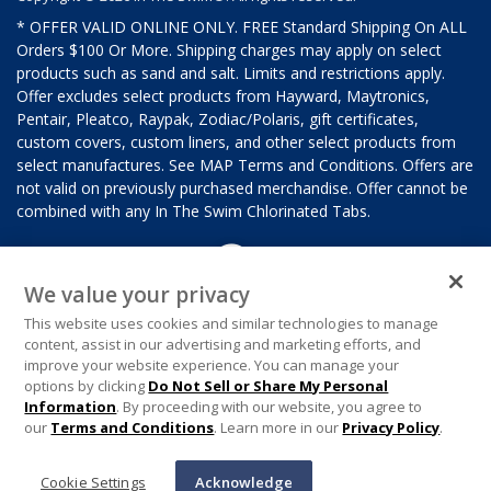
* OFFER VALID ONLINE ONLY. FREE Standard Shipping On ALL
Orders $100 Or More. Shipping charges may apply on select
products such as sand and salt. Limits and restrictions apply.
Offer excludes select products from Hayward, Maytronics,
Pentair, Pleatco, Raypak, Zodiac/Polaris, gift certificates,
custom covers, custom liners, and other select products from
select manufactures. See MAP Terms and Conditions. Offers are
not valid on previously purchased merchandise. Offer cannot be
combined with any In The Swim Chlorinated Tabs.
We value your privacy
This website uses cookies and similar technologies to manage
content, assist in our advertising and marketing efforts, and
improve your website experience. You can manage your
options by clicking
Do Not Sell or Share My Personal
Information
. By proceeding with our website, you agree to
our
Terms and Conditions
. Learn more in our
Privacy Policy
.
Cookie Settings
Acknowledge