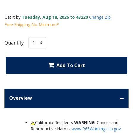
Get it by
Tuesday, Aug 18, 2026 to 43220
Change Zip
Free Shipping No Minimum*
Quantity
Add To Cart
Overview
California Residents
WARNING
: Cancer and
Reproductive Harm -
www.P65Warnings.ca.gov