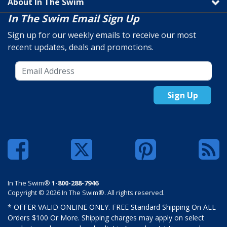
About In The Swim
In The Swim Email Sign Up
Sign up for our weekly emails to receive our most
recent updates, deals and promotions.
Sign Up
In The Swim®
1-800-288-7946
Copyright © 2026 In The Swim®. All rights reserved.
* OFFER VALID ONLINE ONLY. FREE Standard Shipping On ALL
Orders $100 Or More. Shipping charges may apply on select