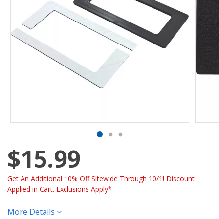
$15.99
Get An Additional 10% Off Sitewide Through 10/1! Discount
Applied in Cart. Exclusions Apply*
More Details