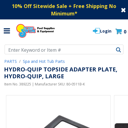
10% Off Sitewide Sale + Free Shipping No
Minimum
*
Login
0
Use Up and Down arrow keys to navigate search results.
PARTS
Spa and Hot Tub Parts
HYDRO-QUIP TOPSIDE ADAPTER PLATE,
HYDRO-QUIP, LARGE
Item No.
389225
| Manufacturer SKU:
80-0511B-K