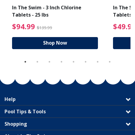
In The Swim - 3 Inch Chlorine
In The Sw
Tablets - 25 lbs
Tablets -
reduced from $19.99
$94.99 Price reduced f
$94.99
$49.9
$139.99
Shop Now
Help
Pool Tips & Tools
Shopping