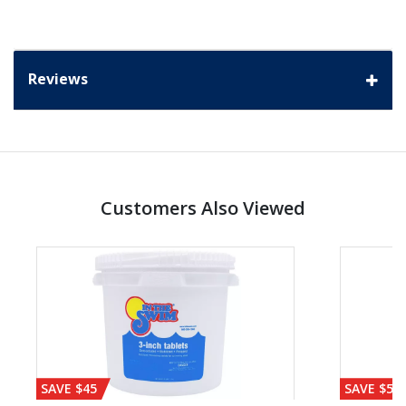
Reviews
Customers Also Viewed
SAVE $45
SAVE $56