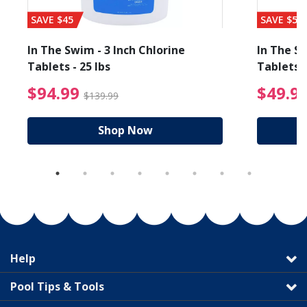
SAVE $45
SAVE $56
In The Swim - 3 Inch Chlorine
In The Sw
Tablets - 25 lbs
Tablets -
reduced from $89.99
$94.99 Price reduced f
$94.99
$49.9
$139.99
Shop Now
Help
Pool Tips & Tools