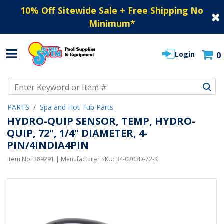
10% Off Sitewide Sale + Free Shipping No
Minimum
*
Login
0
Use Up and Down arrow keys to navigate search results.
PARTS
Spa and Hot Tub Parts
HYDRO-QUIP SENSOR, TEMP, HYDRO-
QUIP, 72", 1/4" DIAMETER, 4-
PIN/4INDIA4PIN
Item No.
389291
| Manufacturer SKU:
34-0203D-72-K