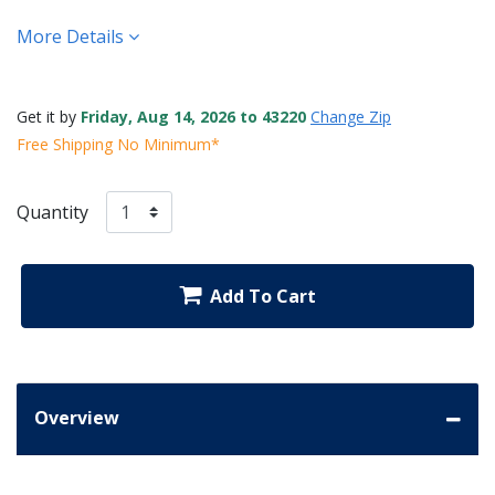
More Details
Get it by
Friday, Aug 14, 2026 to 43220
Change Zip
Free Shipping No Minimum*
Quantity
Add To Cart
Overview