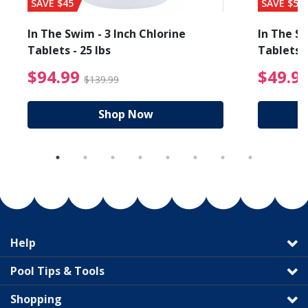
SAVE $45
SAVE $56
In The Swim - 3 Inch Chlorine
In The Sw
Tablets - 25 lbs
Tablets -
reduced from $19.99
$94.99 Price reduced f
$94.99
$49.9
$139.99
Shop Now
Help
Pool Tips & Tools
Shopping