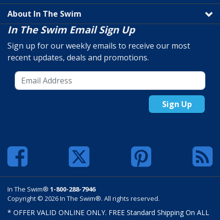
About In The Swim
In The Swim Email Sign Up
Sign up for our weekly emails to receive our most
recent updates, deals and promotions.
Sign Up
In The Swim®
1-800-288-7946
Copyright © 2026 In The Swim®. All rights reserved.
* OFFER VALID ONLINE ONLY. FREE Standard Shipping On ALL