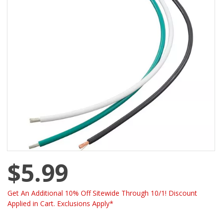
$5.99
Get An Additional 10% Off Sitewide Through 10/1! Discount
Applied in Cart. Exclusions Apply*