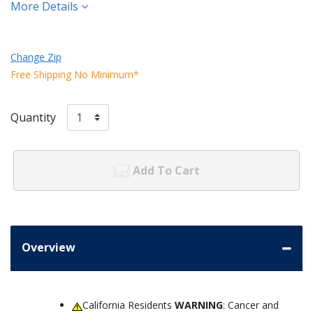
More Details
Change Zip
Free Shipping No Minimum*
Quantity
Add To Cart
Overview
California Residents
WARNING
: Cancer and