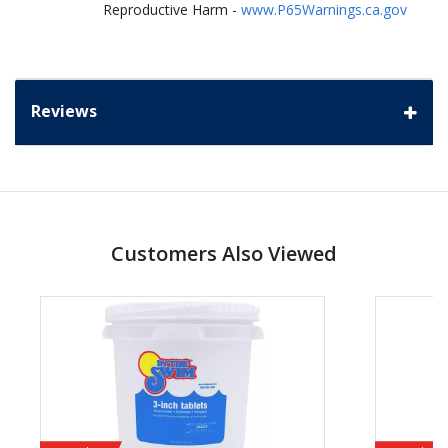
Reproductive Harm -
www.P65Warnings.ca.gov
Reviews
Customers Also Viewed