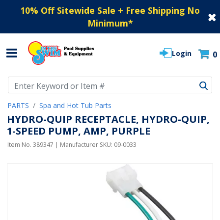
10% Off Sitewide Sale + Free Shipping No
Minimum
*
Login
0
Use Up and Down arrow keys to navigate search results.
PARTS
Spa and Hot Tub Parts
HYDRO-QUIP RECEPTACLE, HYDRO-QUIP,
1-SPEED PUMP, AMP, PURPLE
Item No.
389347
| Manufacturer SKU:
09-0033