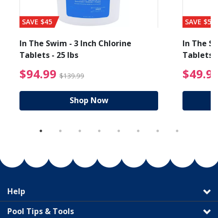
SAVE $45
SAVE $56
In The Swim - 3 Inch Chlorine
In The Sw
Tablets - 25 lbs
Tablets -
reduced from $19.99
$94.99 Price reduced f
$94.99
$49.9
$139.99
Shop Now
Help
Pool Tips & Tools