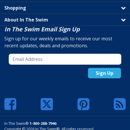
Shopping
About In The Swim
In The Swim Email Sign Up
Sign up for our weekly emails to receive our most
recent updates, deals and promotions.
Sign Up
In The Swim®
1-800-288-7946
Copyright © 2026 In The Swim®. All rights reserved.