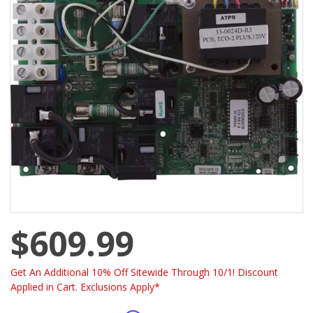
$609.99
Get An Additional 10% Off Sitewide Through 10/1! Discount
Applied in Cart. Exclusions Apply*