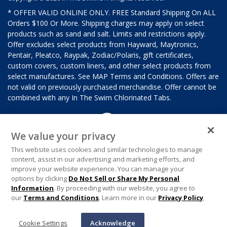
* OFFER VALID ONLINE ONLY. FREE Standard Shipping On ALL
Orders $100 Or More. Shipping charges may apply on select
products such as sand and salt. Limits and restrictions apply.
Offer excludes select products from Hayward, Maytronics,
Pentair, Pleatco, Raypak, Zodiac/Polaris, gift certificates,
custom covers, custom liners, and other select products from
select manufactures. See MAP Terms and Conditions. Offers are
not valid on previously purchased merchandise. Offer cannot be
combined with any In The Swim Chlorinated Tabs.
We value your privacy
This website uses cookies and similar technologies to manage
content, assist in our advertising and marketing efforts, and
improve your website experience. You can manage your
options by clicking
Do Not Sell or Share My Personal
Information
. By proceeding with our website, you agree to
our
Terms and Conditions
. Learn more in our
Privacy Policy
.
Cookie Settings
Acknowledge