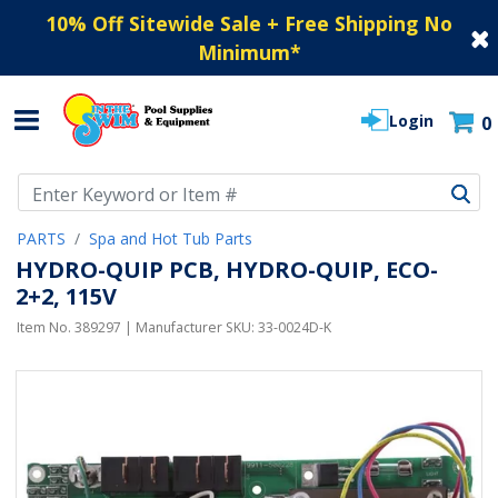
10% Off Sitewide Sale + Free Shipping No
Minimum
*
Login
0
Use Up and Down arrow keys to navigate search results.
PARTS
Spa and Hot Tub Parts
HYDRO-QUIP PCB, HYDRO-QUIP, ECO-
2+2, 115V
Item No.
389297
| Manufacturer SKU:
33-0024D-K