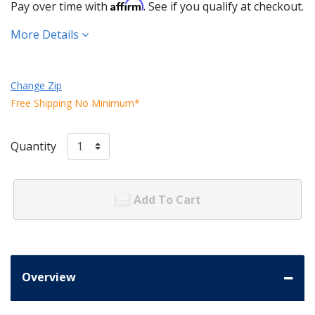
Affirm
Pay over time with
. See if you qualify at checkout.
More Details
Change Zip
Free Shipping No Minimum*
Quantity
Add To Cart
Overview