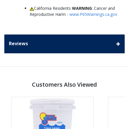
California Residents
WARNING
: Cancer and
Reproductive Harm -
www.P65Warnings.ca.gov
Reviews
Customers Also Viewed