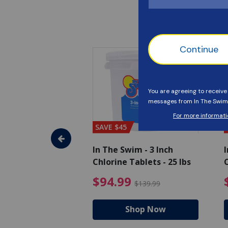
SAVE $45
im - Algaecide
In The Swim - 3 Inch
I
 qt.
Chlorine Tablets - 25 lbs
C
uced from $19.99
$25.19 Price reduced from $27.99
$94.99 Pri
9
$94.99
$27.99
$139.99
hop Now
Shop Now