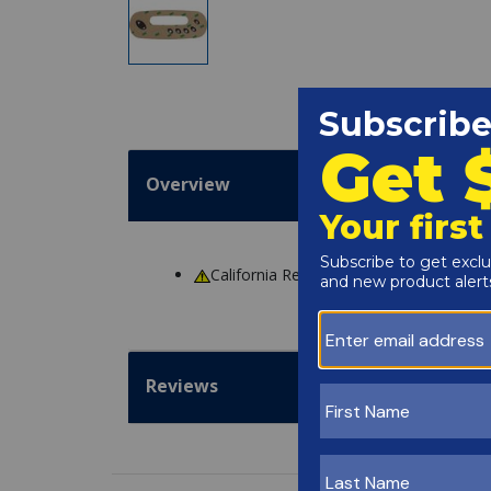
Overview
California Residents
WARNING
: Cance
Reviews