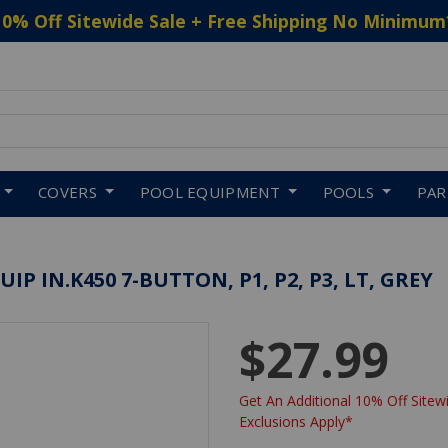
10% Off Sitewide Sale + Free Shipping No Minimum
 to navigate search results.
COVERS
POOL EQUIPMENT
POOLS
PA
 IN.K450 7-BUTTON, P1, P2, P3, LT, GREY
$27.99
Get An Additional 10% Off Sitewi
Exclusions Apply*