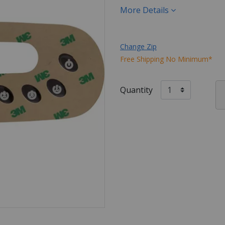
More Details
Change Zip
Free Shipping No Minimum*
Quantity