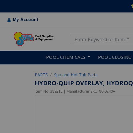
My Account
Use Up and Down arrow keys
Skip to main content
POOL CHEMICALS
POOL CLOSING
PARTS
Spa and Hot Tub Parts
HYDRO-QUIP OVERLAY, HYDROQUIP
Item No.
389215
| Manufacturer SKU:
80-0240A