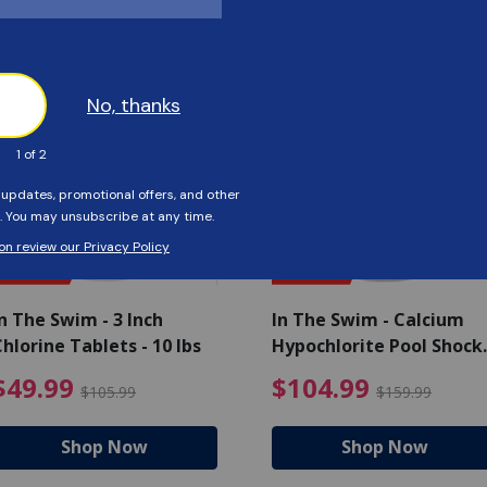
Customers Also Viewed
SAVE $56
SAVE $55
n The Swim - 3 Inch
In The Swim - Calcium
hlorine Tablets - 10 lbs
Hypochlorite Pool Shock
Bucket - 25 lbs.
ce reduced from $139.99
$49.99 Price reduced from 
$10
$49.99
$104.99
$105.99
$159.99
Shop Now
Shop Now