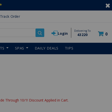
*
Track Order
Delivering To
Login
0
43220
RTS
SPAS
DAILY DEALS
TIPS
de Through 10/1! Discount Applied in Cart.