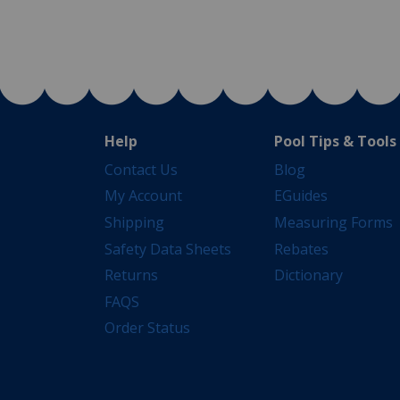
Help
Pool Tips & Tools
Contact Us
Blog
My Account
EGuides
Shipping
Measuring Forms
Safety Data Sheets
Rebates
Returns
Dictionary
FAQS
Order Status