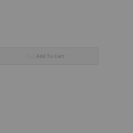
Add To Cart