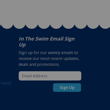
In The Swim Email Sign
Up
Sign up for our weekly emails to
receive our most recent updates,
deals and promotions.
rsonal
Sign Up