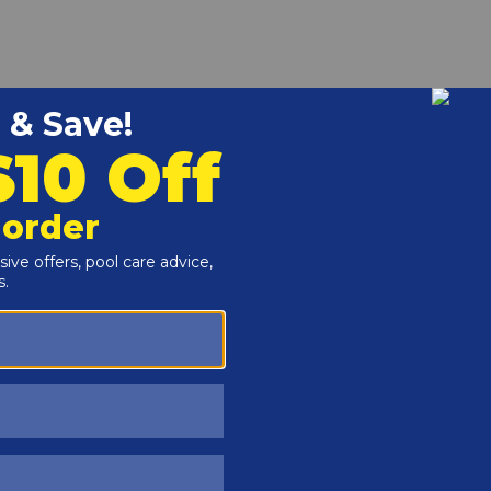
r and Reproductive Harm -
www.P65Warnings.ca.gov