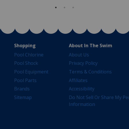
Shopping
About In The Swim
Pool Chlorine
About Us
Pool Shock
Privacy Policy
Pool Equipment
Terms & Conditions
Pool Parts
Affiliates
Brands
Accessibility
Sitemap
Do Not Sell Or Share My Pe
Information