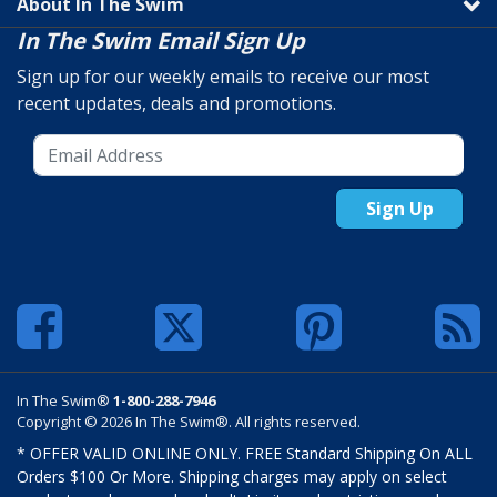
About In The Swim
In The Swim Email Sign Up
Sign up for our weekly emails to receive our most
recent updates, deals and promotions.
Sign Up
In The Swim®
1-800-288-7946
Copyright © 2026 In The Swim®. All rights reserved.
* OFFER VALID ONLINE ONLY. FREE Standard Shipping On ALL
Orders $100 Or More. Shipping charges may apply on select