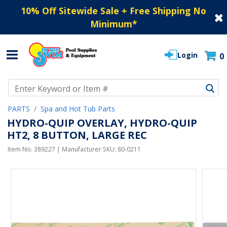
10% Off Sitewide Sale + Free Shipping No
Minimum
*
Login
0
Use Up and Down arrow keys to navigate search results.
PARTS
Spa and Hot Tub Parts
HYDRO-QUIP OVERLAY, HYDRO-QUIP
HT2, 8 BUTTON, LARGE REC
Item No.
389227
| Manufacturer SKU:
80-0211