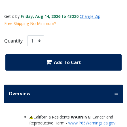
Get it by
Friday, Aug 14, 2026 to 43220
Change Zip
Free Shipping No Minimum*
Quantity
Add To Cart
Overview
California Residents
WARNING
: Cancer and
Reproductive Harm -
www.P65Warnings.ca.gov