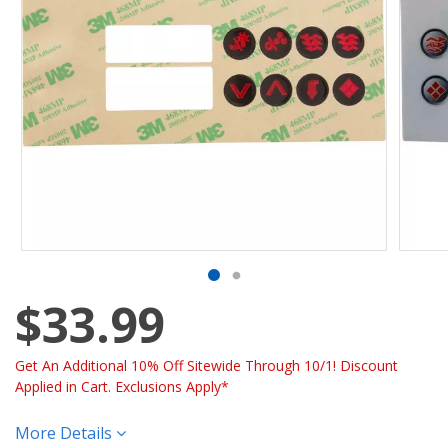
$33.99
Get An Additional 10% Off Sitewide Through 10/1! Discount
Applied in Cart. Exclusions Apply*
More Details