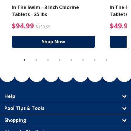
In The Swim - 3 Inch Chlorine
In The Sw
Tablets - 25 lbs
Tablets -
reduced from $89.99
$94.99 Price reduced f
$94.99
$49.9
$139.99
Shop Now
Help
Pool Tips & Tools
Shopping