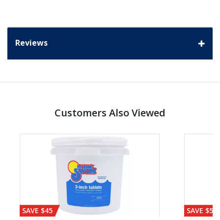
Reviews
Customers Also Viewed
SAVE $45
SAVE $56