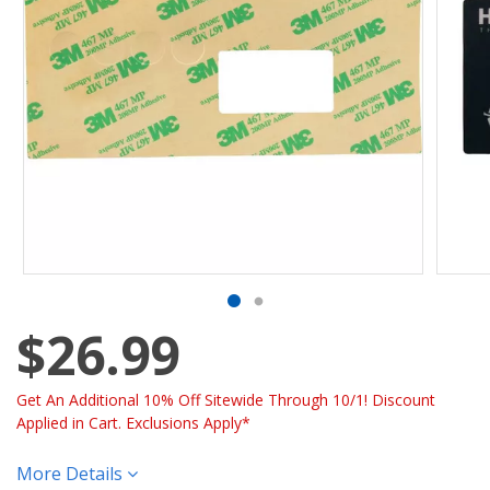
$26.99
Get An Additional 10% Off Sitewide Through 10/1! Discount
Applied in Cart. Exclusions Apply*
More Details