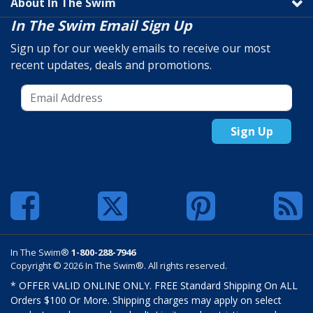
About In The Swim
In The Swim Email Sign Up
Sign up for our weekly emails to receive our most
recent updates, deals and promotions.
Sign Up
In The Swim®
1-800-288-7946
Copyright © 2026 In The Swim®. All rights reserved.
* OFFER VALID ONLINE ONLY. FREE Standard Shipping On ALL
Orders $100 Or More. Shipping charges may apply on select