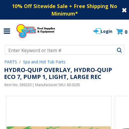
10% Off Sitewide Sale + Free Shipping No
Minimum
*
Login
0
Use Up and Down arrow keys to navigate search results.
PARTS
Spa and Hot Tub Parts
HYDRO-QUIP OVERLAY, HYDRO-QUIP
ECO 7, PUMP 1, LIGHT, LARGE REC
Item No.
389220
| Manufacturer SKU:
80-0205