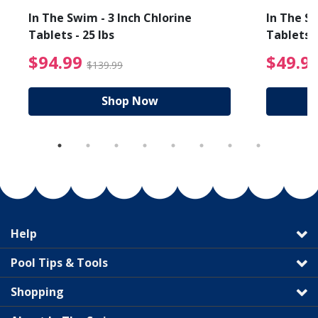
In The Swim - 3 Inch Chlorine
In The Sw
Tablets - 25 lbs
Tablets -
reduced from $19.99
$94.99 Price reduced f
$94.99
$49.9
$139.99
Shop Now
Help
Pool Tips & Tools
Shopping