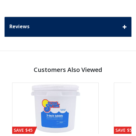
Reviews
Customers Also Viewed
SAVE $45
SAVE $56