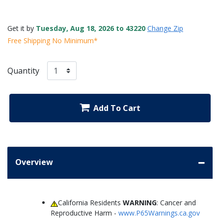
Get it by
Tuesday, Aug 18, 2026 to 43220
Change Zip
Free Shipping No Minimum*
Quantity
Add To Cart
Overview
California Residents
WARNING
: Cancer and
Reproductive Harm -
www.P65Warnings.ca.gov