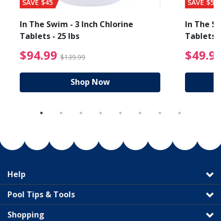
SAVE $45
SAVE $56
In The Swim - 3 Inch Chlorine
In The Sw
Tablets - 25 lbs
Tablets -
reduced from $89.99
$94.99 Price reduced f
$94.99
$49.9
$139.99
Shop Now
Help
Pool Tips & Tools
Shopping