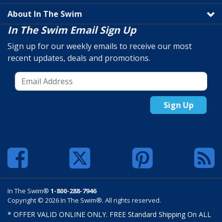
About In The Swim
In The Swim Email Sign Up
Sign up for our weekly emails to receive our most
recent updates, deals and promotions.
Sign Up
In The Swim®
1-800-288-7946
Copyright © 2026 In The Swim®. All rights reserved.
* OFFER VALID ONLINE ONLY. FREE Standard Shipping On ALL