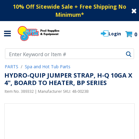
10% Off Sitewide Sale + Free Shipping No
Minimum
*
Login
0
Use Up and Down arrow keys to navigate search results.
PARTS
Spa and Hot Tub Parts
HYDRO-QUIP JUMPER STRAP, H-Q 10GA X
4", BOARD TO HEATER, BP SERIES
Item No.
389332
| Manufacturer SKU:
48-0023B