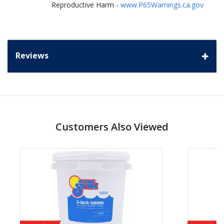
Reproductive Harm -
www.P65Warnings.ca.gov
Reviews
Customers Also Viewed