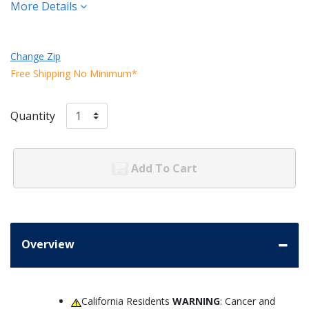
More Details
Change Zip
Free Shipping No Minimum*
Quantity
Add To Cart
Overview
California Residents
WARNING
: Cancer and