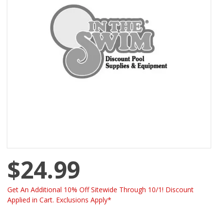
$24.99
Get An Additional 10% Off Sitewide Through 10/1! Discount
Applied in Cart. Exclusions Apply*