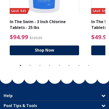
SAVE $45
SAVE $56
In The Swim - 3 Inch Chlorine
In The Sw
Tablets - 25 lbs
Tablets -
reduced from $89.99
$94.99 Price reduced f
$94.99
$49.9
$139.99
Shop Now
Help
Pool Tips & Tools