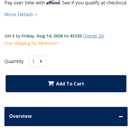
Affirm
Pay over time with
. See if you qualify at checkout.
More Details
Get it by
Friday, Aug 14, 2026 to 43220
Change Zip
Free Shipping No Minimum*
Quantity
Add To Cart
Overview