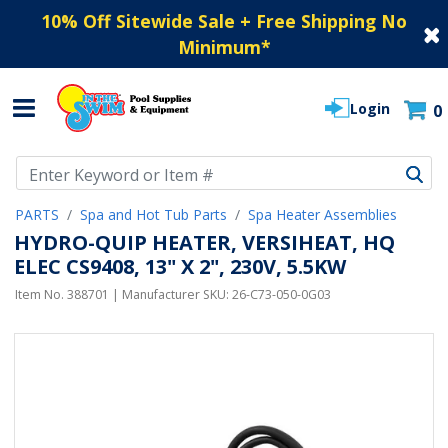
10% Off Sitewide Sale + Free Shipping No
Minimum
*
Login
0
Use Up and Down arrow keys to navigate search results.
PARTS
Spa and Hot Tub Parts
Spa Heater Assemblies
HYDRO-QUIP HEATER, VERSIHEAT, HQ
ELEC CS9408, 13" X 2", 230V, 5.5KW
Item No.
388701
| Manufacturer SKU:
26-C73-050-0G03