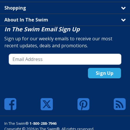
Shopping
About In The Swim
In The Swim Email Sign Up
Sign up for our weekly emails to receive our most
recent updates, deals and promotions.
Sign Up
In The Swim®
1-800-288-7946
Copyright © 2026 In The Swim®. All rights reserved.