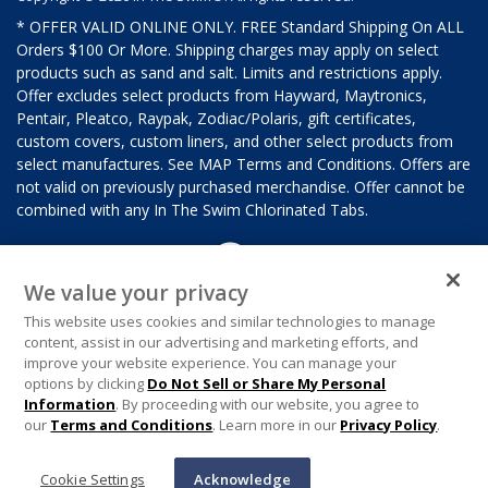
* OFFER VALID ONLINE ONLY. FREE Standard Shipping On ALL
Orders $100 Or More. Shipping charges may apply on select
products such as sand and salt. Limits and restrictions apply.
Offer excludes select products from Hayward, Maytronics,
Pentair, Pleatco, Raypak, Zodiac/Polaris, gift certificates,
custom covers, custom liners, and other select products from
select manufactures. See MAP Terms and Conditions. Offers are
not valid on previously purchased merchandise. Offer cannot be
combined with any In The Swim Chlorinated Tabs.
We value your privacy
This website uses cookies and similar technologies to manage
content, assist in our advertising and marketing efforts, and
improve your website experience. You can manage your
options by clicking
Do Not Sell or Share My Personal
Information
. By proceeding with our website, you agree to
our
Terms and Conditions
. Learn more in our
Privacy Policy
.
Cookie Settings
Acknowledge