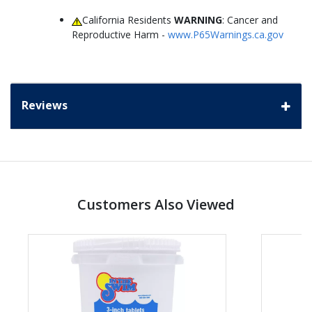
California Residents
WARNING
: Cancer and
Reproductive Harm -
www.P65Warnings.ca.gov
Reviews
Customers Also Viewed