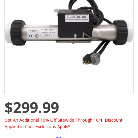
$299.99
Get An Additional 10% Off Sitewide Through 10/1! Discount
Applied in Cart. Exclusions Apply*