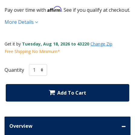
Affirm
Pay over time with
. See if you qualify at checkout.
More Details
Get it by
Tuesday, Aug 18, 2026 to 43220
Change Zip
Free Shipping No Minimum*
Quantity
Add To Cart
Overview