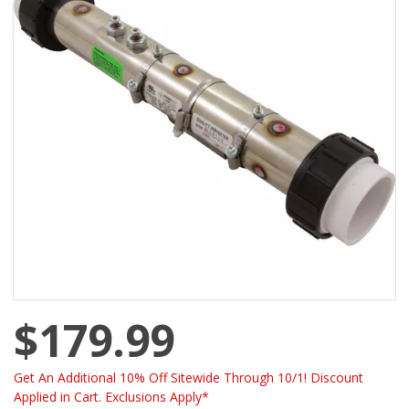
$179.99
Get An Additional 10% Off Sitewide Through 10/1! Discount
Applied in Cart. Exclusions Apply*