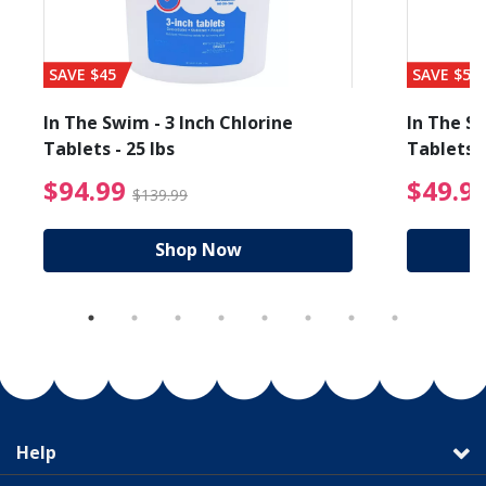
SAVE $45
SAVE $56
In The Swim - 3 Inch Chlorine
In The Sw
Tablets - 25 lbs
Tablets -
reduced from $19.99
$94.99 Price reduced f
$94.99
$49.9
$139.99
Shop Now
Help