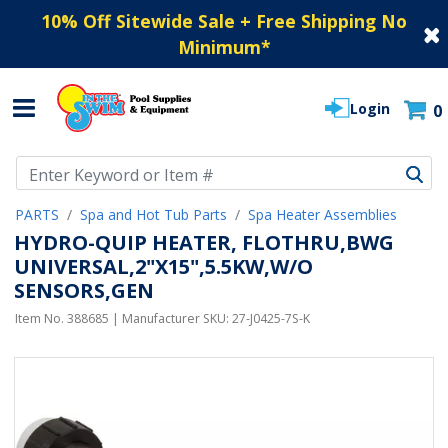
10% Off Sitewide Sale + Free Shipping No
Minimum
*
Login
0
Use Up and Down arrow keys to navigate search results.
PARTS
Spa and Hot Tub Parts
Spa Heater Assemblies
HYDRO-QUIP HEATER, FLOTHRU,BWG
UNIVERSAL,2"X15",5.5KW,W/O
SENSORS,GEN
Item No.
388685
| Manufacturer SKU:
27-J0425-7S-K