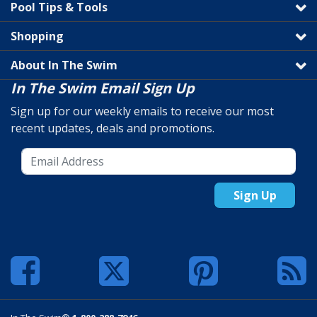
Pool Tips & Tools
Shopping
About In The Swim
In The Swim Email Sign Up
Sign up for our weekly emails to receive our most
recent updates, deals and promotions.
Sign Up