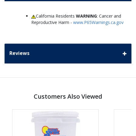
California Residents
WARNING
: Cancer and
Reproductive Harm -
www.P65Warnings.ca.gov
Reviews
Customers Also Viewed