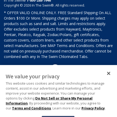
In The Swim®
1-800-288-7946
Copyright © 2026 In The Swim®. All rights reserved.
* OFFER VALID ONLINE ONLY. FREE Standard Shipping On ALL
Orders $100 Or More. Shipping charges may apply on select
products such as sand and salt. Limits and restrictions apply.
Offer excludes select products from Hayward, Maytronics,
Pentair, Pleatco, Raypak, Zodiac/Polaris, gift certificates,
custom covers, custom liners, and other select products from
select manufactures. See MAP Terms and Conditions. Offers are
not valid on previously purchased merchandise. Offer cannot be
combined with any In The Swim Chlorinated Tabs.
We value your privacy
This website uses cookies and similar technologies to manage
content, assist in our advertising and marketing efforts, and
improve your website experience. You can manage your
options by clicking
Do Not Sell or Share My Personal
Information
. By proceeding with our website, you agree to
our
Terms and Conditions
. Learn more in our
Privacy Policy
.