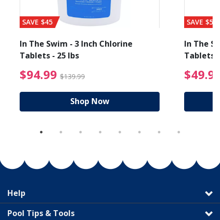
SAVE $45
SAVE $56
In The Swim - 3 Inch Chlorine
In The Sw
Tablets - 25 lbs
Tablets -
reduced from $19.99
$94.99 Price reduced f
$94.99
$49.9
$139.99
Shop Now
Help
Pool Tips & Tools