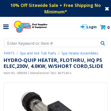
10% Off Sitewide Sale + Free Shipping No
Minimum
*
Login
0
Use Up and Down arrow keys to navigate search results.
PARTS
Spa and Hot Tub Parts
Spa Heater Assemblies
HYDRO-QUIP HEATER, FLOTHRU, HQ PS
ELEC,230V, 4.0KW, W/SHORT CORD,SLIDE
Item No.
388699
| Manufacturer SKU:
48-PS40-S