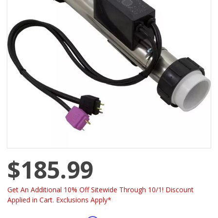
$185.99
Get An Additional 10% Off Sitewide Through 10/1! Discount
Applied in Cart. Exclusions Apply*