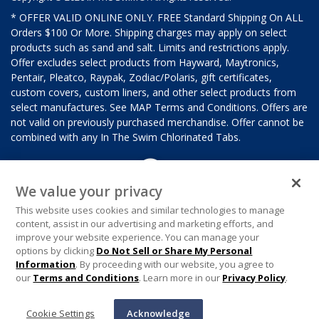
* OFFER VALID ONLINE ONLY. FREE Standard Shipping On ALL
Orders $100 Or More. Shipping charges may apply on select
products such as sand and salt. Limits and restrictions apply.
Offer excludes select products from Hayward, Maytronics,
Pentair, Pleatco, Raypak, Zodiac/Polaris, gift certificates,
custom covers, custom liners, and other select products from
select manufactures. See MAP Terms and Conditions. Offers are
not valid on previously purchased merchandise. Offer cannot be
combined with any In The Swim Chlorinated Tabs.
We value your privacy
This website uses cookies and similar technologies to manage
content, assist in our advertising and marketing efforts, and
improve your website experience. You can manage your
options by clicking
Do Not Sell or Share My Personal
Information
. By proceeding with our website, you agree to
our
Terms and Conditions
. Learn more in our
Privacy Policy
.
Cookie Settings
Acknowledge