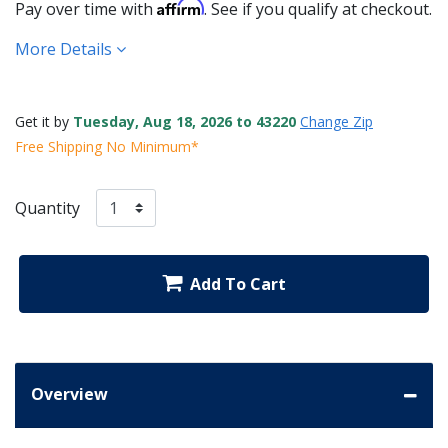
Affirm
Pay over time with
. See if you qualify at checkout.
More Details
Get it by
Tuesday, Aug 18, 2026 to 43220
Change Zip
Free Shipping No Minimum*
Quantity
Add To Cart
Overview