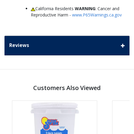
California Residents
WARNING
: Cancer and
Reproductive Harm -
www.P65Warnings.ca.gov
Reviews
Customers Also Viewed