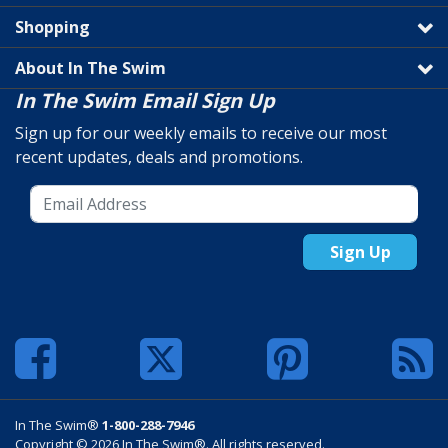
Shopping
About In The Swim
In The Swim Email Sign Up
Sign up for our weekly emails to receive our most
recent updates, deals and promotions.
Sign Up
In The Swim®
1-800-288-7946
Copyright © 2026 In The Swim®. All rights reserved.