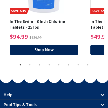
SAVE $45
SAVE $56
In The Swim - 3 Inch Chlorine
In The Sw
Tablets - 25 lbs
Tablets -
reduced from $89.99
$94.99 Price reduced f
$94.99
$49.9
$139.99
Shop Now
Help
Pool Tips & Tools