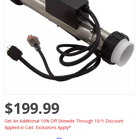
$199.99
Get An Additional 10% Off Sitewide Through 10/1! Discount
Applied in Cart. Exclusions Apply*