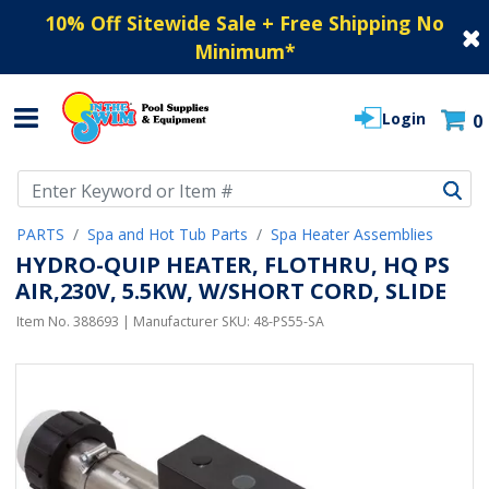
10% Off Sitewide Sale + Free Shipping No
Minimum
*
Login
0
Use Up and Down arrow keys to navigate search results.
PARTS
Spa and Hot Tub Parts
Spa Heater Assemblies
HYDRO-QUIP HEATER, FLOTHRU, HQ PS
AIR,230V, 5.5KW, W/SHORT CORD, SLIDE
Item No.
388693
| Manufacturer SKU:
48-PS55-SA