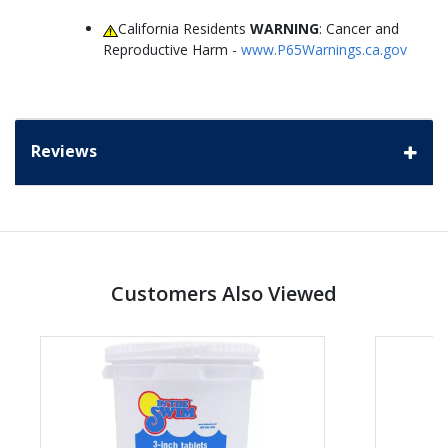
California Residents
WARNING
: Cancer and
Reproductive Harm -
www.P65Warnings.ca.gov
Reviews
Customers Also Viewed