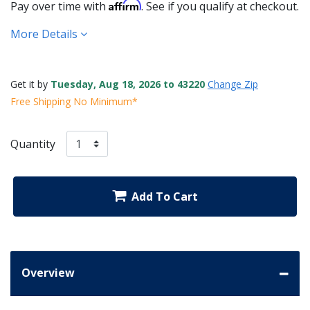
Affirm
Pay over time with
. See if you qualify at checkout.
More Details
Get it by
Tuesday, Aug 18, 2026 to 43220
Change Zip
Free Shipping No Minimum*
Quantity
Add To Cart
Overview