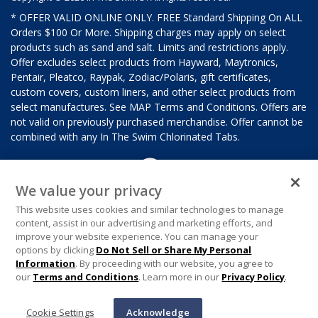
* OFFER VALID ONLINE ONLY. FREE Standard Shipping On ALL
Orders $100 Or More. Shipping charges may apply on select
products such as sand and salt. Limits and restrictions apply.
Offer excludes select products from Hayward, Maytronics,
Pentair, Pleatco, Raypak, Zodiac/Polaris, gift certificates,
custom covers, custom liners, and other select products from
select manufactures. See MAP Terms and Conditions. Offers are
not valid on previously purchased merchandise. Offer cannot be
combined with any In The Swim Chlorinated Tabs.
We value your privacy
This website uses cookies and similar technologies to manage
content, assist in our advertising and marketing efforts, and
improve your website experience. You can manage your
options by clicking
Do Not Sell or Share My Personal
Information
. By proceeding with our website, you agree to
our
Terms and Conditions
. Learn more in our
Privacy Policy
.
Cookie Settings
Acknowledge