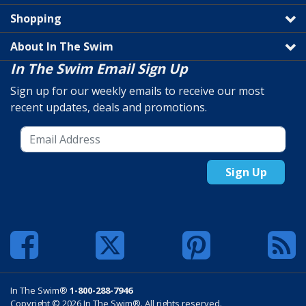
Shopping
About In The Swim
In The Swim Email Sign Up
Sign up for our weekly emails to receive our most
recent updates, deals and promotions.
Sign Up
In The Swim®
1-800-288-7946
Copyright © 2026 In The Swim®. All rights reserved.