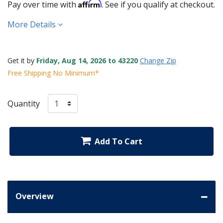
Affirm
Pay over time with
. See if you qualify at checkout.
More Details
Get it by
Friday, Aug 14, 2026 to 43220
Change Zip
Free Shipping No Minimum*
Quantity
Add To Cart
Overview