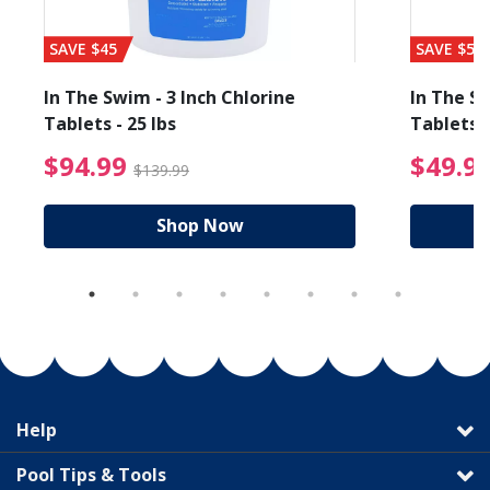
SAVE $45
SAVE $56
In The Swim - 3 Inch Chlorine
In The Sw
Tablets - 25 lbs
Tablets -
reduced from $89.99
$94.99 Price reduced f
$94.99
$49.9
$139.99
Shop Now
Help
Pool Tips & Tools