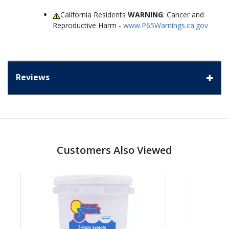
California Residents
WARNING
: Cancer and
Reproductive Harm -
www.P65Warnings.ca.gov
Reviews
Customers Also Viewed