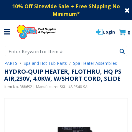
10% Off Sitewide Sale + Free Shipping No
Minimum
*
Login
0
Use Up and Down arrow keys to navigate search results.
PARTS
Spa and Hot Tub Parts
Spa Heater Assemblies
HYDRO-QUIP HEATER, FLOTHRU, HQ PS
AIR,230V, 4.0KW, W/SHORT CORD, SLIDE
Item No.
388692
| Manufacturer SKU:
48-PS40-SA