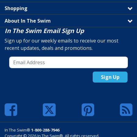
Shopping
About In The Swim
In The Swim Email Sign Up
Sign up for our weekly emails to receive our most
recent updates, deals and promotions.
Sign Up
In The Swim®
1-800-288-7946
Copyright © 2026 In The Swim®. All rights reserved.