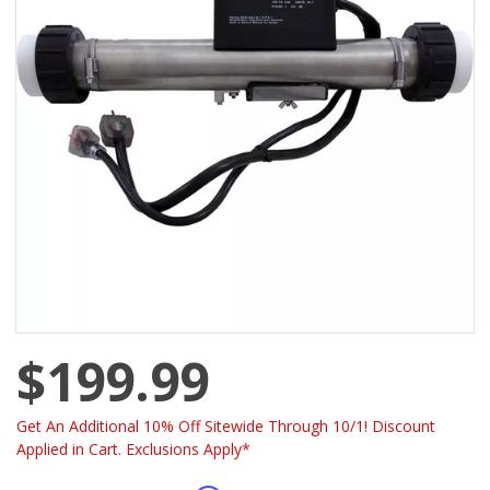
$199.99
Get An Additional 10% Off Sitewide Through 10/1! Discount
Applied in Cart. Exclusions Apply*