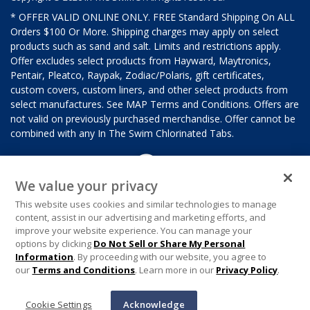
* OFFER VALID ONLINE ONLY. FREE Standard Shipping On ALL
Orders $100 Or More. Shipping charges may apply on select
products such as sand and salt. Limits and restrictions apply.
Offer excludes select products from Hayward, Maytronics,
Pentair, Pleatco, Raypak, Zodiac/Polaris, gift certificates,
custom covers, custom liners, and other select products from
select manufactures. See MAP Terms and Conditions. Offers are
not valid on previously purchased merchandise. Offer cannot be
combined with any In The Swim Chlorinated Tabs.
We value your privacy
This website uses cookies and similar technologies to manage
content, assist in our advertising and marketing efforts, and
improve your website experience. You can manage your
options by clicking
Do Not Sell or Share My Personal
Information
. By proceeding with our website, you agree to
our
Terms and Conditions
. Learn more in our
Privacy Policy
.
Cookie Settings
Acknowledge