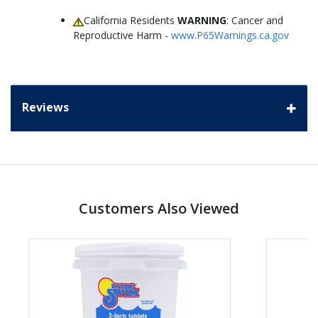
California Residents
WARNING
: Cancer and
Reproductive Harm -
www.P65Warnings.ca.gov
Reviews
Customers Also Viewed