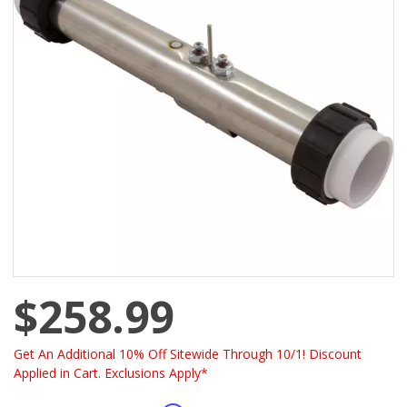
$258.99
Get An Additional 10% Off Sitewide Through 10/1! Discount
Applied in Cart. Exclusions Apply*