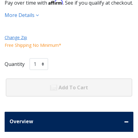
Affirm
Pay over time with
. See if you qualify at checkout.
More Details
Change Zip
Free Shipping No Minimum*
Quantity
Add To Cart
Overview