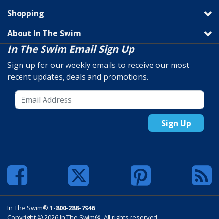
Shopping
About In The Swim
In The Swim Email Sign Up
Sign up for our weekly emails to receive our most
recent updates, deals and promotions.
Sign Up
In The Swim®
1-800-288-7946
Copyright © 2026 In The Swim®. All rights reserved.