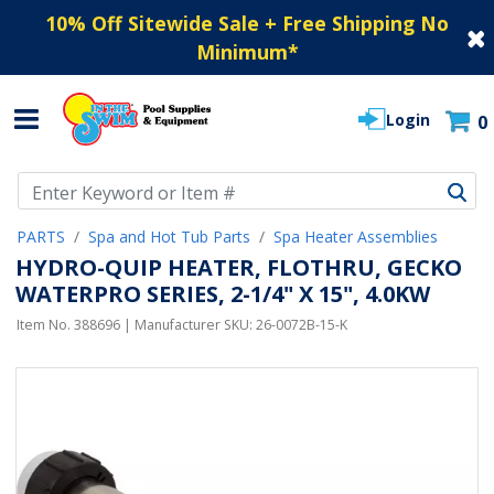
10% Off Sitewide Sale + Free Shipping No
Minimum
*
Login
0
Use Up and Down arrow keys to navigate search results.
PARTS
Spa and Hot Tub Parts
Spa Heater Assemblies
HYDRO-QUIP HEATER, FLOTHRU, GECKO
WATERPRO SERIES, 2-1/4" X 15", 4.0KW
Item No.
388696
| Manufacturer SKU:
26-0072B-15-K