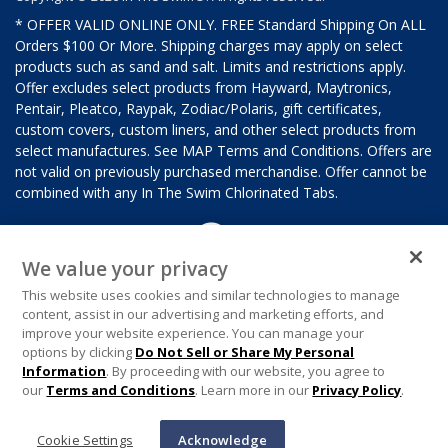
* OFFER VALID ONLINE ONLY. FREE Standard Shipping On ALL
Orders $100 Or More. Shipping charges may apply on select
products such as sand and salt. Limits and restrictions apply.
Offer excludes select products from Hayward, Maytronics,
Pentair, Pleatco, Raypak, Zodiac/Polaris, gift certificates,
custom covers, custom liners, and other select products from
select manufactures. See MAP Terms and Conditions. Offers are
not valid on previously purchased merchandise. Offer cannot be
combined with any In The Swim Chlorinated Tabs.
We value your privacy
This website uses cookies and similar technologies to manage
content, assist in our advertising and marketing efforts, and
improve your website experience. You can manage your
options by clicking
Do Not Sell or Share My Personal
Information
. By proceeding with our website, you agree to
our
Terms and Conditions
. Learn more in our
Privacy Policy
.
Cookie Settings
Acknowledge