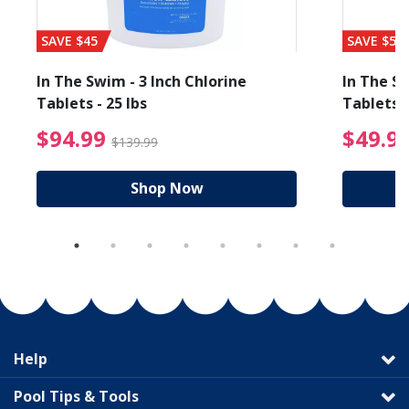
SAVE $45
SAVE $56
In The Swim - 3 Inch Chlorine
In The Sw
Tablets - 25 lbs
Tablets -
reduced from $19.99
$94.99 Price reduced f
$94.99
$49.9
$139.99
Shop Now
Help
Pool Tips & Tools