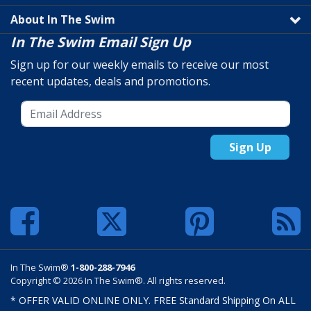
About In The Swim
In The Swim Email Sign Up
Sign up for our weekly emails to receive our most
recent updates, deals and promotions.
Sign Up
In The Swim®
1-800-288-7946
Copyright © 2026 In The Swim®. All rights reserved.
* OFFER VALID ONLINE ONLY. FREE Standard Shipping On ALL