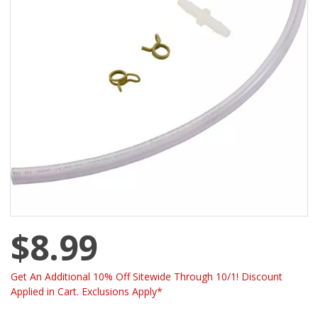
$8.99
Get An Additional 10% Off Sitewide Through 10/1! Discount
Applied in Cart. Exclusions Apply*