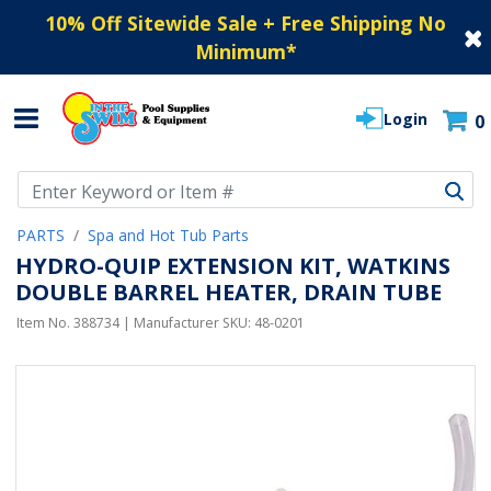
10% Off Sitewide Sale + Free Shipping No
Minimum
*
Login
0
Use Up and Down arrow keys to navigate search results.
PARTS
Spa and Hot Tub Parts
HYDRO-QUIP EXTENSION KIT, WATKINS
DOUBLE BARREL HEATER, DRAIN TUBE
Item No.
388734
| Manufacturer SKU:
48-0201