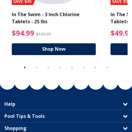
SAVE $45
SAVE $56
In The Swim - 3 Inch Chlorine
In The Sw
Tablets - 25 lbs
Tablets -
reduced from $27.99
$94.99 Price reduced f
$94.99
$49.9
$139.99
Shop Now
Help
Pool Tips & Tools
Shopping