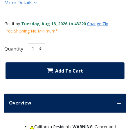
More Details
Get it by
Tuesday, Aug 18, 2026 to 43220
Change Zip
Free Shipping No Minimum*
Quantity
Add To Cart
Overview
California Residents
WARNING
: Cancer and