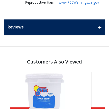
Reproductive Harm -
www.P65Warnings.ca.gov
Reviews
Customers Also Viewed