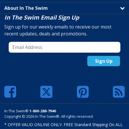
About In The Swim
In The Swim Email Sign Up
Sign up for our weekly emails to receive our most
recent updates, deals and promotions.
Sign Up
In The Swim®
1-800-288-7946
Copyright © 2026 In The Swim®. All rights reserved.
* OFFER VALID ONLINE ONLY. FREE Standard Shipping On ALL