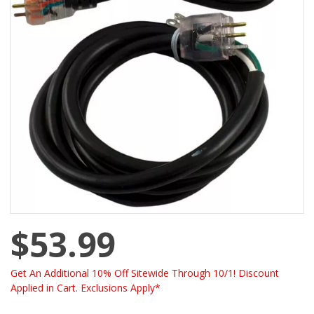
$53.99
Get An Additional 10% Off Sitewide Through 10/1! Discount
Applied in Cart. Exclusions Apply*