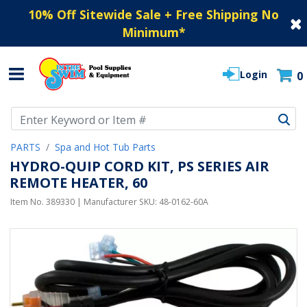
10% Off Sitewide Sale + Free Shipping No
Minimum
*
Login
0
Use Up and Down arrow keys to navigate search results.
PARTS
Spa and Hot Tub Parts
HYDRO-QUIP CORD KIT, PS SERIES AIR
REMOTE HEATER, 60
Item No.
389330
| Manufacturer SKU:
48-0162-60A