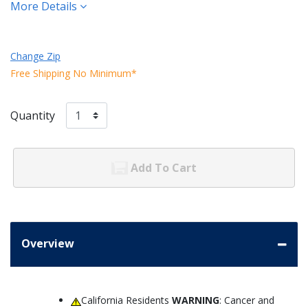
More Details
Change Zip
Free Shipping No Minimum*
Quantity
Add To Cart
Overview
California Residents
WARNING
: Cancer and