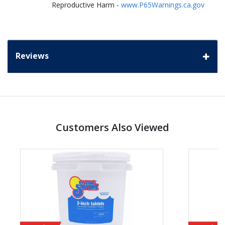
Reproductive Harm -
www.P65Warnings.ca.gov
Reviews
Customers Also Viewed