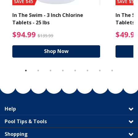
SAVE $45
SAVE $56
In The Swim - 3 Inch Chlorine
In The Sw
Tablets - 25 lbs
Tablets -
reduced from $89.99
$94.99 Price reduced f
$94.99
$49.9
$139.99
Shop Now
Help
Pool Tips & Tools
Shopping