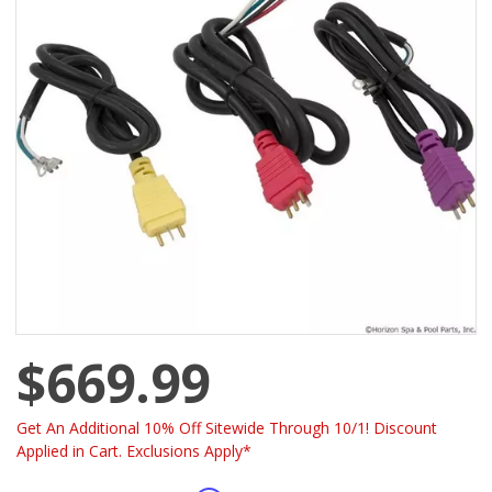
$669.99
Get An Additional 10% Off Sitewide Through 10/1! Discount
Applied in Cart. Exclusions Apply*