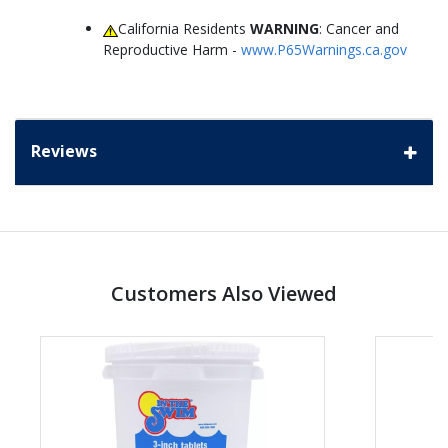
California Residents
WARNING
: Cancer and
Reproductive Harm -
www.P65Warnings.ca.gov
Reviews
Customers Also Viewed