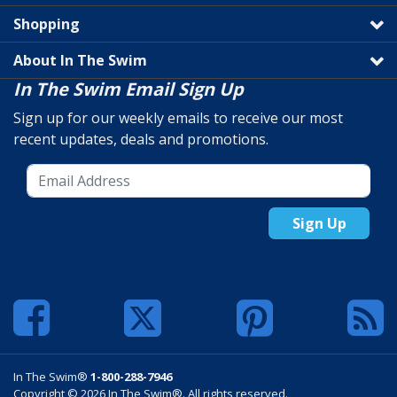
Shopping
About In The Swim
In The Swim Email Sign Up
Sign up for our weekly emails to receive our most
recent updates, deals and promotions.
Sign Up
In The Swim®
1-800-288-7946
Copyright © 2026 In The Swim®. All rights reserved.