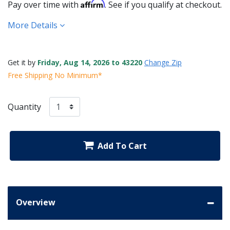
Affirm
Pay over time with
. See if you qualify at checkout.
More Details
Get it by
Friday, Aug 14, 2026 to 43220
Change Zip
Free Shipping No Minimum*
Quantity
Add To Cart
Overview