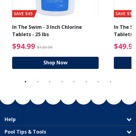
SAVE $45
SAVE $56
In The Swim - 3 Inch Chlorine
In The Sw
Tablets - 25 lbs
Tablets -
reduced from $89.99
$94.99 Price reduced f
$94.99
$49.9
$139.99
Shop Now
Help
Pool Tips & Tools