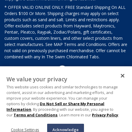
* OFFER VALID ONLINE ONLY. FREE Standard Shipping On ALL
Orders $100 Or More. Shipping charges may apply on select
products such as sand and salt. Limits and restrictions apply.
Offer excludes select products from Hayward, Maytronics,
Pentair, Pleatco, Raypak, Zodiac/Polaris, gift certificates,
custom covers, custom liners, and other select products from
select manufactures. See MAP Terms and Conditions. Offers are
not valid on previously purchased merchandise. Offer cannot be
combined with any In The Swim Chlorinated Tabs.
We value your privacy
This website uses cookies and similar technologies to manage
content, assist in our advertising and marketing efforts, and
improve your website experience. You can manage your
options by clicking
Do Not Sell or Share My Personal
Information
. By proceeding with our website, you agree to
our
Terms and Conditions
. Learn more in our
Privacy Policy
.
Cookie Settings
Acknowledge