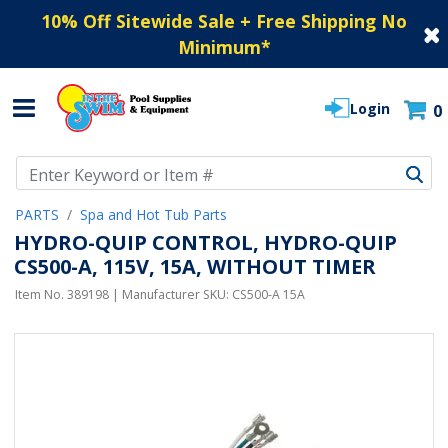
10% Off Sitewide Sale + Free Shipping No
Minimum
*
Login
0
Use Up and Down arrow keys to navigate search results.
PARTS
Spa and Hot Tub Parts
HYDRO-QUIP CONTROL, HYDRO-QUIP
CS500-A, 115V, 15A, WITHOUT TIMER
Item No.
389198
| Manufacturer SKU:
CS500-A 15A