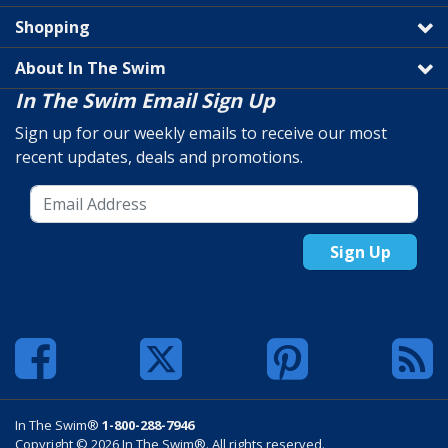
Shopping
About In The Swim
In The Swim Email Sign Up
Sign up for our weekly emails to receive our most
recent updates, deals and promotions.
Sign Up
In The Swim®
1-800-288-7946
Copyright © 2026 In The Swim®. All rights reserved.