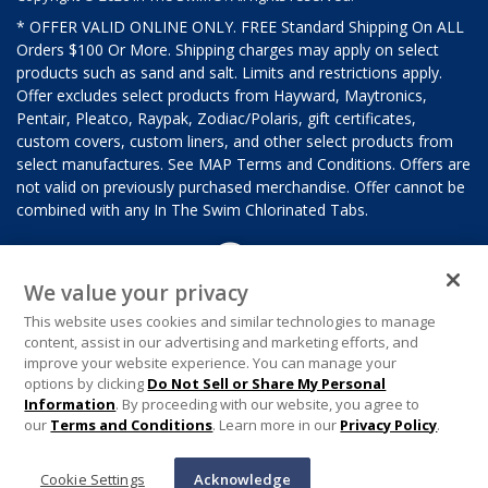
* OFFER VALID ONLINE ONLY. FREE Standard Shipping On ALL
Orders $100 Or More. Shipping charges may apply on select
products such as sand and salt. Limits and restrictions apply.
Offer excludes select products from Hayward, Maytronics,
Pentair, Pleatco, Raypak, Zodiac/Polaris, gift certificates,
custom covers, custom liners, and other select products from
select manufactures. See MAP Terms and Conditions. Offers are
not valid on previously purchased merchandise. Offer cannot be
combined with any In The Swim Chlorinated Tabs.
We value your privacy
This website uses cookies and similar technologies to manage
content, assist in our advertising and marketing efforts, and
improve your website experience. You can manage your
options by clicking
Do Not Sell or Share My Personal
Information
. By proceeding with our website, you agree to
our
Terms and Conditions
. Learn more in our
Privacy Policy
.
Cookie Settings
Acknowledge