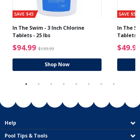
SAVE $45
SAVE $56
In The Swim - 3 Inch Chlorine
In The Sw
Tablets - 25 lbs
Tablets -
reduced from $19.99
$94.99 Price reduced f
$94.99
$49.9
$139.99
Shop Now
Help
Pool Tips & Tools