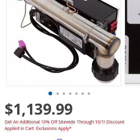
$1,139.99
Get An Additional 10% Off Sitewide Through 10/1! Discount
Applied in Cart. Exclusions Apply*