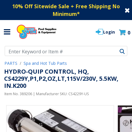
10% Off Sitewide Sale + Free Shipping No
Minimum
*
Login
0
Use Up and Down arrow keys to navigate search results.
PARTS
Spa and Hot Tub Parts
HYDRO-QUIP CONTROL, HQ,
CS4229Y,P1,P2,OZ,LT,115V/230V, 5.5KW,
IN.K200
Item No.
389206
| Manufacturer SKU:
CS4229Y-US