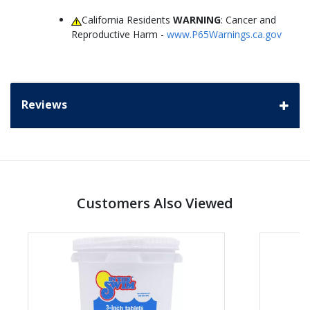
California Residents
WARNING
: Cancer and
Reproductive Harm -
www.P65Warnings.ca.gov
Reviews
Customers Also Viewed