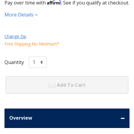
Affirm
Pay over time with
. See if you qualify at checkout.
More Details
Change Zip
Free Shipping No Minimum*
Quantity
Add To Cart
Overview