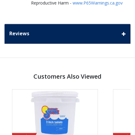
Reproductive Harm -
www.P65Warnings.ca.gov
Reviews
Customers Also Viewed