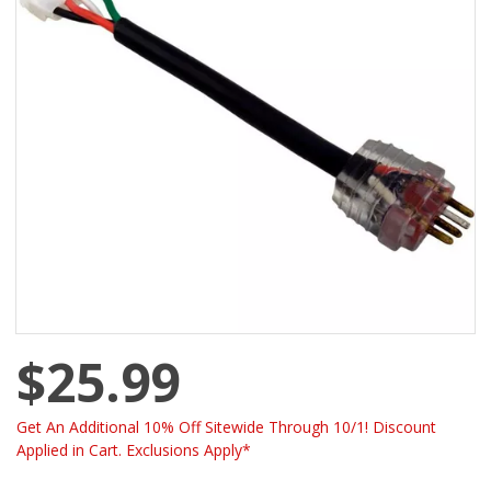
$25.99
Get An Additional 10% Off Sitewide Through 10/1! Discount
Applied in Cart. Exclusions Apply*