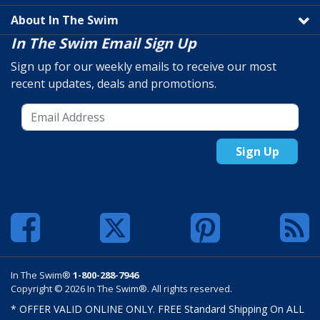
About In The Swim
In The Swim Email Sign Up
Sign up for our weekly emails to receive our most
recent updates, deals and promotions.
Sign Up
In The Swim®
1-800-288-7946
Copyright © 2026 In The Swim®. All rights reserved.
* OFFER VALID ONLINE ONLY. FREE Standard Shipping On ALL