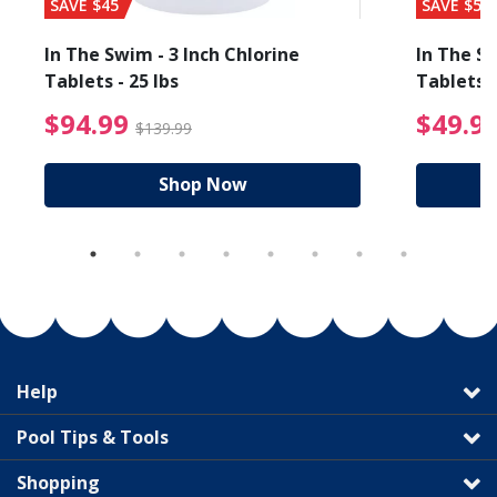
SAVE $45
SAVE $56
In The Swim - 3 Inch Chlorine
In The Sw
Tablets - 25 lbs
Tablets -
reduced from $27.99
$94.99 Price reduced f
$94.99
$49.9
$139.99
Shop Now
Help
Pool Tips & Tools
Shopping