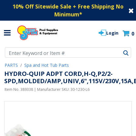
10% Off Sitewide Sale + Free Shipping No
Minimum
*
Login
0
Use Up and Down arrow keys to navigate search results.
PARTS
Spa and Hot Tub Parts
HYDRO-QUIP ADPT CORD,H-Q,P2/2-
SPD,MOLDED/AMP,UNIV,6",115V/230V,15A
Item No.
389338
| Manufacturer SKU:
30-1230-L6