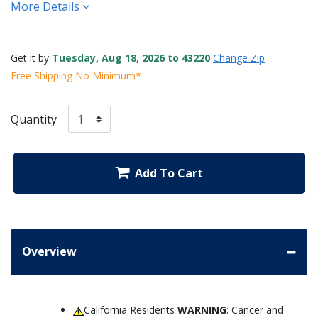
More Details
Get it by
Tuesday, Aug 18, 2026 to 43220
Change Zip
Free Shipping No Minimum*
Quantity
Add To Cart
Overview
California Residents
WARNING
: Cancer and