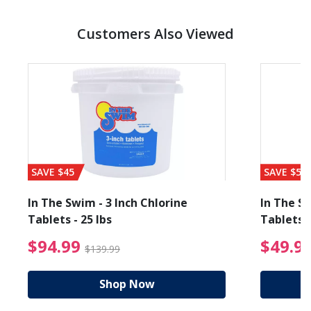
Customers Also Viewed
SAVE $45
SAVE $56
In The Swim - 3 Inch Chlorine
In The Sw
Tablets - 25 lbs
Tablets -
reduced from $89.99
$94.99 Price reduced f
$94.99
$49.9
$139.99
Shop Now