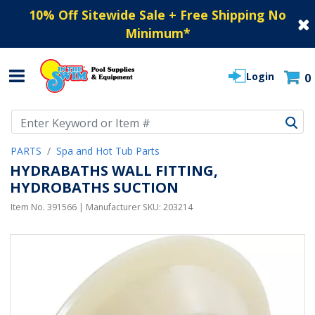
10% Off Sitewide Sale + Free Shipping No
Minimum
*
Login
0
Use Up and Down arrow keys to navigate search results.
PARTS
Spa and Hot Tub Parts
HYDRABATHS WALL FITTING,
HYDROBATHS SUCTION
Item No.
391566
| Manufacturer SKU:
203214