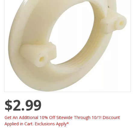
$2.99
Get An Additional 10% Off Sitewide Through 10/1! Discount
Applied in Cart. Exclusions Apply*