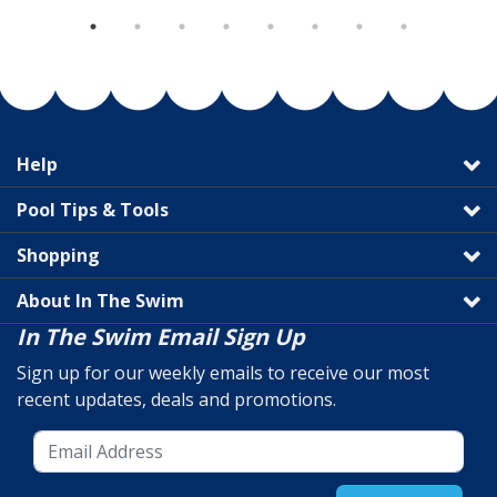
Help
Pool Tips & Tools
Shopping
About In The Swim
In The Swim Email Sign Up
Sign up for our weekly emails to receive our most
recent updates, deals and promotions.