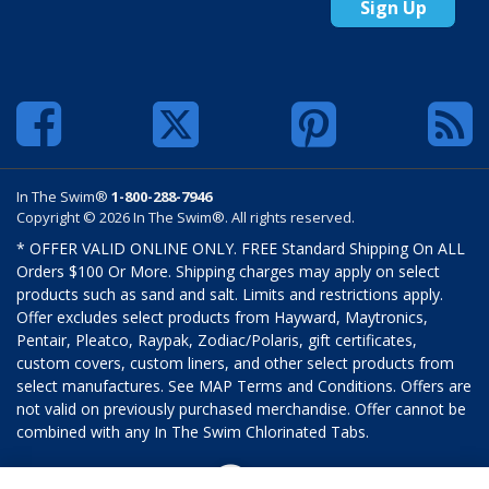
Sign Up
In The Swim®
1-800-288-7946
Copyright © 2026 In The Swim®. All rights reserved.
* OFFER VALID ONLINE ONLY. FREE Standard Shipping On ALL
Orders $100 Or More. Shipping charges may apply on select
products such as sand and salt. Limits and restrictions apply.
Offer excludes select products from Hayward, Maytronics,
Pentair, Pleatco, Raypak, Zodiac/Polaris, gift certificates,
custom covers, custom liners, and other select products from
select manufactures. See MAP Terms and Conditions. Offers are
not valid on previously purchased merchandise. Offer cannot be
combined with any In The Swim Chlorinated Tabs.