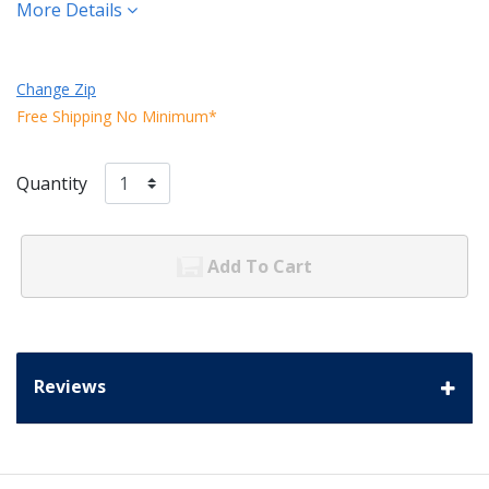
More Details
Change Zip
Free Shipping No Minimum*
Quantity
Add To Cart
Reviews