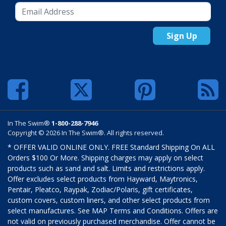
Sign Up
In The Swim®
1-800-288-7946
Copyright © 2026 In The Swim®. All rights reserved.
* OFFER VALID ONLINE ONLY. FREE Standard Shipping On ALL
Orders $100 Or More. Shipping charges may apply on select
products such as sand and salt. Limits and restrictions apply.
Offer excludes select products from Hayward, Maytronics,
Pentair, Pleatco, Raypak, Zodiac/Polaris, gift certificates,
custom covers, custom liners, and other select products from
select manufactures. See MAP Terms and Conditions. Offers are
not valid on previously purchased merchandise. Offer cannot be