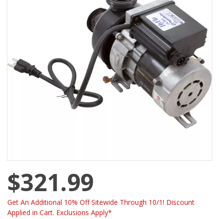
$321.99
Get An Additional 10% Off Sitewide Through 10/1! Discount
Applied in Cart. Exclusions Apply*