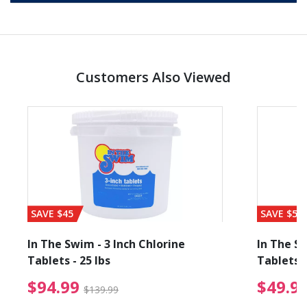
Customers Also Viewed
SAVE $45
SAVE $56
In The Swim - 3 Inch Chlorine
In The Sw
Tablets - 25 lbs
Tablets -
reduced from $19.99
$94.99 Price reduced f
$94.99
$49.9
$139.99