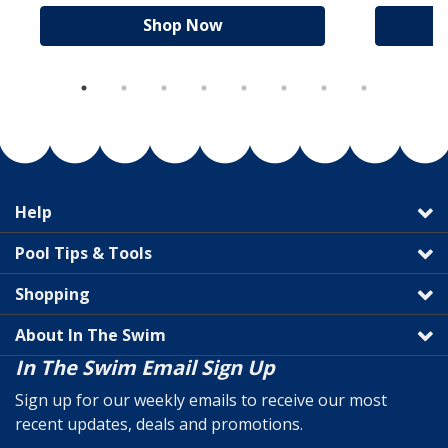
Shop Now
Help
Pool Tips & Tools
Shopping
About In The Swim
In The Swim Email Sign Up
Sign up for our weekly emails to receive our most
recent updates, deals and promotions.