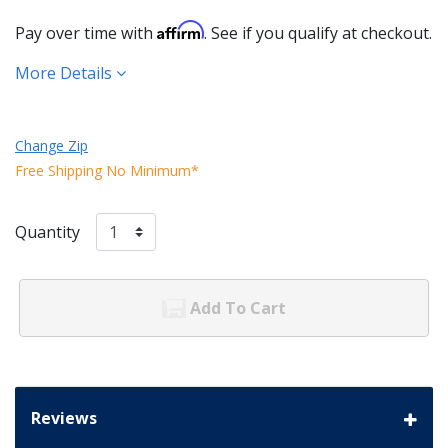
Affirm
Pay over time with
. See if you qualify at checkout.
More Details
Change Zip
Free Shipping No Minimum*
Quantity
Add To Cart
Reviews