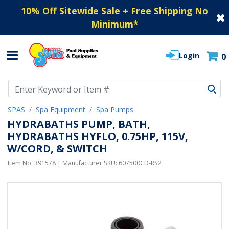
10% Off Sitewide Sale + Free Shipping No
Minimum
*
Login
0
Use Up and Down arrow keys to navigate search results.
SPAS
Spa Equipment
Spa Pumps
HYDRABATHS PUMP, BATH,
HYDRABATHS HYFLO, 0.75HP, 115V,
W/CORD, & SWITCH
Item No.
391578
| Manufacturer SKU:
607500CD-RS2