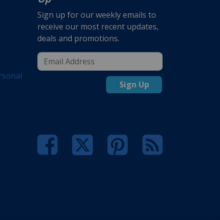
Sign up for our weekly emails to
receive our most recent updates,
deals and promotions.
rsonal
Sign Up