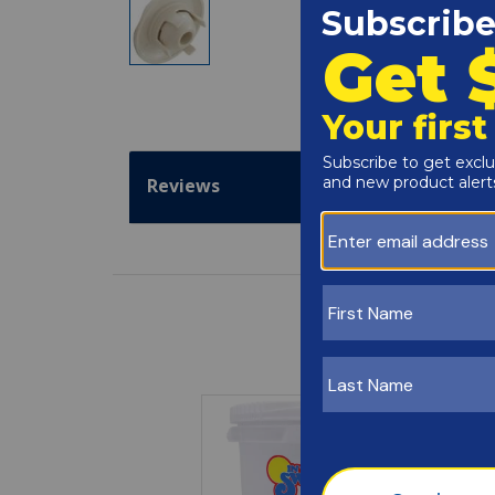
Reviews