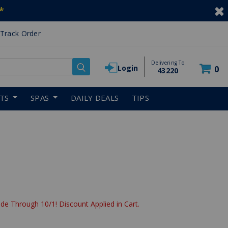
*
Track Order
Delivering To
Login
0
43220
RTS
SPAS
DAILY DEALS
TIPS
de Through 10/1! Discount Applied in Cart.