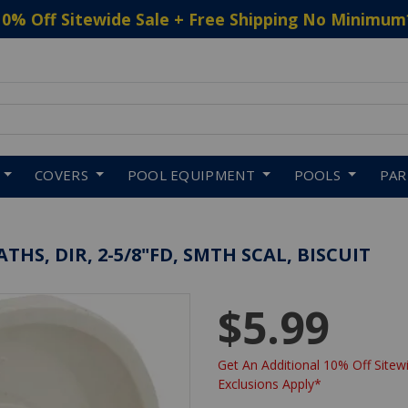
10% Off Sitewide Sale + Free Shipping No Minimum
 to navigate search results.
COVERS
POOL EQUIPMENT
POOLS
PA
HS, DIR, 2-5/8"FD, SMTH SCAL, BISCUIT
$5.99
Get An Additional 10% Off Sitewi
Exclusions Apply*