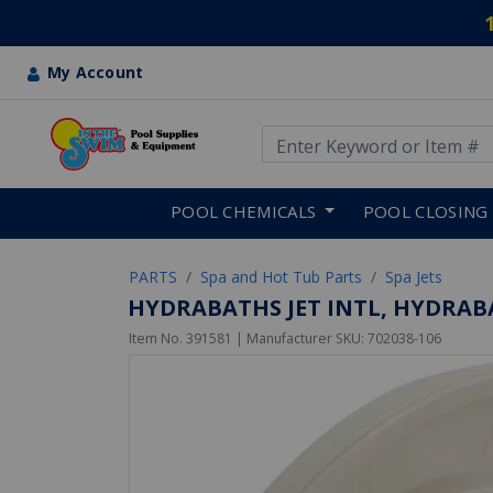
My Account
Use Up and Down arrow keys
Skip to main content
POOL CHEMICALS
POOL CLOSING
PARTS
Spa and Hot Tub Parts
Spa Jets
HYDRABATHS JET INTL, HYDRABAT
Item No.
391581
| Manufacturer SKU:
702038-106