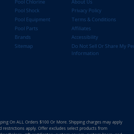
Pool Chlorine
About Us
Pool Shock
Privacy Policy
Pool Equipment
Terms & Conditions
Pool Parts
Affiliates
Brands
Accessibility
Sitemap
Do Not Sell Or Share My Pe
Information
ing On ALL Orders $100 Or More. Shipping charges may apply
d restrictions apply. Offer excludes select products from