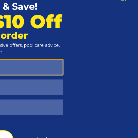
Customers Also Viewed