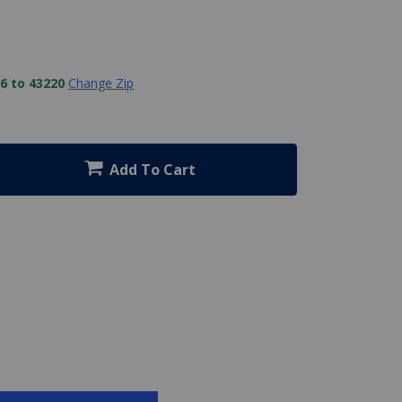
6 to 43220
Change Zip
Add To Cart