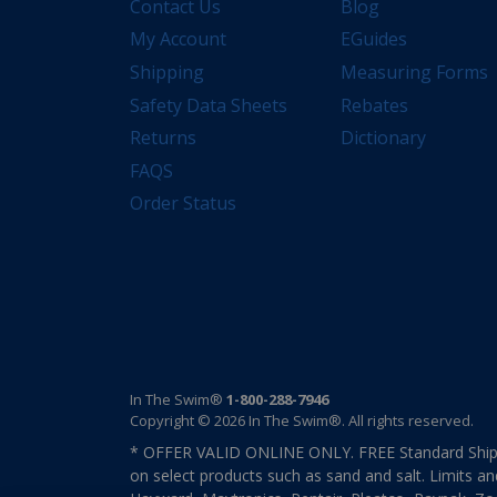
Contact Us
Blog
My Account
EGuides
Shipping
Measuring Forms
Safety Data Sheets
Rebates
Returns
Dictionary
FAQS
Order Status
In The Swim®
1-800-288-7946
Copyright © 2026 In The Swim®. All rights reserved.
* OFFER VALID ONLINE ONLY. FREE Standard Shipp
on select products such as sand and salt. Limits an