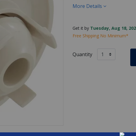
More Details
Get it by
Tuesday, Aug 18, 202
Free Shipping No Minimum*
Quantity