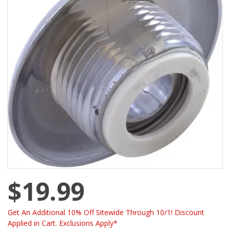
$19.99
Get An Additional 10% Off Sitewide Through 10/1! Discount
Applied in Cart. Exclusions Apply*