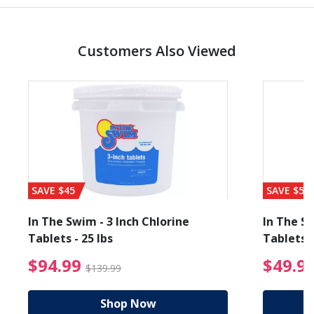
Customers Also Viewed
SAVE $45
SAVE $56
In The Swim - 3 Inch Chlorine
In The Sw
Tablets - 25 lbs
Tablets -
reduced from $19.99
$94.99 Price reduced f
$94.99
$49.9
$139.99
Shop Now