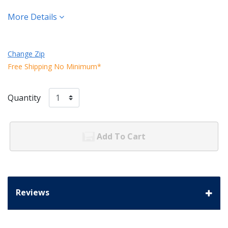
More Details
Change Zip
Free Shipping No Minimum*
Quantity
Add To Cart
Reviews