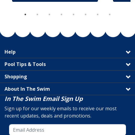
Help
Pool Tips & Tools
Shopping
About In The Swim
In The Swim Email Sign Up
Sign up for our weekly emails to receive our most
recent updates, deals and promotions.