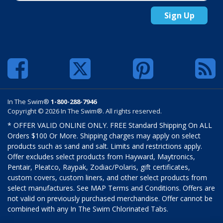
Sign Up
In The Swim®
1-800-288-7946
Copyright © 2026 In The Swim®. All rights reserved.
* OFFER VALID ONLINE ONLY. FREE Standard Shipping On ALL
Orders $100 Or More. Shipping charges may apply on select
products such as sand and salt. Limits and restrictions apply.
Offer excludes select products from Hayward, Maytronics,
Pentair, Pleatco, Raypak, Zodiac/Polaris, gift certificates,
custom covers, custom liners, and other select products from
select manufactures. See MAP Terms and Conditions. Offers are
not valid on previously purchased merchandise. Offer cannot be
combined with any In The Swim Chlorinated Tabs.