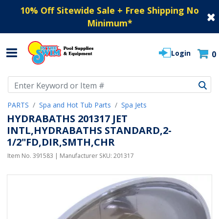
10% Off Sitewide Sale + Free Shipping No
Minimum
*
Login
0
Use Up and Down arrow keys to navigate search results.
PARTS
Spa and Hot Tub Parts
Spa Jets
HYDRABATHS 201317 JET
INTL,HYDRABATHS STANDARD,2-
1/2"FD,DIR,SMTH,CHR
Item No.
391583
| Manufacturer SKU:
201317