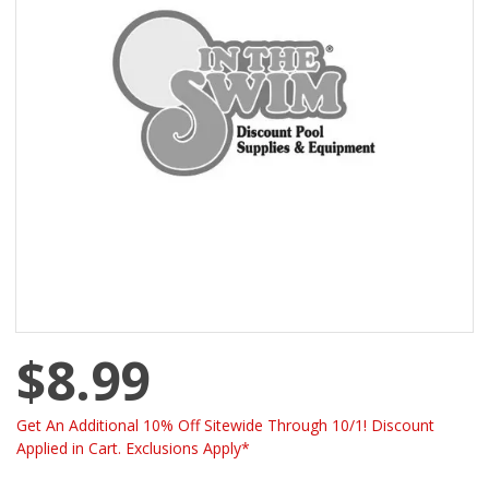
$8.99
Get An Additional 10% Off Sitewide Through 10/1! Discount
Applied in Cart. Exclusions Apply*