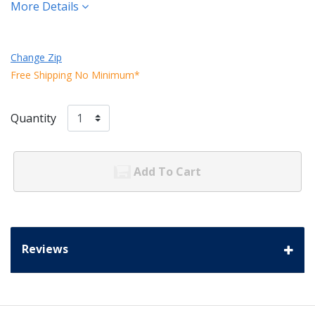
More Details
Change Zip
Free Shipping No Minimum*
Quantity
Add To Cart
Reviews