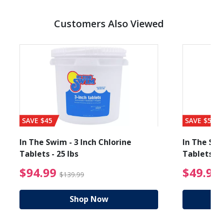
Customers Also Viewed
SAVE $45
SAVE $56
In The Swim - 3 Inch Chlorine
In The Sw
Tablets - 25 lbs
Tablets -
reduced from $89.99
$94.99 Price reduced f
$94.99
$49.9
$139.99
Shop Now