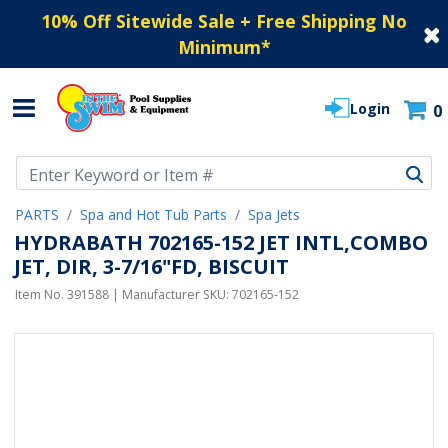
10% Off Sitewide Sale + Free Shipping No
Minimum
*
Login
0
Use Up and Down arrow keys to navigate search results.
PARTS
Spa and Hot Tub Parts
Spa Jets
HYDRABATH 702165-152 JET INTL,COMBO
JET, DIR, 3-7/16"FD, BISCUIT
Item No.
391588
| Manufacturer SKU:
702165-152