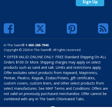
Sign Up
In The Swim®
1-800-288-7946
Copyright © 2026 In The Swim®. All rights reserved.
* OFFER VALID ONLINE ONLY. FREE Standard Shipping On ALL
Orders $100 Or More. Shipping charges may apply on select
products such as sand and salt. Limits and restrictions apply.
Offer excludes select products from Hayward, Maytronics,
Pentair, Pleatco, Raypak, Zodiac/Polaris, gift certificates,
custom covers, custom liners, and other select products from
select manufactures. See MAP Terms and Conditions. Offers are
not valid on previously purchased merchandise. Offer cannot be
combined with any In The Swim Chlorinated Tabs.