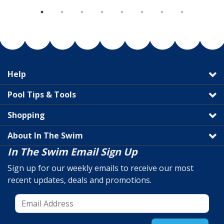
Help
Pool Tips & Tools
Shopping
About In The Swim
In The Swim Email Sign Up
Sign up for our weekly emails to receive our most
recent updates, deals and promotions.