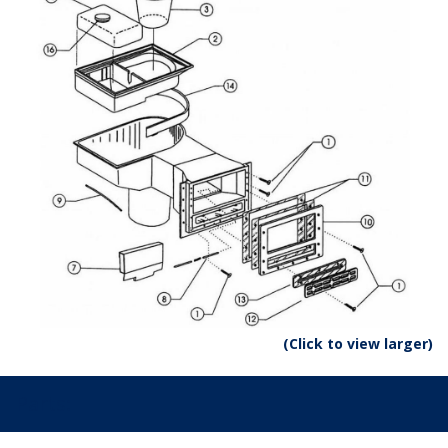
(Click to view larger)
Parts: