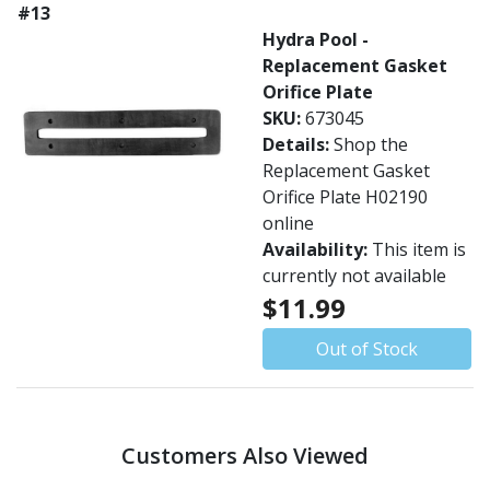
#13
Hydra Pool -
Replacement Gasket
Orifice Plate
SKU:
673045
Details:
Shop the
Replacement Gasket
Orifice Plate H02190
online
Availability:
This item is
currently not available
$11.99
Out of Stock
Customers Also Viewed