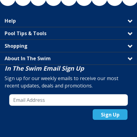
Help
Pool Tips & Tools
Shopping
About In The Swim
In The Swim Email Sign Up
Sign up for our weekly emails to receive our most
recent updates, deals and promotions.
Sign Up