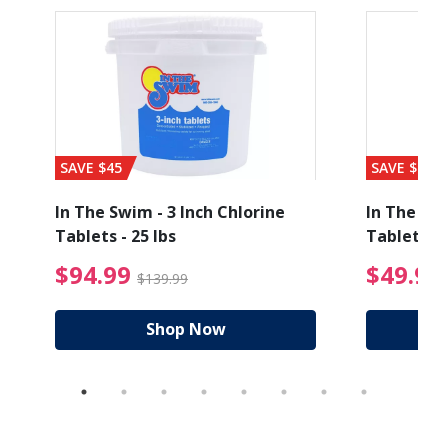
SAVE $45
SAVE $56
In The Swim - 3 Inch Chlorine
In The Swi
Tablets - 25 lbs
Tablets - 
ice reduced from $89.99
$94.99 Price reduced
$94.99
$49.99
$139.99
Shop Now