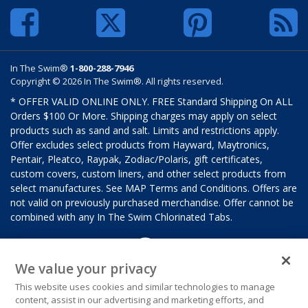
In The Swim®
1-800-288-7946
Copyright © 2026 In The Swim®. All rights reserved.
* OFFER VALID ONLINE ONLY. FREE Standard Shipping On ALL
Orders $100 Or More. Shipping charges may apply on select
products such as sand and salt. Limits and restrictions apply.
Offer excludes select products from Hayward, Maytronics,
Pentair, Pleatco, Raypak, Zodiac/Polaris, gift certificates,
custom covers, custom liners, and other select products from
select manufactures. See MAP Terms and Conditions. Offers are
not valid on previously purchased merchandise. Offer cannot be
combined with any In The Swim Chlorinated Tabs.
We value your privacy
This website uses cookies and similar technologies to manage
content, assist in our advertising and marketing efforts, and