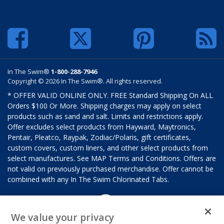
In The Swim®
1-800-288-7946
Copyright © 2026 In The Swim®. All rights reserved.
* OFFER VALID ONLINE ONLY. FREE Standard Shipping On ALL
Orders $100 Or More. Shipping charges may apply on select
products such as sand and salt. Limits and restrictions apply.
Offer excludes select products from Hayward, Maytronics,
Pentair, Pleatco, Raypak, Zodiac/Polaris, gift certificates,
custom covers, custom liners, and other select products from
select manufactures. See MAP Terms and Conditions. Offers are
not valid on previously purchased merchandise. Offer cannot be
combined with any In The Swim Chlorinated Tabs.
We value your privacy