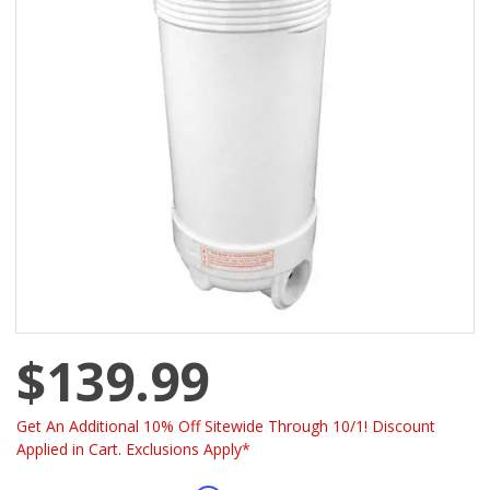
$139.99
Get An Additional 10% Off Sitewide Through 10/1! Discount
Applied in Cart. Exclusions Apply*