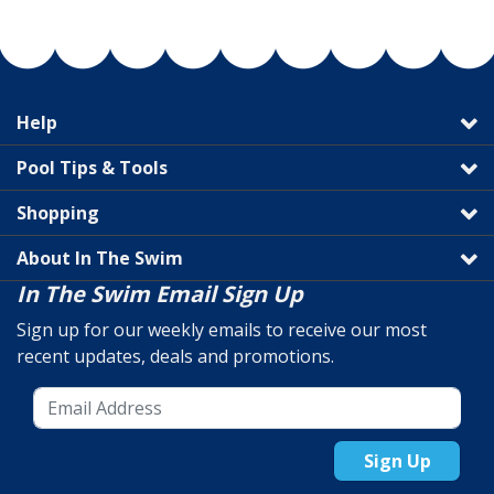
Help
Pool Tips & Tools
Shopping
About In The Swim
In The Swim Email Sign Up
Sign up for our weekly emails to receive our most
recent updates, deals and promotions.
Sign Up