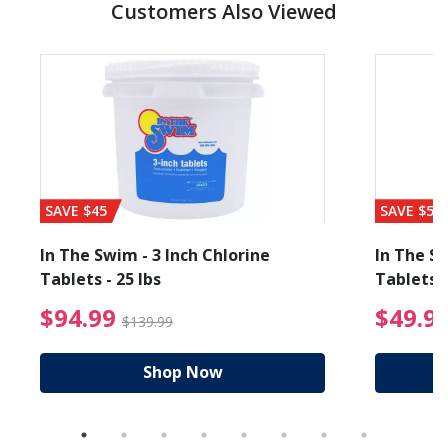
Customers Also Viewed
SAVE $45
SAVE $56
In The Swim - 3 Inch Chlorine
In The Sw
Tablets - 25 lbs
Tablets -
reduced from $89.99
$94.99 Price reduced f
$94.99
$49.9
$139.99
Shop Now