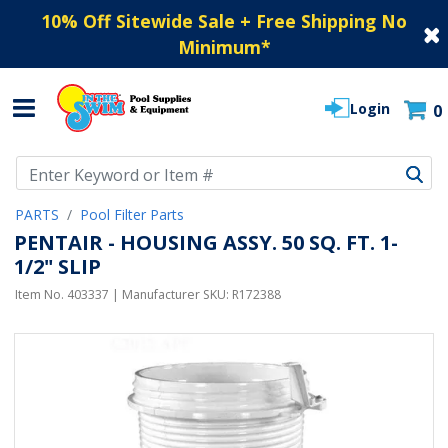
10% Off Sitewide Sale + Free Shipping No
Minimum
*
Login
0
Use Up and Down arrow keys to navigate search results.
PARTS
Pool Filter Parts
PENTAIR - HOUSING ASSY. 50 SQ. FT. 1-
1/2" SLIP
Item No.
403337
| Manufacturer SKU:
R172388