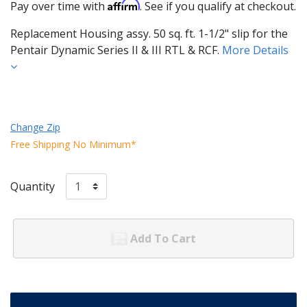
Affirm
Pay over time with
. See if you qualify at checkout.
Replacement Housing assy. 50 sq. ft. 1-1/2" slip for the
Pentair Dynamic Series II & III RTL & RCF.
More Details
Change Zip
Free Shipping No Minimum*
Quantity
Add To Cart