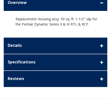
Overview
Replacement Housing assy. 50 sq. ft. 1-1/2" slip for
the Pentair Dynamic Series II & III RTL & RCF.
Details
Specifications
Reviews