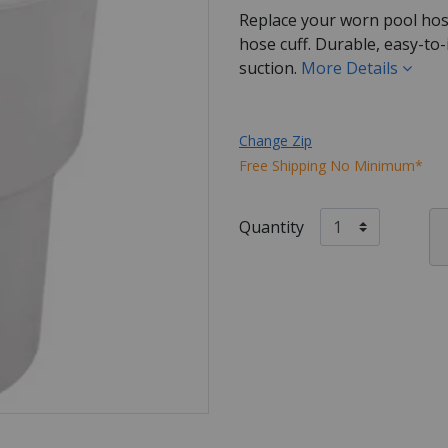
Replace your worn pool ho
hose cuff. Durable, easy-to-i
suction.
More Details
Change Zip
Free Shipping No Minimum*
Quantity