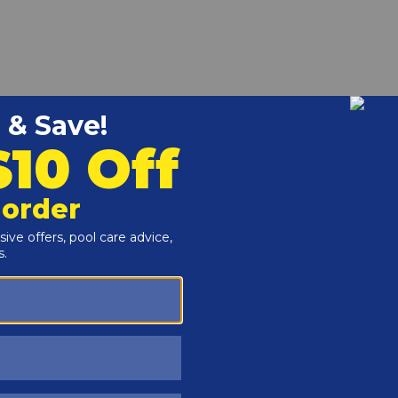
 CUPA00129 vacuum hose cuff. Durable, easy-to-install