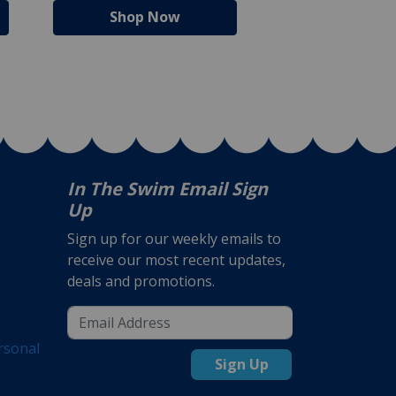
Shop Now
Shop N
In The Swim Email Sign
Up
Sign up for our weekly emails to
receive our most recent updates,
deals and promotions.
rsonal
Sign Up