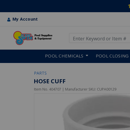
My Account
Use Up and Down arrow keys
Skip to main content
POOL CHEMICALS
POOL CLOSING
PARTS
HOSE CUFF
Item No.
404707
| Manufacturer SKU:
CUPA00129