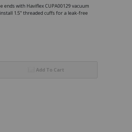
se ends with Haviflex CUPA00129 vacuum
nstall 1.5" threaded cuffs for a leak-free
Add To Cart