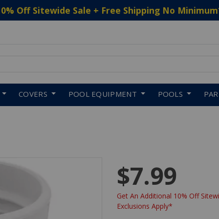
10% Off Sitewide Sale + Free Shipping No Minimum
 to navigate search results.
COVERS
POOL EQUIPMENT
POOLS
PA
$7.99
Get An Additional 10% Off Sitewi
Exclusions Apply*