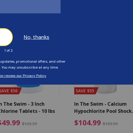
Customers Also Viewed
SAVE $56
SAVE $55
n The Swim - 3 Inch
In The Swim - Calcium
hlorine Tablets - 10 lbs
Hypochlorite Pool Shock
Bucket - 25 lbs.
ce reduced from $139.99
$49.99 Price reduced from 
$10
$49.99
$104.99
$105.99
$159.99