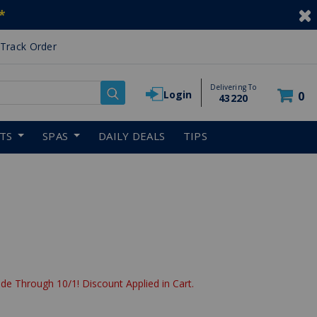
*
Track Order
Delivering To
Login
0
43220
RTS
SPAS
DAILY DEALS
TIPS
de Through 10/1! Discount Applied in Cart.