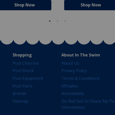
Shop Now
Shop Now
Shopping
About In The Swim
Pool Chlorine
About Us
Pool Shock
Privacy Policy
Pool Equipment
Terms & Conditions
Pool Parts
Affiliates
Brands
Accessibility
Sitemap
Do Not Sell Or Share My Pe
Information