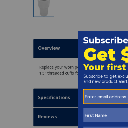
Overview
Replace your worn pool hose ends with Haviflex
1.5" threaded cuffs for a leak-free suction.
Specifications
Reviews