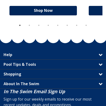
Shop Now
Help
Pool Tips & Tools
Shopping
About In The Swim
In The Swim Email Sign Up
Sign up for our weekly emails to receive our most
recent updates, deals and promotions.