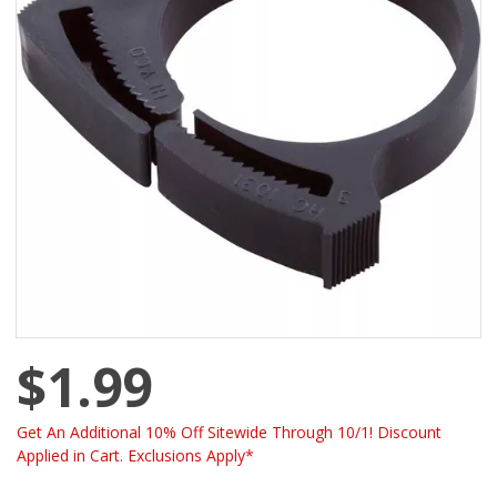
$1.99
Get An Additional 10% Off Sitewide Through 10/1! Discount
Applied in Cart. Exclusions Apply*