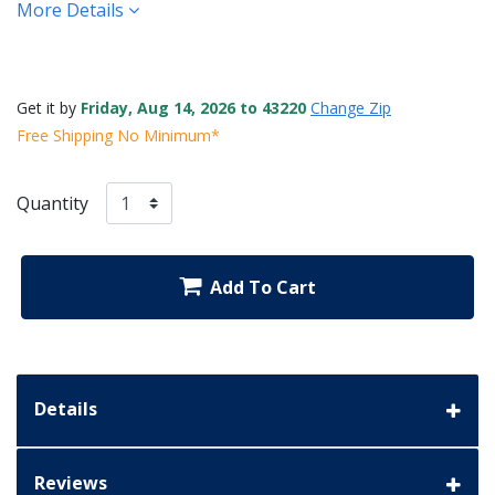
More Details
Get it by
Friday, Aug 14, 2026 to 43220
Change Zip
Free Shipping No Minimum*
Quantity
Add To Cart
Details
Reviews