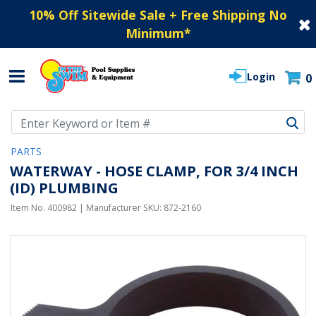
10% Off Sitewide Sale + Free Shipping No
Minimum
*
Login
0
Use Up and Down arrow keys to navigate search results.
PARTS
WATERWAY - HOSE CLAMP, FOR 3/4 INCH
(ID) PLUMBING
Item No.
400982
| Manufacturer SKU:
872-2160