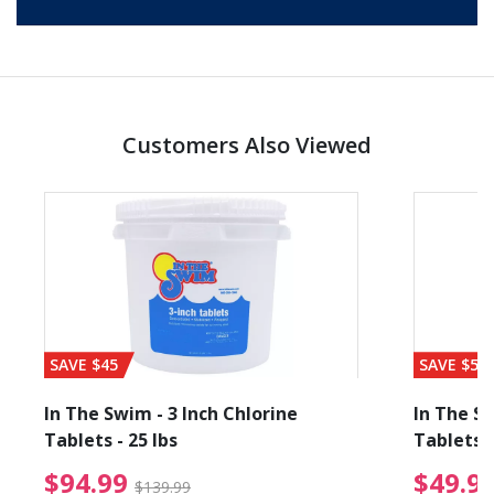
Customers Also Viewed
SAVE $45
SAVE $56
In The Swim - 3 Inch Chlorine
In The Sw
Tablets - 25 lbs
Tablets -
reduced from $89.99
$94.99 Price reduced f
$94.99
$49.9
$139.99