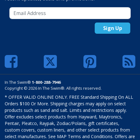
Sign Up
In The Swim®
1-800-288-7946
Copyright © 2026 In The Swim®. All rights reserved.
* OFFER VALID ONLINE ONLY. FREE Standard Shipping On ALL
Orders $100 Or More. Shipping charges may apply on select
products such as sand and salt. Limits and restrictions apply.
Offer excludes select products from Hayward, Maytronics,
Pentair, Pleatco, Raypak, Zodiac/Polaris, gift certificates,
custom covers, custom liners, and other select products from
select manufactures. See MAP Terms and Conditions. Offers are