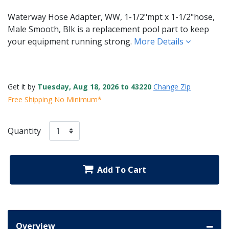
Waterway Hose Adapter, WW, 1-1/2"mpt x 1-1/2"hose,
Male Smooth, Blk is a replacement pool part to keep
your equipment running strong.
More Details
Get it by
Tuesday, Aug 18, 2026 to 43220
Change Zip
Free Shipping No Minimum*
Quantity
Add To Cart
Overview