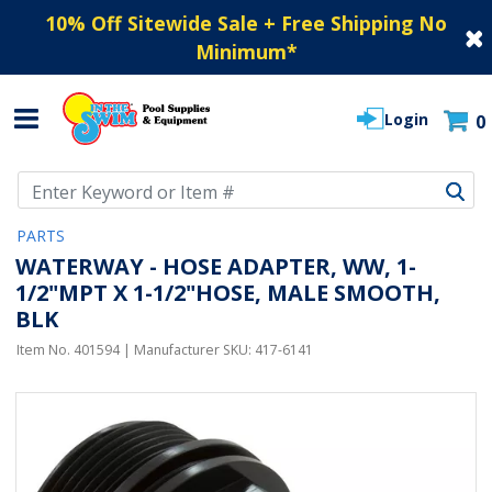
10% Off Sitewide Sale + Free Shipping No
Minimum
*
Login
0
Use Up and Down arrow keys to navigate search results.
PARTS
WATERWAY - HOSE ADAPTER, WW, 1-
1/2"MPT X 1-1/2"HOSE, MALE SMOOTH,
BLK
Item No.
401594
| Manufacturer SKU:
417-6141