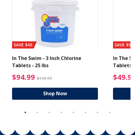
SAVE $45
SAVE $56
In The Swim - 3 Inch Chlorine
In The Sw
Tablets - 25 lbs
Tablets -
reduced from $89.99
$94.99 Price reduced f
$94.99
$49.9
$139.99
Shop Now