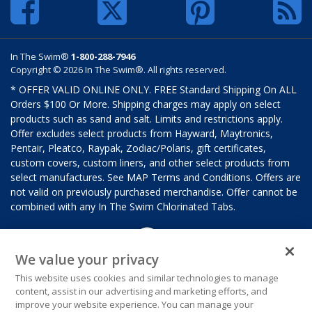
In The Swim®
1-800-288-7946
Copyright © 2026 In The Swim®. All rights reserved.
* OFFER VALID ONLINE ONLY. FREE Standard Shipping On ALL
Orders $100 Or More. Shipping charges may apply on select
products such as sand and salt. Limits and restrictions apply.
Offer excludes select products from Hayward, Maytronics,
Pentair, Pleatco, Raypak, Zodiac/Polaris, gift certificates,
custom covers, custom liners, and other select products from
select manufactures. See MAP Terms and Conditions. Offers are
not valid on previously purchased merchandise. Offer cannot be
combined with any In The Swim Chlorinated Tabs.
We value your privacy
This website uses cookies and similar technologies to manage
content, assist in our advertising and marketing efforts, and
improve your website experience. You can manage your