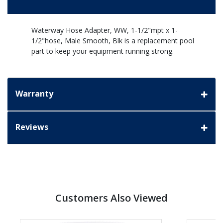
Waterway Hose Adapter, WW, 1-1/2"mpt x 1-
1/2"hose, Male Smooth, Blk is a replacement pool
part to keep your equipment running strong.
Warranty
Reviews
Customers Also Viewed