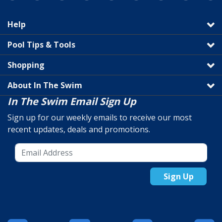
Help
Pool Tips & Tools
Shopping
About In The Swim
In The Swim Email Sign Up
Sign up for our weekly emails to receive our most
recent updates, deals and promotions.
Sign Up