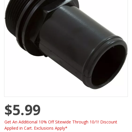
$5.99
Get An Additional 10% Off Sitewide Through 10/1! Discount
Applied in Cart. Exclusions Apply*