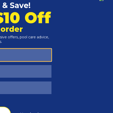
Customers Also Viewed