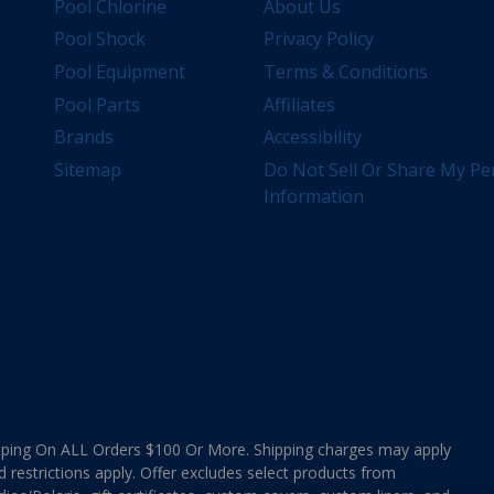
Pool Chlorine
About Us
Pool Shock
Privacy Policy
Pool Equipment
Terms & Conditions
Pool Parts
Affiliates
Brands
Accessibility
Sitemap
Do Not Sell Or Share My Pe
Information
ing On ALL Orders $100 Or More. Shipping charges may apply
d restrictions apply. Offer excludes select products from