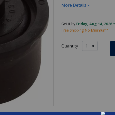
More Details
Get it by
Friday, Aug 14, 2026 
Free Shipping No Minimum*
Quantity