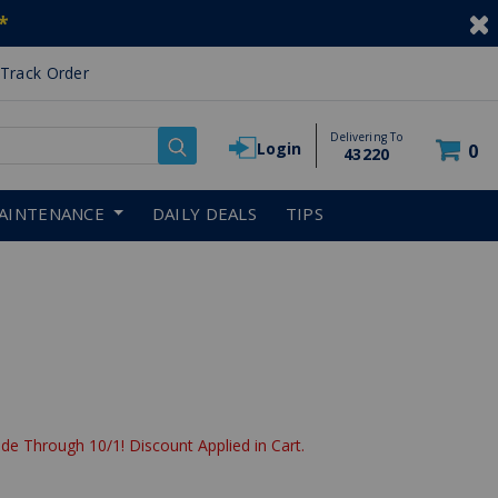
*
Track Order
Delivering To
Login
0
43220
AINTENANCE
DAILY DEALS
TIPS
de Through 10/1! Discount Applied in Cart.