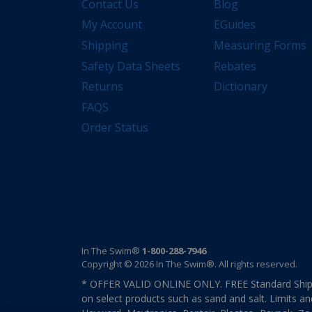
Contact Us
Blog
My Account
EGuides
Shipping
Measuring Forms
Safety Data Sheets
Rebates
Returns
Dictionary
FAQS
Order Status
In The Swim®
1-800-288-7946
Copyright © 2026 In The Swim®. All rights reserved.
* OFFER VALID ONLINE ONLY. FREE Standard Shipp
on select products such as sand and salt. Limits an