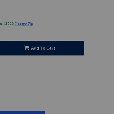
to 43220
Change Zip
Add To Cart