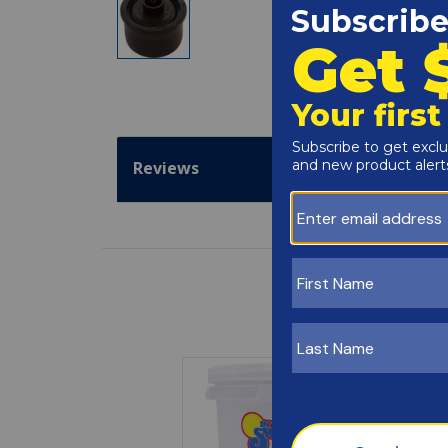
Reviews