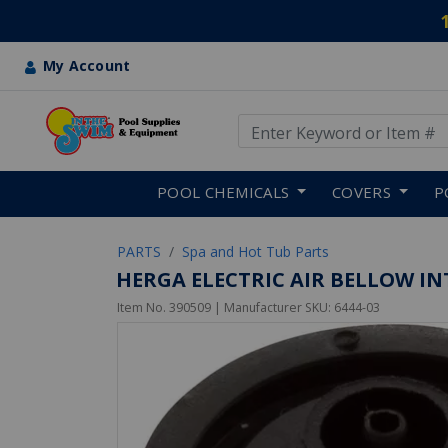
My Account
Use Up and Down arrow keys
Skip to main content
POOL CHEMICALS
COVERS
P
PARTS
Spa and Hot Tub Parts
HERGA ELECTRIC AIR BELLOW INT
Item No.
390509
| Manufacturer SKU:
6444-03