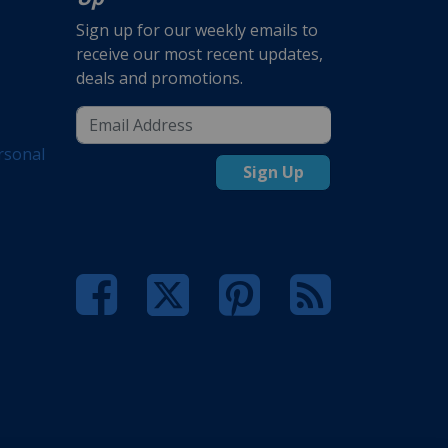
Sign up for our weekly emails to
receive our most recent updates,
deals and promotions.
rsonal
Sign Up