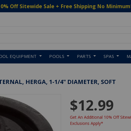
10% Off Sitewide Sale + Free Shipping No Minimum
 to navigate search results.
OOL EQUIPMENT
POOLS
PARTS
SPAS
M
ERNAL, HERGA, 1-1/4" DIAMETER, SOFT
$12.99
Get An Additional 10% Off Sitewi
Exclusions Apply*