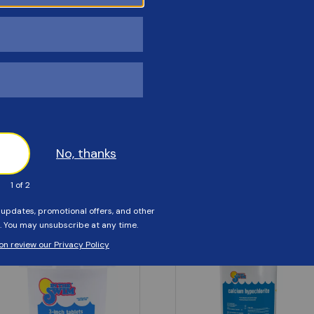
Customers Also Viewed