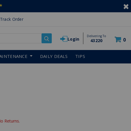
*
Track Order
Delivering To
Login
0
43220
AINTENANCE
DAILY DEALS
TIPS
reduced from
No Returns.