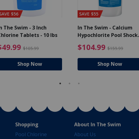
SAVE $56
SAVE $55
n The Swim - 3 Inch
In The Swim - Calcium
hlorine Tablets - 10 lbs
Hypochlorite Pool Shock
Bucket - 25 lbs.
ce reduced from $139.99
$49.99 Price reduced from 
$10
$49.99
$104.99
$105.99
$159.99
Shop Now
Shop Now
Shopping
About In The Swim
Pool Chlorine
About Us