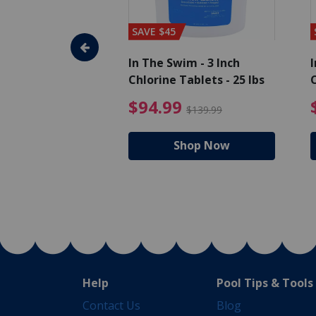
SAVE $45
im - Algaecide
In The Swim - 3 Inch
I
 x 1/2 Gallons
Chlorine Tablets - 25 lbs
C
uced from $27.99
$80.99 Price reduced from $89.99
$94.99 Pri
9
$94.99
$89.99
$139.99
hop Now
Shop Now
Help
Pool Tips & Tools
Contact Us
Blog