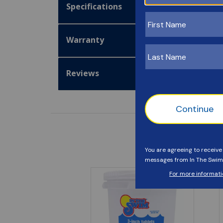
Specifications
Warranty
Reviews