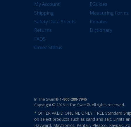
My Account
EGuides
Shipping
Measuring Forms
Safety Data Sheets
Rebates
Returns
Dictionary
FAQS
Order Status
In The Swim®
1-800-288-7946
Copyright © 2026 In The Swim®. All rights reserved.
* OFFER VALID ONLINE ONLY. FREE Standard Shipp
on select products such as sand and salt. Limits an
Hayward, Maytronics, Pentair, Pleatco, Raypak, Zodi