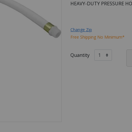
HEAVY-DUTY PRESSURE HO
Change Zip
Free Shipping No Minimum*
Quantity