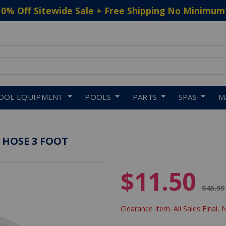
10% Off Sitewide Sale + Free Shipping No Minimum
 to navigate search results.
OOL EQUIPMENT
POOLS
PARTS
SPAS
M
 HOSE 3 FOOT
$11.50
Price 
$45.99
Clearance Item. All Sales Final, 