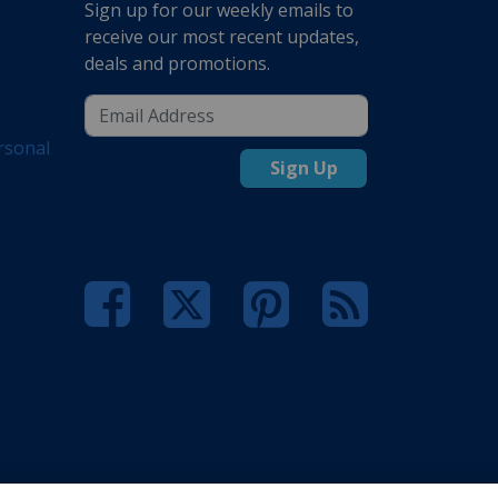
Sign up for our weekly emails to
receive our most recent updates,
deals and promotions.
rsonal
Sign Up