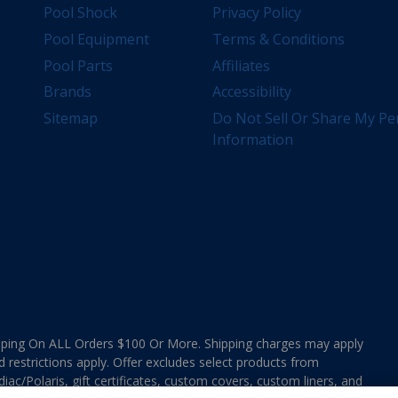
Pool Shock
Privacy Policy
Pool Equipment
Terms & Conditions
Pool Parts
Affiliates
Brands
Accessibility
Sitemap
Do Not Sell Or Share My Pe
Information
ing On ALL Orders $100 Or More. Shipping charges may apply
d restrictions apply. Offer excludes select products from
ac/Polaris, gift certificates, custom covers, custom liners, and