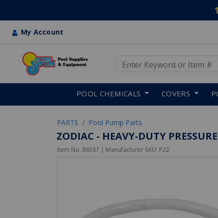
My Account
Use Up and Down arrow keys
Skip to main content
POOL CHEMICALS
COVERS
P
PARTS
Pool Pump Parts
ZODIAC - HEAVY-DUTY PRESSURE
Item No.
86587
| Manufacturer SKU:
P22