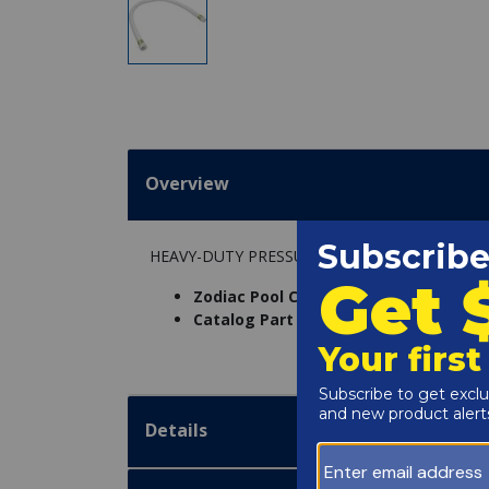
Overview
HEAVY-DUTY PRESSURE HOSE 3 FOOT
Zodiac Pool Care Inc. Part Number:
P2
Catalog Part Number:
3260-0014
Details