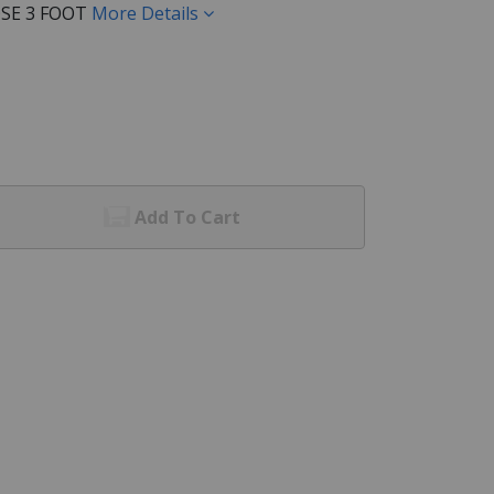
SE 3 FOOT
More Details
Add To Cart