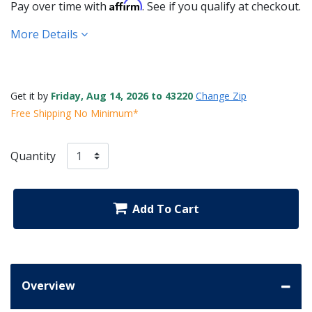
Affirm
Pay over time with
. See if you qualify at checkout.
More Details
Get it by
Friday, Aug 14, 2026 to 43220
Change Zip
Free Shipping No Minimum*
Quantity
Add To Cart
Overview