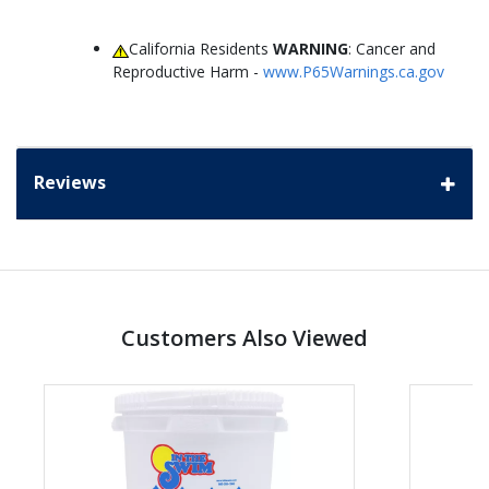
California Residents
WARNING
: Cancer and
Reproductive Harm -
www.P65Warnings.ca.gov
Reviews
Customers Also Viewed