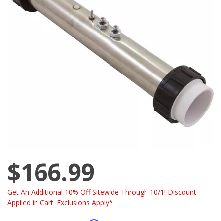
$166.99
Get An Additional 10% Off Sitewide Through 10/1! Discount
Applied in Cart. Exclusions Apply*