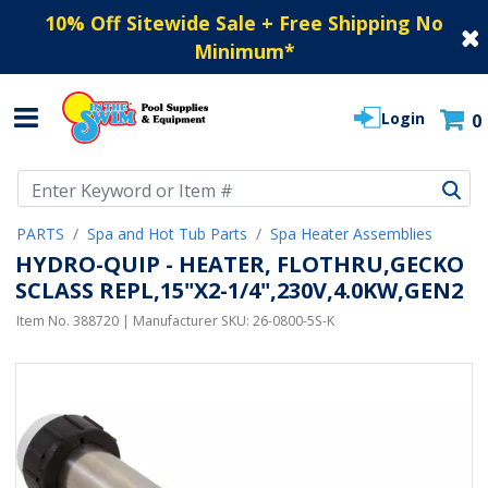
10% Off Sitewide Sale + Free Shipping No
Minimum
*
Login
0
Use Up and Down arrow keys to navigate search results.
PARTS
Spa and Hot Tub Parts
Spa Heater Assemblies
HYDRO-QUIP - HEATER, FLOTHRU,GECKO
SCLASS REPL,15"X2-1/4",230V,4.0KW,GEN2
Item No.
388720
| Manufacturer SKU:
26-0800-5S-K