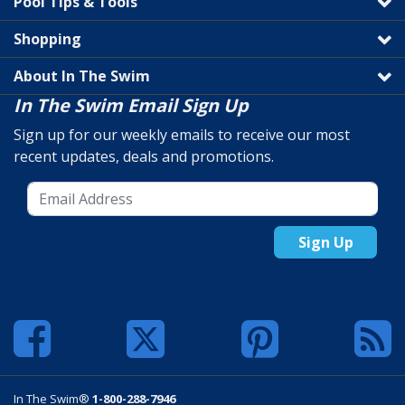
Pool Tips & Tools
Shopping
About In The Swim
In The Swim Email Sign Up
Sign up for our weekly emails to receive our most
recent updates, deals and promotions.
Sign Up
In The Swim®
1-800-288-7946