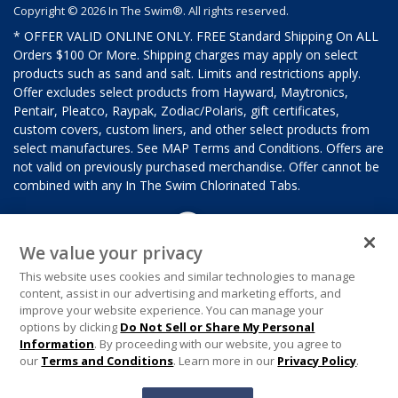
Copyright © 2026 In The Swim®. All rights reserved.
* OFFER VALID ONLINE ONLY. FREE Standard Shipping On ALL
Orders $100 Or More. Shipping charges may apply on select
products such as sand and salt. Limits and restrictions apply.
Offer excludes select products from Hayward, Maytronics,
Pentair, Pleatco, Raypak, Zodiac/Polaris, gift certificates,
custom covers, custom liners, and other select products from
select manufactures. See MAP Terms and Conditions. Offers are
not valid on previously purchased merchandise. Offer cannot be
combined with any In The Swim Chlorinated Tabs.
We value your privacy
This website uses cookies and similar technologies to manage
content, assist in our advertising and marketing efforts, and
improve your website experience. You can manage your
options by clicking
Do Not Sell or Share My Personal
Information
. By proceeding with our website, you agree to
our
Terms and Conditions
. Learn more in our
Privacy Policy
.