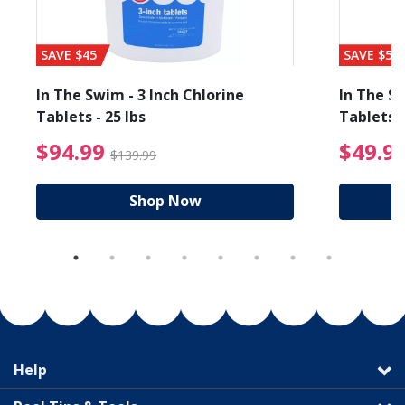
SAVE $45
SAVE $56
In The Swim - 3 Inch Chlorine
In The Sw
Tablets - 25 lbs
Tablets -
reduced from $89.99
$94.99 Price reduced f
$94.99
$49.9
$139.99
Shop Now
Help