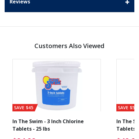
Reviews
Customers Also Viewed
SAVE $45
SAVE $56
In The Swim - 3 Inch Chlorine
In The Sw
Tablets - 25 lbs
Tablets -