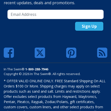
recent updates, deals and promotions.
Sign Up
In The Swim®
1-800-288-7946
Copyright © 2026 In The Swim®. All rights reserved.
* OFFER VALID ONLINE ONLY. FREE Standard Shipping On ALL
Orders $100 Or More. Shipping charges may apply on select
products such as sand and salt. Limits and restrictions apply.
Offer excludes select products from Hayward, Maytronics,
Pentair, Pleatco, Raypak, Zodiac/Polaris, gift certificates,
custom covers, custom liners, and other select products from