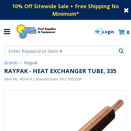
10% Off Sitewide Sale + Free Shipping No
Minimum
*
Login
0
Use Up and Down arrow keys to navigate search results.
Brands
Raypak
RAYPAK - HEAT EXCHANGER TUBE, 335
Item No.
403474
| Manufacturer SKU:
005258F