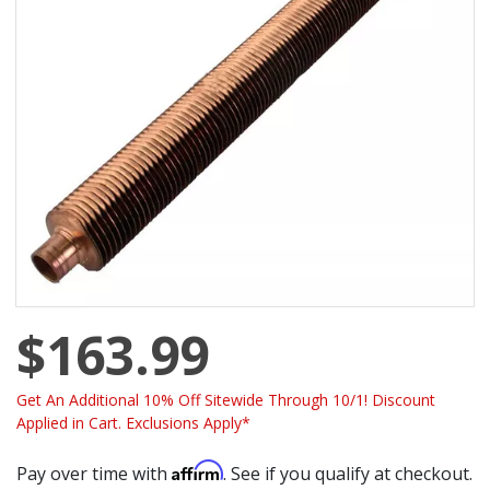
$163.99
Get An Additional 10% Off Sitewide Through 10/1! Discount
Applied in Cart. Exclusions Apply*
Affirm
Pay over time with
. See if you qualify at checkout.