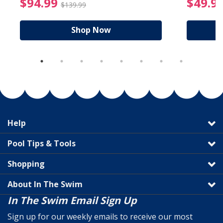
reduced from $89.99
$94.99 Price reduced f
$94.99
$49.9
$139.99
Shop Now
Help
Pool Tips & Tools
Shopping
About In The Swim
In The Swim Email Sign Up
Sign up for our weekly emails to receive our most