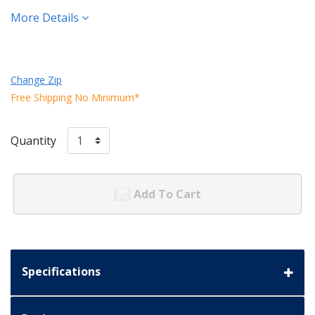
More Details
Change Zip
Free Shipping No Minimum*
Quantity
Add To Cart
Specifications