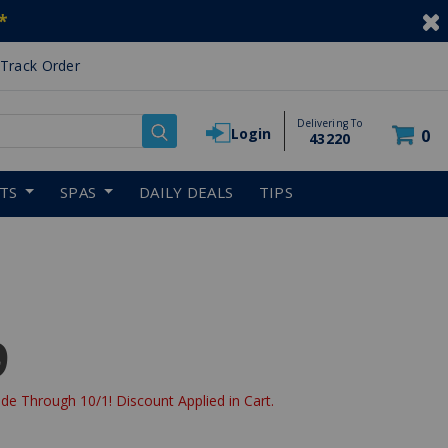
*
Track Order
Delivering To
Login
0
43220
RTS
SPAS
DAILY DEALS
TIPS
9
de Through 10/1! Discount Applied in Cart.