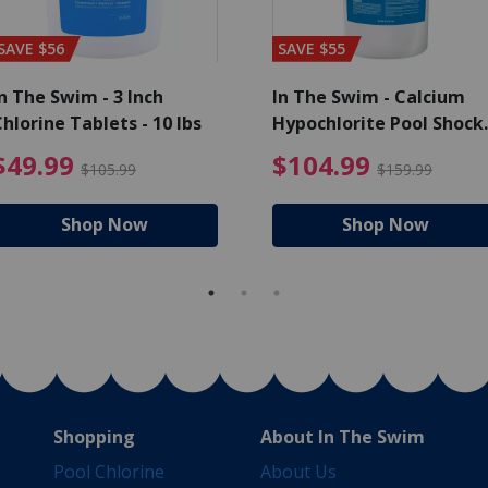
SAVE $56
SAVE $55
n The Swim - 3 Inch
In The Swim - Calcium
hlorine Tablets - 10 lbs
Hypochlorite Pool Shock
Bucket - 25 lbs.
ce reduced from $139.99
$49.99 Price reduced from 
$10
$49.99
$104.99
$105.99
$159.99
Shop Now
Shop Now
Shopping
About In The Swim
Pool Chlorine
About Us