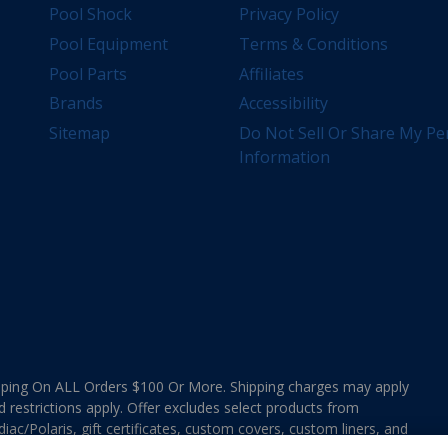
Pool Shock
Privacy Policy
Pool Equipment
Terms & Conditions
Pool Parts
Affiliates
Brands
Accessibility
Sitemap
Do Not Sell Or Share My Pe
Information
ing On ALL Orders $100 Or More. Shipping charges may apply
d restrictions apply. Offer excludes select products from
ac/Polaris, gift certificates, custom covers, custom liners, and