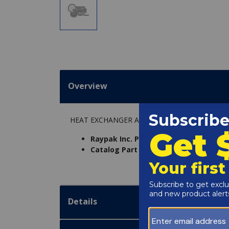
Overview
HEAT EXCHANGER ASSY.(CI) R405
Raypak Inc. Part Number:
005247F
Catalog Part Number:
6234-12C
Details