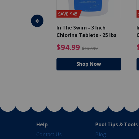
SAVE $45
im - Algaecide
In The Swim - 3 Inch
I
 qt.
Chlorine Tablets - 25 lbs
C
uced from $19.99
$25.19 Price reduced from $27.99
$94.99 Pri
9
$94.99
$27.99
$139.99
hop Now
Shop Now
Help
Pool Tips & Tools
Contact Us
Blog