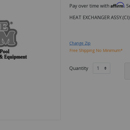
Affirm
Pay over time with
. 
HEAT EXCHANGER ASSY.(CI
Change Zip
Free Shipping No Minimum*
Quantity