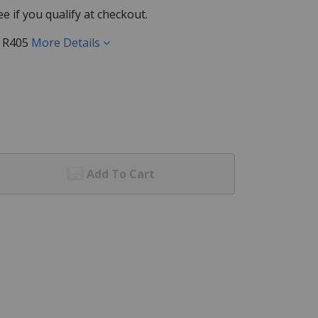
See if you qualify at checkout.
) R405
More Details
Add To Cart