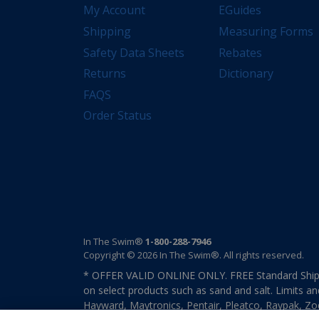
My Account
EGuides
Shipping
Measuring Forms
Safety Data Sheets
Rebates
Returns
Dictionary
FAQS
Order Status
In The Swim®
1-800-288-7946
Copyright © 2026 In The Swim®. All rights reserved.
* OFFER VALID ONLINE ONLY. FREE Standard Shipp
on select products such as sand and salt. Limits an
Hayward, Maytronics, Pentair, Pleatco, Raypak, Zodi