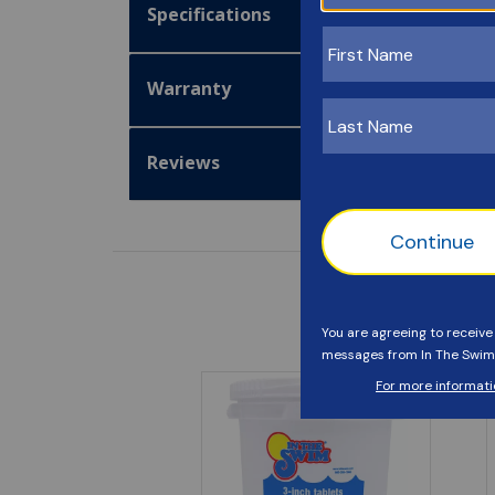
Specifications
Warranty
Reviews