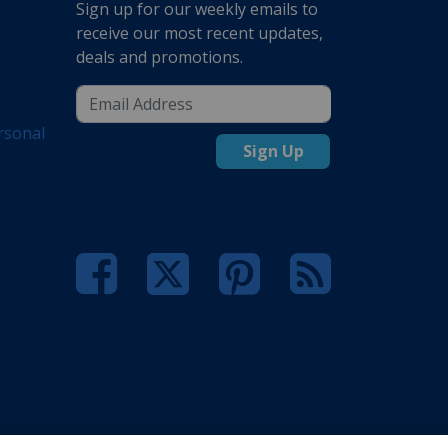
Sign up for our weekly emails to
receive our most recent updates,
deals and promotions.
rsonal
Sign Up