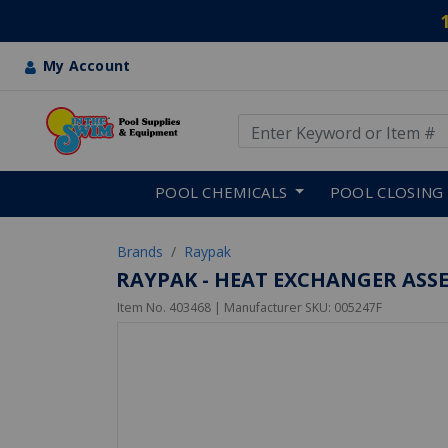
My Account
Use Up and Down arrow keys
Skip to main content
POOL CHEMICALS
POOL CLOSING
Brands
Raypak
RAYPAK - HEAT EXCHANGER ASSE
Item No.
403468
| Manufacturer SKU:
005247F