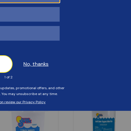
Customers Also Viewed