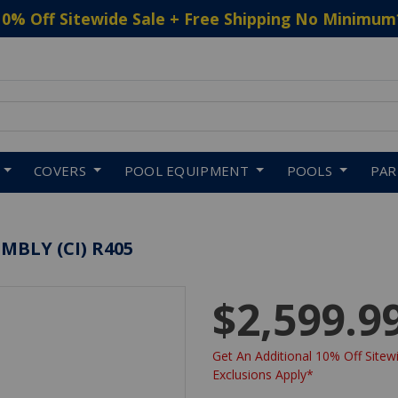
10% Off Sitewide Sale + Free Shipping No Minimum
 to navigate search results.
COVERS
POOL EQUIPMENT
POOLS
PA
MBLY (CI) R405
$2,599.9
Get An Additional 10% Off Sitewi
Exclusions Apply*