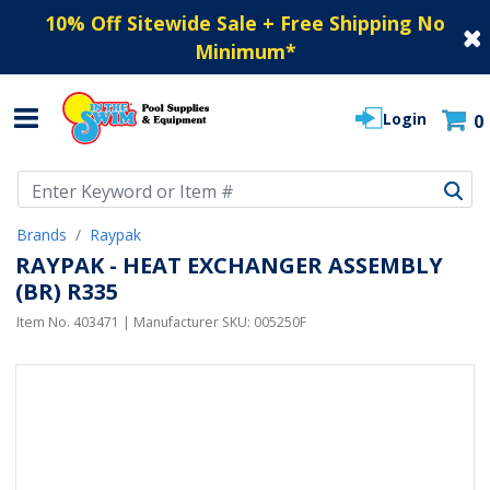
10% Off Sitewide Sale + Free Shipping No
Minimum
*
Login
0
Use Up and Down arrow keys to navigate search results.
Brands
Raypak
RAYPAK - HEAT EXCHANGER ASSEMBLY
(BR) R335
Item No.
403471
| Manufacturer SKU:
005250F