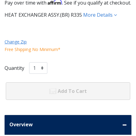
Affirm
Pay over time with
. See if you qualify at checkout.
HEAT EXCHANGER ASSY.(BR) R335
More Details
Change Zip
Free Shipping No Minimum*
Quantity
Add To Cart
Overview