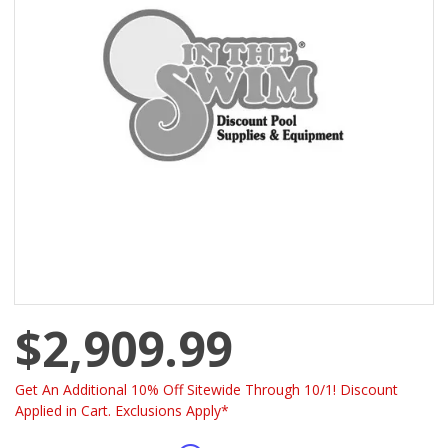
$2,909.99
Get An Additional 10% Off Sitewide Through 10/1! Discount
Applied in Cart. Exclusions Apply*