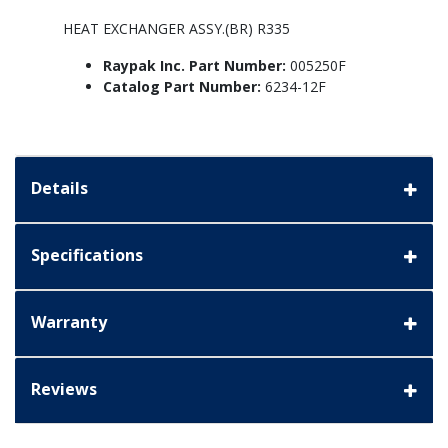
HEAT EXCHANGER ASSY.(BR) R335
Raypak Inc. Part Number:
005250F
Catalog Part Number:
6234-12F
Details
Specifications
Warranty
Reviews