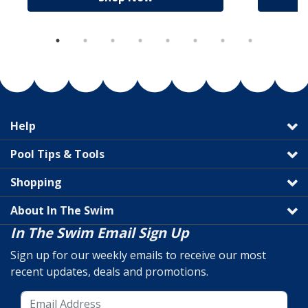
Help
Pool Tips & Tools
Shopping
About In The Swim
In The Swim Email Sign Up
Sign up for our weekly emails to receive our most
recent updates, deals and promotions.