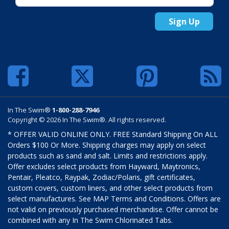
Sign Up
In The Swim®
1-800-288-7946
Copyright © 2026 In The Swim®. All rights reserved.
* OFFER VALID ONLINE ONLY. FREE Standard Shipping On ALL
Orders $100 Or More. Shipping charges may apply on select
products such as sand and salt. Limits and restrictions apply.
Offer excludes select products from Hayward, Maytronics,
Pentair, Pleatco, Raypak, Zodiac/Polaris, gift certificates,
custom covers, custom liners, and other select products from
select manufactures. See MAP Terms and Conditions. Offers are
not valid on previously purchased merchandise. Offer cannot be
combined with any In The Swim Chlorinated Tabs.