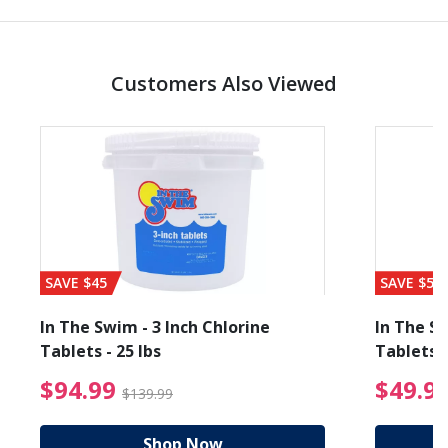
Customers Also Viewed
SAVE $45
SAVE $56
In The Swim - 3 Inch Chlorine
In The Sw
Tablets - 25 lbs
Tablets -
reduced from $19.99
$94.99 Price reduced f
$94.99
$49.9
$139.99
Shop Now