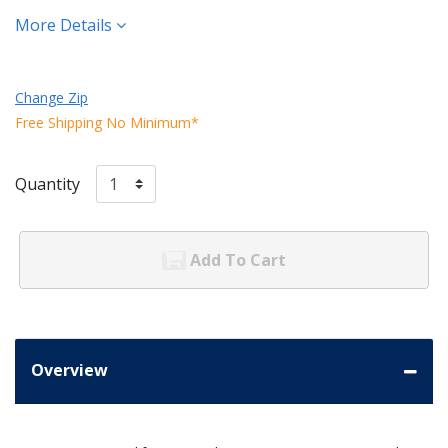
More Details
Change Zip
Free Shipping No Minimum*
Quantity
Add To Cart
Overview