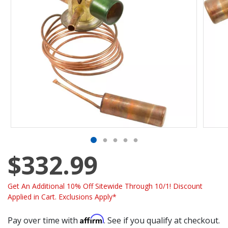
$332.99
Get An Additional 10% Off Sitewide Through 10/1! Discount
Applied in Cart. Exclusions Apply*
Affirm
Pay over time with
. See if you qualify at checkout.