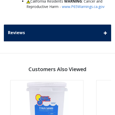
California Residents
WARNING
: Cancer and
Reproductive Harm -
www.P65Warnings.ca.gov
Reviews
Customers Also Viewed