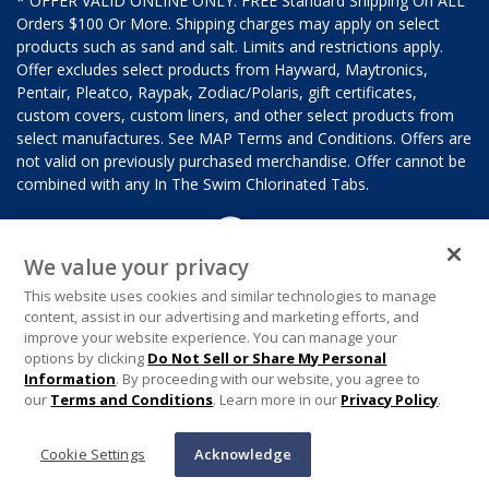
* OFFER VALID ONLINE ONLY. FREE Standard Shipping On ALL
Orders $100 Or More. Shipping charges may apply on select
products such as sand and salt. Limits and restrictions apply.
Offer excludes select products from Hayward, Maytronics,
Pentair, Pleatco, Raypak, Zodiac/Polaris, gift certificates,
custom covers, custom liners, and other select products from
select manufactures. See MAP Terms and Conditions. Offers are
not valid on previously purchased merchandise. Offer cannot be
combined with any In The Swim Chlorinated Tabs.
We value your privacy
This website uses cookies and similar technologies to manage
content, assist in our advertising and marketing efforts, and
improve your website experience. You can manage your
options by clicking
Do Not Sell or Share My Personal
Information
. By proceeding with our website, you agree to
our
Terms and Conditions
. Learn more in our
Privacy Policy
.
Cookie Settings
Acknowledge