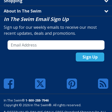
Shopping
About In The Swim
In The Swim Email Sign Up
Sign up for our weekly emails to receive our most
recent updates, deals and promotions.
Sign Up
In The Swim®
1-800-288-7946
Copyright © 2026 In The Swim®. All rights reserved.