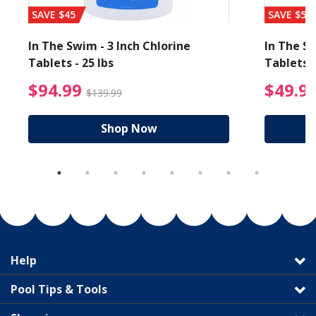
SAVE $45
SAVE $56
In The Swim - 3 Inch Chlorine
In The Sw
Tablets - 25 lbs
Tablets -
reduced from $89.99
$94.99 Price reduced f
$94.99
$49.9
$139.99
Shop Now
Help
Pool Tips & Tools