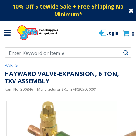
10% Off Sitewide Sale + Free Shipping No
Minimum
*
Login
0
Use Up and Down arrow keys to navigate search results.
PARTS
HAYWARD VALVE-EXPANSION, 6 TON,
TXV ASSEMBLY
Item No.
390846
| Manufacturer SKU:
SMX305050001